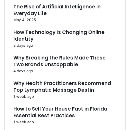
The Rise of Artificial Intelligence in
Everyday Life
May 4, 2025
How Technology Is Changing Online
Identity
3 days ago
Why Breaking the Rules Made These
Two Brands Unstoppable
4 days ago
Why Health Practitioners Recommend
Top Lymphatic Massage Destin
1 week ago
How to Sell Your House Fast in Florida:
Essential Best Practices
1 week ago