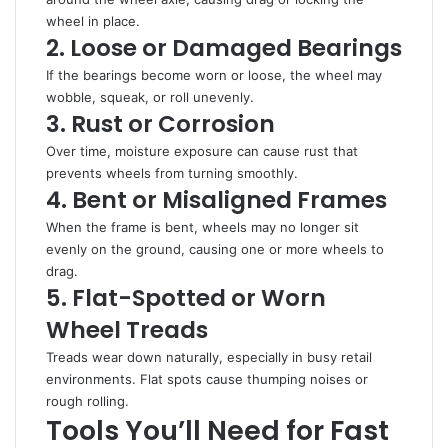
wheel in place.
2. Loose or Damaged Bearings
If the bearings become worn or loose, the wheel may
wobble, squeak, or roll unevenly.
3. Rust or Corrosion
Over time, moisture exposure can cause rust that
prevents wheels from turning smoothly.
4. Bent or Misaligned Frames
When the frame is bent, wheels may no longer sit
evenly on the ground, causing one or more wheels to
drag.
5. Flat-Spotted or Worn
Wheel Treads
Treads wear down naturally, especially in busy retail
environments. Flat spots cause thumping noises or
rough rolling.
Tools You’ll Need for Fast