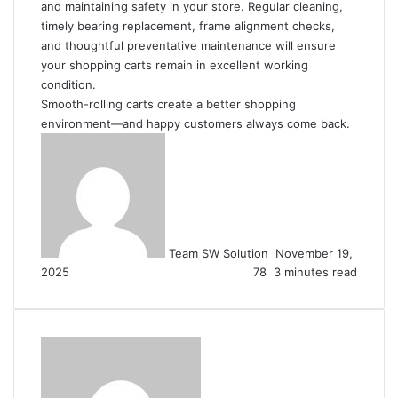
and maintaining safety in your store. Regular cleaning,
timely bearing replacement, frame alignment checks,
and thoughtful preventative maintenance will ensure
your shopping carts remain in excellent working
condition.
Smooth-rolling carts create a better shopping
environment—and happy customers always come back.
Send
an
email
Team SW Solution
November 19,
2025
78
3 minutes read