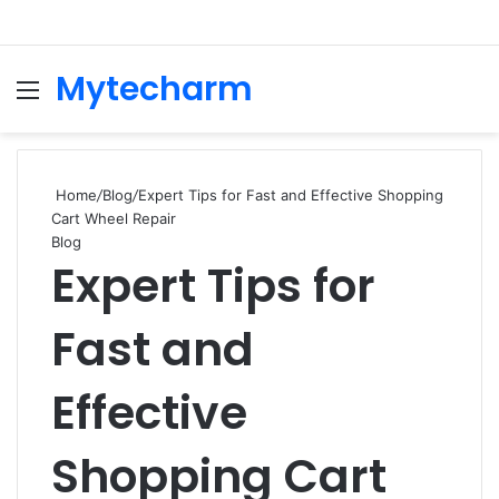
Mytecharm
Menu
Se
Home
/
Blog
/
Expert Tips for Fast and Effective Shopping
Cart Wheel Repair
Blog
Expert Tips for
Fast and
Effective
Shopping Cart