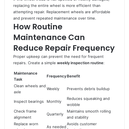
replacing the entire wheel is more efficient than
attempting repair. Replacement wheels are affordable
and prevent repeated maintenance over time.
How Routine
Maintenance Can
Reduce Repair Frequency
Proper upkeep can prevent the need for frequent
repairs. Create a simple
weekly inspection routine
:
Maintenance
Frequency
Benefit
Task
Clean wheels and
Weekly
Prevents debris buildup
axle
Reduces squeaking and
Inspect bearings
Monthly
wobble
Check frame
Maintains smooth rolling
Quarterly
alignment
and stability
Replace worn
Avoids customer
As needed