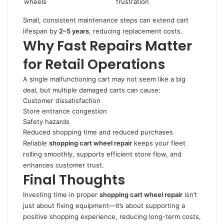
wheels
frustration
Small, consistent maintenance steps can extend cart
lifespan by
2–5 years
, reducing replacement costs.
Why Fast Repairs Matter
for Retail Operations
A single malfunctioning cart may not seem like a big
deal, but multiple damaged carts can cause:
Customer dissatisfaction
Store entrance congestion
Safety hazards
Reduced shopping time and reduced purchases
Reliable
shopping cart wheel repair
keeps your fleet
rolling smoothly, supports efficient store flow, and
enhances customer trust.
Final Thoughts
Investing time in proper
shopping cart wheel repair
isn’t
just about fixing equipment—it’s about supporting a
positive shopping experience, reducing long-term costs,