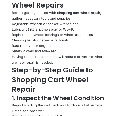
Wheel Repairs
Before getting started with
shopping cart wheel repair
,
gather necessary tools and supplies:
Adjustable wrench or socket wrench set
Lubricant (like silicone spray or WD-40)
Replacement wheel bearings or wheel assemblies
Cleaning brush or steel wire brush
Rust remover or degreaser
Safety gloves and eyewear
Having these items on hand will reduce downtime when
a wheel repair is needed.
Step-by-Step Guide to
Shopping Cart Wheel
Repair
1. Inspect the Wheel Condition
Begin by rolling the cart back and forth on a flat surface.
Listen and observe: