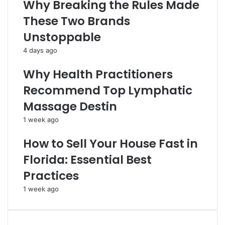
Why Breaking the Rules Made
These Two Brands
Unstoppable
4 days ago
Why Health Practitioners
Recommend Top Lymphatic
Massage Destin
1 week ago
How to Sell Your House Fast in
Florida: Essential Best
Practices
1 week ago