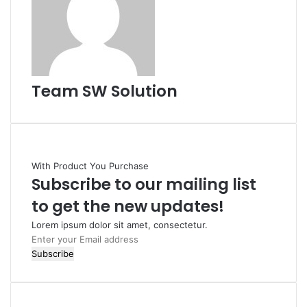
Team SW Solution
With Product You Purchase
Subscribe to our mailing list
to get the new updates!
Lorem ipsum dolor sit amet, consectetur.
Enter
your
Email
address