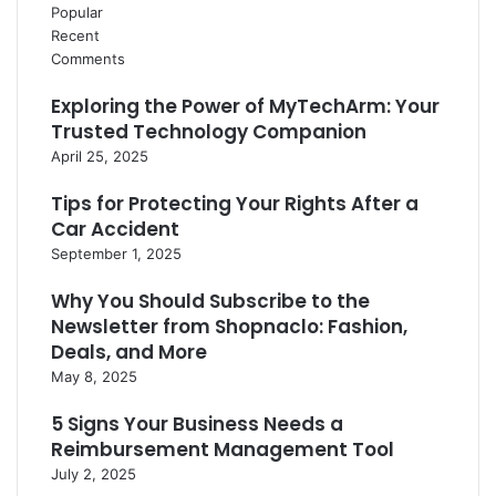
Popular
Recent
Comments
Exploring the Power of MyTechArm: Your
Trusted Technology Companion
April 25, 2025
Tips for Protecting Your Rights After a
Car Accident
September 1, 2025
Why You Should Subscribe to the
Newsletter from Shopnaclo: Fashion,
Deals, and More
May 8, 2025
5 Signs Your Business Needs a
Reimbursement Management Tool
July 2, 2025