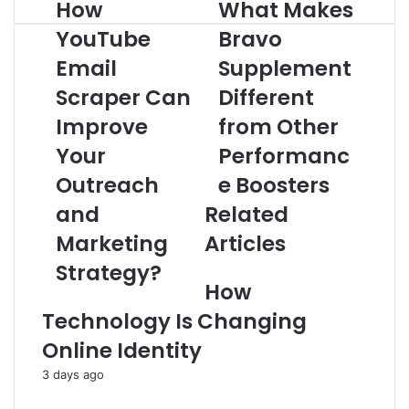
How
What Makes
How
What
YouTube
Makes
YouTube
Bravo
Email
Bravo
Scraper
Email
Supplement
Supplement
Can
Different
Scraper Can
Different
Improve
from
Your
Other
Improve
from Other
Outreach
Performance
Your
Performanc
and
Boosters
Marketing
Outreach
e Boosters
Strategy?
and
Related
Marketing
Articles
Strategy?
How
Technology Is Changing
Online Identity
3 days ago