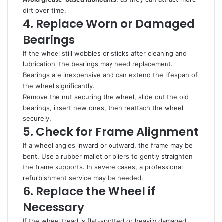
dirt over time.
4. Replace Worn or Damaged
Bearings
If the wheel still wobbles or sticks after cleaning and
lubrication, the bearings may need replacement.
Bearings are inexpensive and can extend the lifespan of
the wheel significantly.
Remove the nut securing the wheel, slide out the old
bearings, insert new ones, then reattach the wheel
securely.
5. Check for Frame Alignment
If a wheel angles inward or outward, the frame may be
bent. Use a rubber mallet or pliers to gently straighten
the frame supports. In severe cases, a professional
refurbishment service may be needed.
6. Replace the Wheel if
Necessary
If the wheel tread is flat-spotted or heavily damaged,