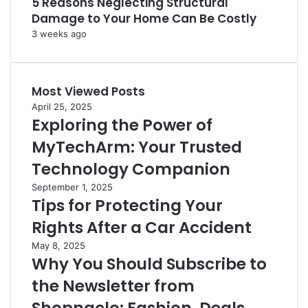
5 Reasons Neglecting Structural
Damage to Your Home Can Be Costly
3 weeks ago
Most Viewed Posts
April 25, 2025
Exploring the Power of
MyTechArm: Your Trusted
Technology Companion
September 1, 2025
Tips for Protecting Your
Rights After a Car Accident
May 8, 2025
Why You Should Subscribe to
the Newsletter from