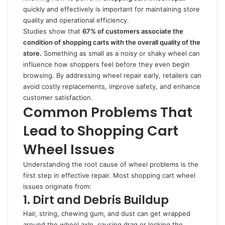
quickly and effectively is important for maintaining store
quality and operational efficiency.
Studies show that
67% of customers associate the
condition of shopping carts with the overall quality of the
store.
Something as small as a noisy or shaky wheel can
influence how shoppers feel before they even begin
browsing. By addressing wheel repair early, retailers can
avoid costly replacements, improve safety, and enhance
customer satisfaction.
Common Problems That
Lead to Shopping Cart
Wheel Issues
Understanding the root cause of wheel problems is the
first step in effective repair. Most shopping cart wheel
issues originate from:
1. Dirt and Debris Buildup
Hair, string, chewing gum, and dust can get wrapped
around the wheel axle, causing drag or locking the