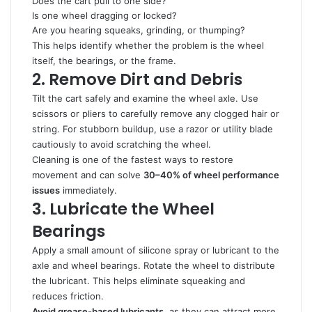
Does the cart pull to one side?
Is one wheel dragging or locked?
Are you hearing squeaks, grinding, or thumping?
This helps identify whether the problem is the wheel
itself, the bearings, or the frame.
2. Remove Dirt and Debris
Tilt the cart safely and examine the wheel axle. Use
scissors or pliers to carefully remove any clogged hair or
string. For stubborn buildup, use a razor or utility blade
cautiously to avoid scratching the wheel.
Cleaning is one of the fastest ways to restore
movement and can solve
30–40% of wheel performance
issues
immediately.
3. Lubricate the Wheel
Bearings
Apply a small amount of silicone spray or lubricant to the
axle and wheel bearings. Rotate the wheel to distribute
the lubricant. This helps eliminate squeaking and
reduces friction.
Avoid grease-based lubricants
, as they can attract more