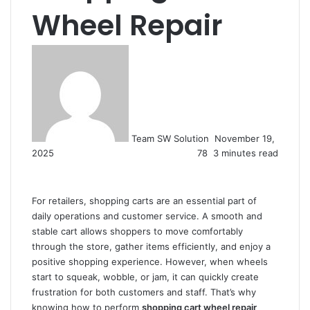
Wheel Repair
Send
an
email
Team SW Solution
November 19,
2025
78
3 minutes read
For retailers, shopping carts are an essential part of
daily operations and customer service. A smooth and
stable cart allows shoppers to move comfortably
through the store, gather items efficiently, and enjoy a
positive shopping experience. However, when wheels
start to squeak, wobble, or jam, it can quickly create
frustration for both customers and staff. That’s why
knowing how to perform
shopping cart wheel repair