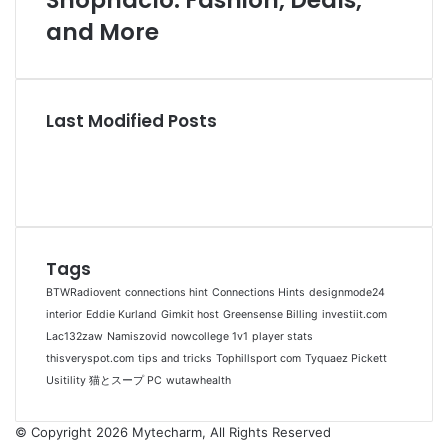
Shopnaclo: Fashion, Deals,
and More
Last Modified Posts
Tags
BTWRadiovent
connections hint
Connections Hints
designmode24
interior
Eddie Kurland
Gimkit host
Greensense Billing
investiit.com
Lac132zaw
Namiszovid
nowcollege 1v1
player stats
thisveryspot.com
tips and tricks
Tophillsport com
Tyquaez Pickett
Usitility 猫とスープ PC
wutawhealth
© Copyright 2026 Mytecharm, All Rights Reserved