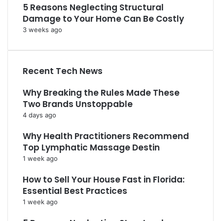
5 Reasons Neglecting Structural
Damage to Your Home Can Be Costly
3 weeks ago
Recent Tech News
Why Breaking the Rules Made These
Two Brands Unstoppable
4 days ago
Why Health Practitioners Recommend
Top Lymphatic Massage Destin
1 week ago
How to Sell Your House Fast in Florida:
Essential Best Practices
1 week ago