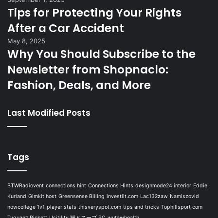
Tips for Protecting Your Rights
After a Car Accident
May 8, 2025
Why You Should Subscribe to the
Newsletter from Shopnaclo:
Fashion, Deals, and More
Last Modified Posts
Tags
BTWRadiovent
connections hint
Connections Hints
designmode24 interior
Eddie
Kurland
Gimkit host
Greensense Billing
investiit.com
Lac132zaw
Namiszovid
nowcollege 1v1
player stats
thisveryspot.com
tips and tricks
Tophillsport com
Tyquaez Pickett
Usitility 猫とスープ PC
wutawhealth