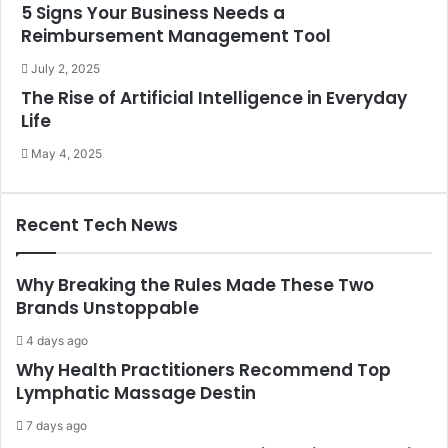
5 Signs Your Business Needs a
Reimbursement Management Tool
July 2, 2025
The Rise of Artificial Intelligence in Everyday
Life
May 4, 2025
Recent Tech News
Why Breaking the Rules Made These Two
Brands Unstoppable
4 days ago
Why Health Practitioners Recommend Top
Lymphatic Massage Destin
7 days ago