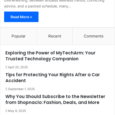
overwhelming. Between endless wellness trends, conflicting
advice, and a packed schedule, many…
Read More »
Popular
Recent
Comments
Exploring the Power of MyTechArm: Your
Trusted Technology Companion
April 25, 2025
Tips for Protecting Your Rights After a Car
Accident
September 1, 2025
Why You Should Subscribe to the Newsletter
from Shopnaclo: Fashion, Deals, and More
May 8, 2025