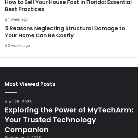
How to Sell Your House Fast in Florida: Essential
Best Practices
1 week ago
5 Reasons Neglecting Structural Damage to
Your Home Can Be Costly
2 weeks ago
Most Viewed Posts
April 25, 2025
Exploring the Power of MyTechArm:
Your Trusted Technology
Companion
September 1, 2025