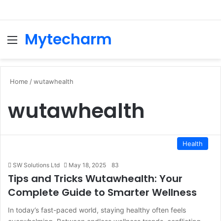
Mytecharm
Menu
Se
Home
/
wutawhealth
wutawhealth
Health
SW Solutions Ltd
May 18, 2025
83
Tips and Tricks Wutawhealth: Your
Complete Guide to Smarter Wellness
In today’s fast-paced world, staying healthy often feels