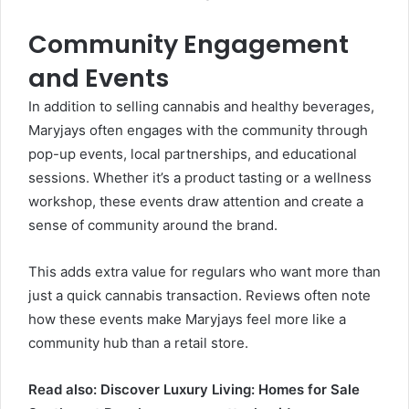
Community Engagement
and Events
In addition to selling cannabis and healthy beverages,
Maryjays often engages with the community through
pop-up events, local partnerships, and educational
sessions. Whether it’s a product tasting or a wellness
workshop, these events draw attention and create a
sense of community around the brand.
This adds extra value for regulars who want more than
just a quick cannabis transaction. Reviews often note
how these events make Maryjays feel more like a
community hub than a retail store.
Read also:
Discover Luxury Living: Homes for Sale