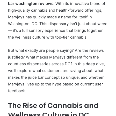
bar washington reviews
. With its innovative blend of
high-quality cannabis and health-forward offerings,
Maryjays has quickly made a name for itself in
Washington, DC. This dispensary isn’t just about weed
— it’s a full sensory experience that brings together
the wellness culture with top-tier cannabis.
But what exactly are people saying? Are the reviews
justified? What makes Maryjays different from the
countless dispensaries across DC? In this deep dive,
we’ll explore what customers are raving about, what
makes the juice bar concept so unique, and whether
Maryjays lives up to the hype based on current user
feedback.
The Rise of Cannabis and
Wellness Culture in DC