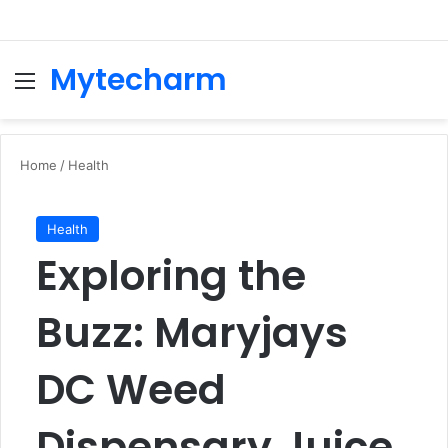
Mytecharm
Menu
Se
Home
/
Health
Health
Exploring the
Buzz: Maryjays
DC Weed
Dispensary Juice