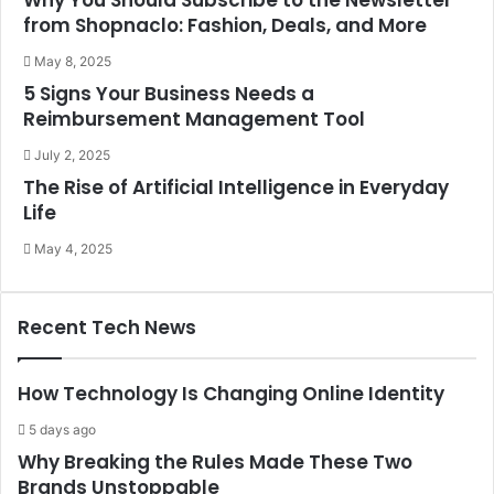
Why You Should Subscribe to the Newsletter
from Shopnaclo: Fashion, Deals, and More
May 8, 2025
5 Signs Your Business Needs a
Reimbursement Management Tool
July 2, 2025
The Rise of Artificial Intelligence in Everyday
Life
May 4, 2025
Recent Tech News
How Technology Is Changing Online Identity
5 days ago
Why Breaking the Rules Made These Two
Brands Unstoppable