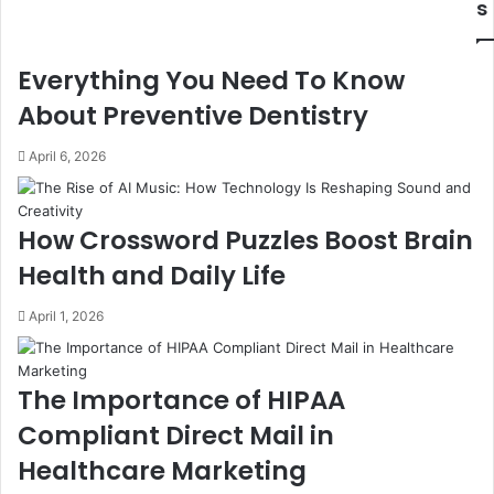
s
Everything You Need To Know
About Preventive Dentistry
April 6, 2026
How Crossword Puzzles Boost Brain
Health and Daily Life
April 1, 2026
The Importance of HIPAA
Compliant Direct Mail in
Healthcare Marketing