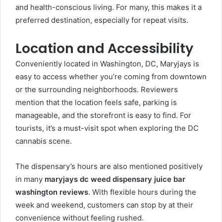
and health-conscious living. For many, this makes it a
preferred destination, especially for repeat visits.
Location and Accessibility
Conveniently located in Washington, DC, Maryjays is
easy to access whether you’re coming from downtown
or the surrounding neighborhoods. Reviewers
mention that the location feels safe, parking is
manageable, and the storefront is easy to find. For
tourists, it’s a must-visit spot when exploring the DC
cannabis scene.
The dispensary’s hours are also mentioned positively
in many
maryjays dc weed dispensary juice bar
washington reviews
. With flexible hours during the
week and weekend, customers can stop by at their
convenience without feeling rushed.