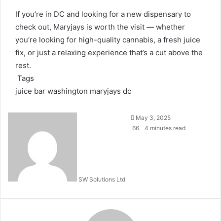
If you’re in DC and looking for a new dispensary to
check out, Maryjays is worth the visit — whether
you’re looking for high-quality cannabis, a fresh juice
fix, or just a relaxing experience that’s a cut above the
rest.
Tags
juice bar washington
maryjays dc
Send
May 3, 2025
an
66
4 minutes read
email
SW Solutions Ltd