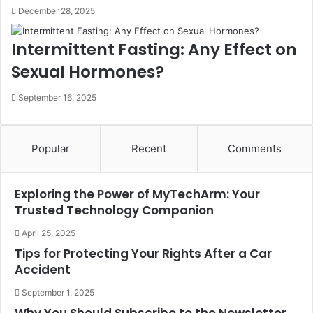
December 28, 2025
Intermittent Fasting: Any Effect on
Sexual Hormones?
September 16, 2025
Popular
Recent
Comments
Exploring the Power of MyTechArm: Your
Trusted Technology Companion
April 25, 2025
Tips for Protecting Your Rights After a Car
Accident
September 1, 2025