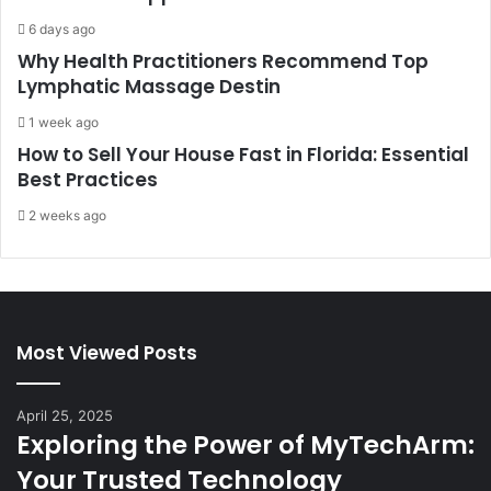
6 days ago
Why Health Practitioners Recommend Top
Lymphatic Massage Destin
1 week ago
How to Sell Your House Fast in Florida: Essential
Best Practices
2 weeks ago
Most Viewed Posts
April 25, 2025
Exploring the Power of MyTechArm:
Your Trusted Technology