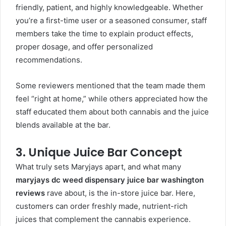
friendly, patient, and highly knowledgeable. Whether
you’re a first-time user or a seasoned consumer, staff
members take the time to explain product effects,
proper dosage, and offer personalized
recommendations.
Some reviewers mentioned that the team made them
feel “right at home,” while others appreciated how the
staff educated them about both cannabis and the juice
blends available at the bar.
3. Unique Juice Bar Concept
What truly sets Maryjays apart, and what many
maryjays dc weed dispensary juice bar washington
reviews
rave about, is the in-store juice bar. Here,
customers can order freshly made, nutrient-rich
juices that complement the cannabis experience.