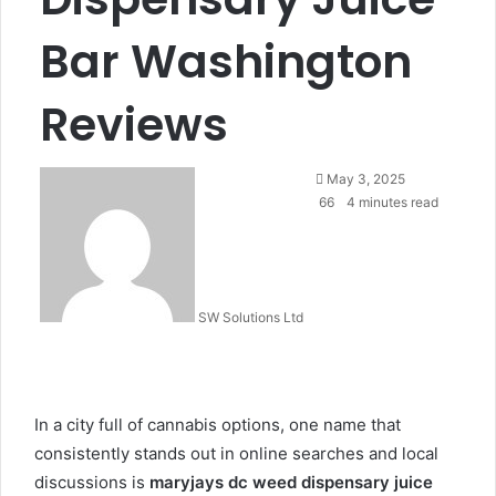
Bar Washington
Reviews
Send
May 3, 2025
an
66
4 minutes read
email
SW Solutions Ltd
In a city full of cannabis options, one name that
consistently stands out in online searches and local
discussions is
maryjays dc weed dispensary juice