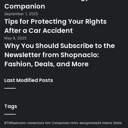
Companion
September 1, 2025
Tips for Protecting Your Rights
After a Car Accident
May 8, 2025
Why You Should Subscribe to the
Newsletter from Shopnaclo:
Fashion, Deals, and More
Last Modified Posts
Tags
BTWRadiovent
connections hint
Connections Hints
designmode24 interior
Eddie