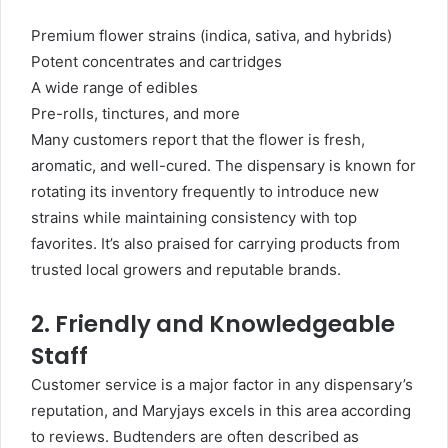
Premium flower strains (indica, sativa, and hybrids)
Potent concentrates and cartridges
A wide range of edibles
Pre-rolls, tinctures, and more
Many customers report that the flower is fresh,
aromatic, and well-cured. The dispensary is known for
rotating its inventory frequently to introduce new
strains while maintaining consistency with top
favorites. It’s also praised for carrying products from
trusted local growers and reputable brands.
2. Friendly and Knowledgeable
Staff
Customer service is a major factor in any dispensary’s
reputation, and Maryjays excels in this area according
to reviews. Budtenders are often described as