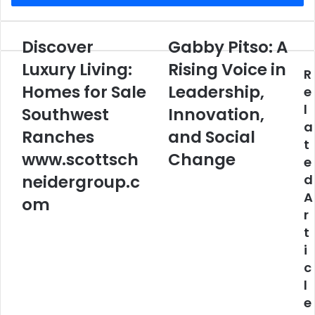
Discover
Gabby Pitso: A
Discover
Gabby
Luxury
Pitso:
Luxury Living:
Rising Voice in
R
Living:
A
Homes
Homes for Sale
Rising
Leadership,
e
for
Voice
l
Southwest
Innovation,
Sale
in
a
Southwest
Leadership,
Ranches
and Social
t
Ranches
Innovation,
www.scottsch
Change
e
www.scottschneidergroup.com
and
Social
neidergroup.c
d
Change
A
om
r
t
i
c
l
e