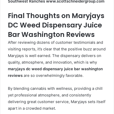
Southwest Ranches www.scottschneidergroup.com
Final Thoughts on Maryjays
DC Weed Dispensary Juice
Bar Washington Reviews
After reviewing dozens of customer testimonials and
visiting reports, it’s clear that the positive buzz around
Maryjays is well earned. The dispensary delivers on
quality, atmosphere, and innovation, which is why
maryjays dc weed dispensary juice bar washington
reviews
are so overwhelmingly favorable.
By blending cannabis with wellness, providing a chill
yet professional atmosphere, and consistently
delivering great customer service, Maryjays sets itself
apart in a crowded market.