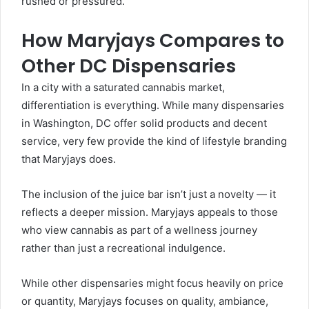
rushed or pressured.
How Maryjays Compares to
Other DC Dispensaries
In a city with a saturated cannabis market,
differentiation is everything. While many dispensaries
in Washington, DC offer solid products and decent
service, very few provide the kind of lifestyle branding
that Maryjays does.
The inclusion of the juice bar isn’t just a novelty — it
reflects a deeper mission. Maryjays appeals to those
who view cannabis as part of a wellness journey
rather than just a recreational indulgence.
While other dispensaries might focus heavily on price
or quantity, Maryjays focuses on quality, ambiance,