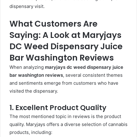
dispensary visit.
What Customers Are
Saying: A Look at Maryjays
DC Weed Dispensary Juice
Bar Washington Reviews
When analyzing
maryjays dc weed dispensary juice
bar washington reviews
, several consistent themes
and sentiments emerge from customers who have
visited the dispensary.
1. Excellent Product Quality
The most mentioned topic in reviews is the product
quality. Maryjays offers a diverse selection of cannabis
products, including: