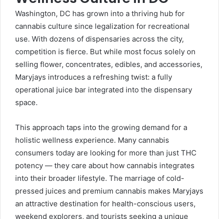
Washington, DC has grown into a thriving hub for
cannabis culture since legalization for recreational
use. With dozens of dispensaries across the city,
competition is fierce. But while most focus solely on
selling flower, concentrates, edibles, and accessories,
Maryjays introduces a refreshing twist: a fully
operational juice bar integrated into the dispensary
space.
This approach taps into the growing demand for a
holistic wellness experience. Many cannabis
consumers today are looking for more than just THC
potency — they care about how cannabis integrates
into their broader lifestyle. The marriage of cold-
pressed juices and premium cannabis makes Maryjays
an attractive destination for health-conscious users,
weekend explorers, and tourists seeking a unique