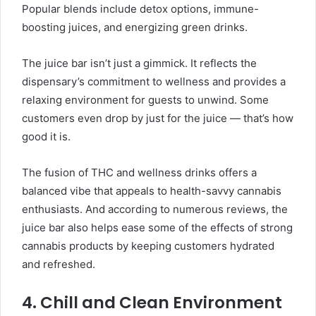
Popular blends include detox options, immune-
boosting juices, and energizing green drinks.
The juice bar isn’t just a gimmick. It reflects the
dispensary’s commitment to wellness and provides a
relaxing environment for guests to unwind. Some
customers even drop by just for the juice — that’s how
good it is.
The fusion of THC and wellness drinks offers a
balanced vibe that appeals to health-savvy cannabis
enthusiasts. And according to numerous reviews, the
juice bar also helps ease some of the effects of strong
cannabis products by keeping customers hydrated
and refreshed.
4. Chill and Clean Environment