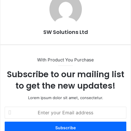
SW Solutions Ltd
With Product You Purchase
Subscribe to our mailing list
to get the new updates!
Lorem ipsum dolor sit amet, consectetur.
Enter
your
Email
address