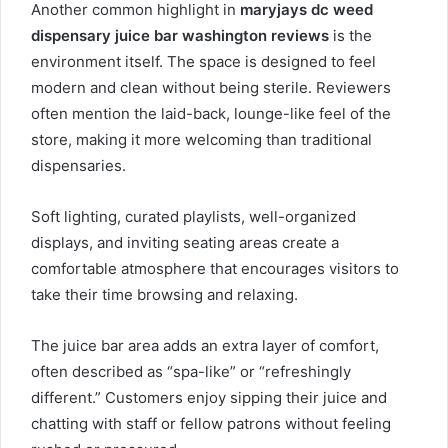
Another common highlight in
maryjays dc weed
dispensary juice bar washington reviews
is the
environment itself. The space is designed to feel
modern and clean without being sterile. Reviewers
often mention the laid-back, lounge-like feel of the
store, making it more welcoming than traditional
dispensaries.
Soft lighting, curated playlists, well-organized
displays, and inviting seating areas create a
comfortable atmosphere that encourages visitors to
take their time browsing and relaxing.
The juice bar area adds an extra layer of comfort,
often described as “spa-like” or “refreshingly
different.” Customers enjoy sipping their juice and
chatting with staff or fellow patrons without feeling