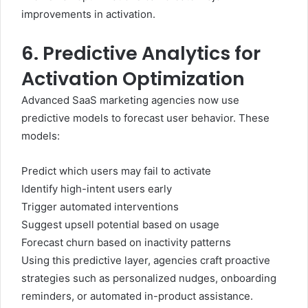
improvements in activation.
6. Predictive Analytics for
Activation Optimization
Advanced SaaS marketing agencies now use
predictive models to forecast user behavior. These
models:
Predict which users may fail to activate
Identify high-intent users early
Trigger automated interventions
Suggest upsell potential based on usage
Forecast churn based on inactivity patterns
Using this predictive layer, agencies craft proactive
strategies such as personalized nudges, onboarding
reminders, or automated in-product assistance.