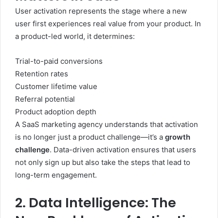
User activation represents the stage where a new
user first experiences real value from your product. In
a product-led world, it determines:
Trial-to-paid conversions
Retention rates
Customer lifetime value
Referral potential
Product adoption depth
A SaaS marketing agency understands that activation
is no longer just a product challenge—it’s a
growth
challenge
. Data-driven activation ensures that users
not only sign up but also take the steps that lead to
long-term engagement.
2. Data Intelligence: The