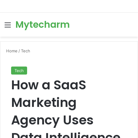
Mytecharm
Menu
Se
Home
/
Tech
Tech
How a SaaS
Marketing
Agency Uses
Data Intelligence