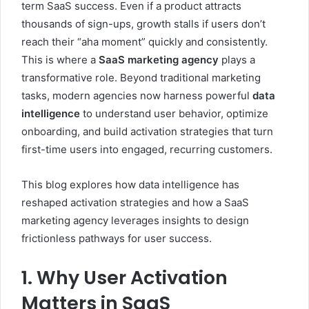
term SaaS success. Even if a product attracts
thousands of sign-ups, growth stalls if users don’t
reach their “aha moment” quickly and consistently.
This is where a
SaaS marketing agency
plays a
transformative role. Beyond traditional marketing
tasks, modern agencies now harness powerful
data
intelligence
to understand user behavior, optimize
onboarding, and build activation strategies that turn
first-time users into engaged, recurring customers.
This blog explores how data intelligence has
reshaped activation strategies and how a SaaS
marketing agency leverages insights to design
frictionless pathways for user success.
1. Why User Activation
Matters in SaaS