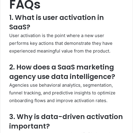
FAQs
1. What is user activation in
SaaS?
User activation is the point where a new user
performs key actions that demonstrate they have
experienced meaningful value from the product.
2. How does a SaaS marketing
agency use data intelligence?
Agencies use behavioral analytics, segmentation,
funnel tracking, and predictive insights to optimize
onboarding flows and improve activation rates.
3. Why is data-driven activation
important?