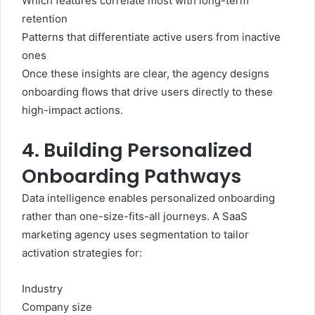
Which features correlate most with long-term
retention
Patterns that differentiate active users from inactive
ones
Once these insights are clear, the agency designs
onboarding flows that drive users directly to these
high-impact actions.
4. Building Personalized
Onboarding Pathways
Data intelligence enables personalized onboarding
rather than one-size-fits-all journeys. A SaaS
marketing agency uses segmentation to tailor
activation strategies for:
Industry
Company size