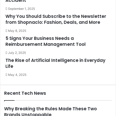
Accident
September 1, 2025
Why You Should Subscribe to the Newsletter
from Shopnaclo: Fashion, Deals, and More
May 8, 2025
5 Signs Your Business Needs a
Reimbursement Management Tool
July 2, 2025
The Rise of Artificial Intelligence in Everyday
Life
May 4, 2025
Recent Tech News
Why Breaking the Rules Made These Two
Brands Unstoppable