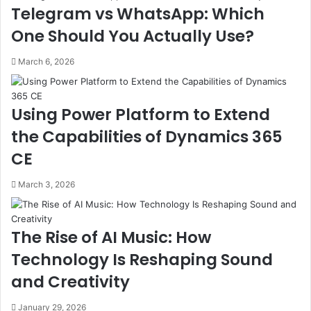
Telegram vs WhatsApp: Which
One Should You Actually Use?
March 6, 2026
Using Power Platform to Extend
the Capabilities of Dynamics 365
CE
March 3, 2026
The Rise of AI Music: How
Technology Is Reshaping Sound
and Creativity
January 29, 2026