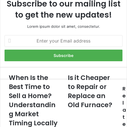
Subscribe to our mailing list
to get the new updates!
Lorem ipsum dolor sit amet, consectetur.
Enter
your
Email
address
When Is the
Is it Cheaper
When
Is
Is
it
Best Time to
to Repair or
R
the
Cheaper
Best
Sell a Home?
to
Replace an
e
Time
Repair
l
Understandin
Old Furnace?
to
or
a
Sell
Replace
g Market
t
a
an
Timing Locally
e
Home?
Old