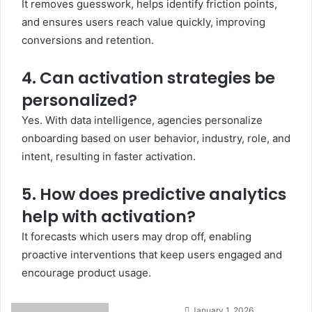
It removes guesswork, helps identify friction points,
and ensures users reach value quickly, improving
conversions and retention.
4. Can activation strategies be
personalized?
Yes. With data intelligence, agencies personalize
onboarding based on user behavior, industry, role, and
intent, resulting in faster activation.
5. How does predictive analytics
help with activation?
It forecasts which users may drop off, enabling
proactive interventions that keep users engaged and
encourage product usage.
Send
January 1, 2026