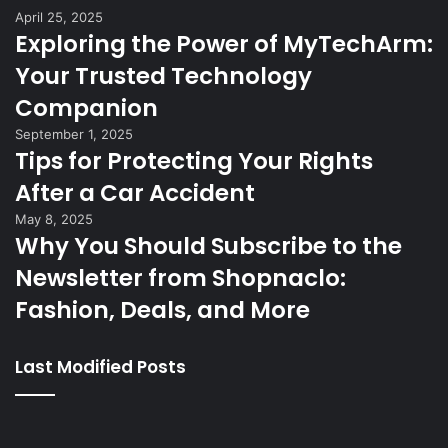
April 25, 2025
Exploring the Power of MyTechArm:
Your Trusted Technology
Companion
September 1, 2025
Tips for Protecting Your Rights
After a Car Accident
May 8, 2025
Why You Should Subscribe to the
Newsletter from Shopnaclo:
Fashion, Deals, and More
Last Modified Posts