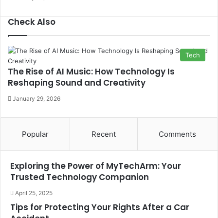
Check Also
Close
Tech
The Rise of AI Music: How Technology Is
Reshaping Sound and Creativity
January 29, 2026
Popular
Recent
Comments
Exploring the Power of MyTechArm: Your
Trusted Technology Companion
April 25, 2025
Tips for Protecting Your Rights After a Car