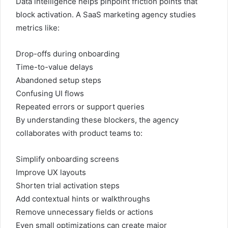
Data intelligence helps pinpoint friction points that
block activation. A SaaS marketing agency studies
metrics like:
Drop-offs during onboarding
Time-to-value delays
Abandoned setup steps
Confusing UI flows
Repeated errors or support queries
By understanding these blockers, the agency
collaborates with product teams to:
Simplify onboarding screens
Improve UX layouts
Shorten trial activation steps
Add contextual hints or walkthroughs
Remove unnecessary fields or actions
Even small optimizations can create major