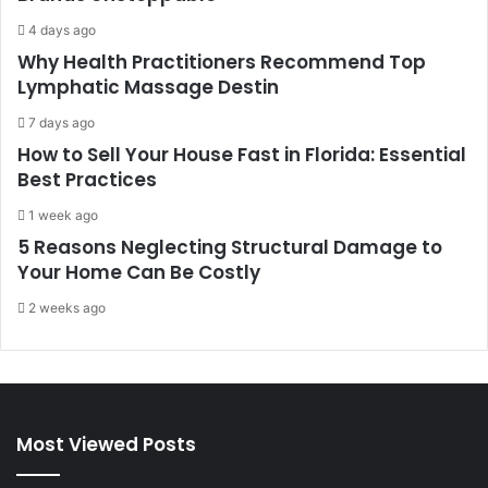
4 days ago
Why Health Practitioners Recommend Top
Lymphatic Massage Destin
7 days ago
How to Sell Your House Fast in Florida: Essential
Best Practices
1 week ago
5 Reasons Neglecting Structural Damage to
Your Home Can Be Costly
2 weeks ago
Most Viewed Posts