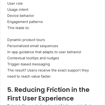
User role
Usage intent
Device behavior
Engagement patterns
This leads to:
Dynamic product tours
Personalized email sequences
In-app guidance that adapts to user behavior
Contextual tooltips and nudges
Trigger-based messaging
The result? Users receive the exact support they
need to reach value faster.
5. Reducing Friction in the
First User Experience