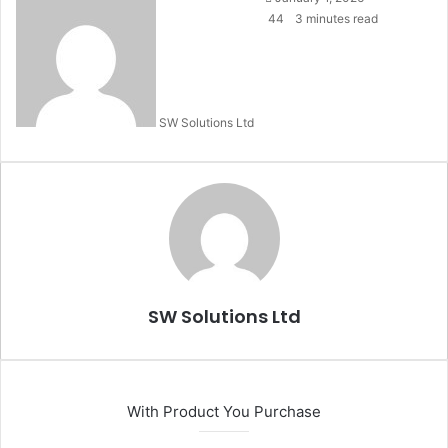
an
44
3 minutes read
email
SW Solutions Ltd
SW Solutions Ltd
With Product You Purchase