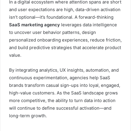
In a digital ecosystem where attention spans are short
and user expectations are high, data-driven activation
isn’t optional—it’s foundational. A forward-thinking
SaaS marketing agency
leverages data intelligence
to uncover user behavior patterns, design
personalized onboarding experiences, reduce friction,
and build predictive strategies that accelerate product
value.
By integrating analytics, UX insights, automation, and
continuous experimentation, agencies help SaaS
brands transform casual sign-ups into loyal, engaged,
high-value customers. As the SaaS landscape grows
more competitive, the ability to turn data into action
will continue to define successful activation—and
long-term growth.