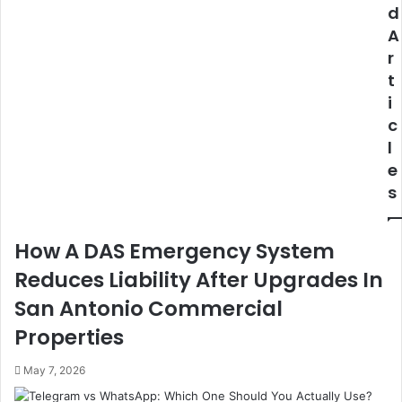
Understanding
Furnace?
d
Market
A
Timing
r
Locally
t
i
c
l
e
s
How A DAS Emergency System
Reduces Liability After Upgrades In
San Antonio Commercial
Properties
May 7, 2026