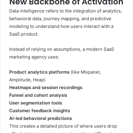
New Backbone of Activation
Data intelligence refers to the integration of analytics,
behavioral data, journey mapping, and predictive
modeling to understand how users interact with a
SaaS product.
Instead of relying on assumptions, a modern SaaS
marketing agency uses:
Product analytics platforms
(like Mixpanel,
Amplitude, Heap)
Heatmaps and session recordings
Funnel and cohort analysis
User segmentation tools
Customer feedback insights
AI-led behavioral predictions
This creates a detailed picture of where users drop