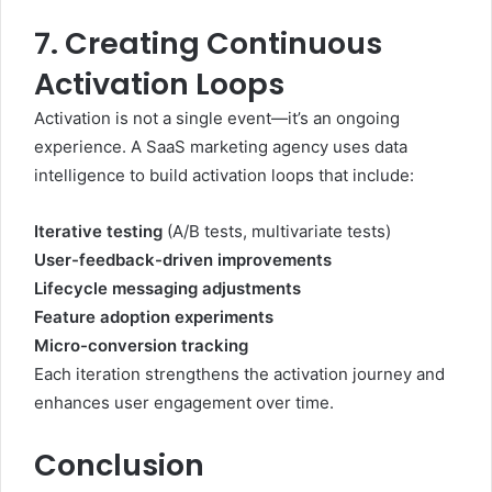
7. Creating Continuous
Activation Loops
Activation is not a single event—it’s an ongoing
experience. A SaaS marketing agency uses data
intelligence to build activation loops that include:
Iterative testing
(A/B tests, multivariate tests)
User-feedback-driven improvements
Lifecycle messaging adjustments
Feature adoption experiments
Micro-conversion tracking
Each iteration strengthens the activation journey and
enhances user engagement over time.
Conclusion