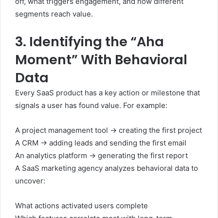
off, what triggers engagement, and how different
segments reach value.
3. Identifying the “Aha
Moment” With Behavioral
Data
Every SaaS product has a key action or milestone that
signals a user has found value. For example:
A project management tool → creating the first project
A CRM → adding leads and sending the first email
An analytics platform → generating the first report
A SaaS marketing agency analyzes behavioral data to
uncover:
What actions activated users complete