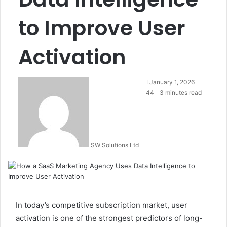
to Improve User
Activation
Send
January 1, 2026
an
44
3 minutes read
email
SW Solutions Ltd
In today’s competitive subscription market, user
activation is one of the strongest predictors of long-