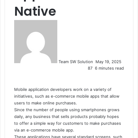
Native
Send
an
email
Team SW Solution
May 19, 2025
87
6 minutes read
Mobile application developers work on a variety of
initiatives, such as e-commerce mobile apps that allow
users to make online purchases.
Since the number of people using smartphones grows
daily, any business that sells products probably hopes
to offer a simple way for customers to make purchases
via an e-commerce mobile app.
These applications have several standard screens, such