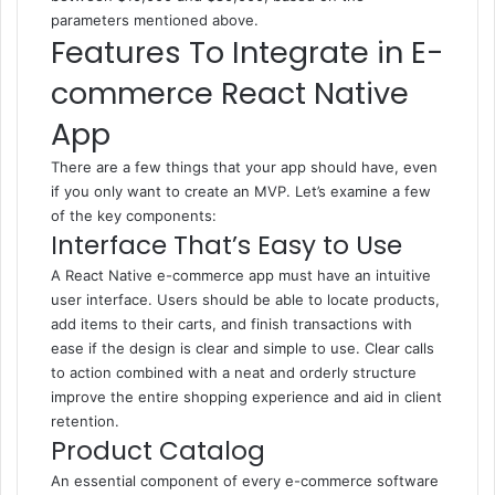
parameters mentioned above.
Features To Integrate in E-
commerce React Native
App
There are a few things that your app should have, even
if you only want to create an MVP. Let’s examine a few
of the key components:
Interface That’s Easy to Use
A React Native e-commerce app must have an intuitive
user interface. Users should be able to locate products,
add items to their carts, and finish transactions with
ease if the design is clear and simple to use. Clear calls
to action combined with a neat and orderly structure
improve the entire shopping experience and aid in client
retention.
Product Catalog
An essential component of every e-commerce software