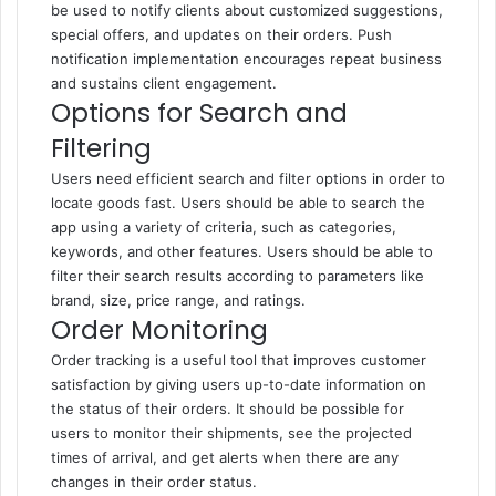
be used to notify clients about customized suggestions,
special offers, and updates on their orders. Push
notification implementation encourages repeat business
and sustains client engagement.
Options for Search and
Filtering
Users need efficient search and filter options in order to
locate goods fast. Users should be able to search the
app using a variety of criteria, such as categories,
keywords, and other features. Users should be able to
filter their search results according to parameters like
brand, size, price range, and ratings.
Order Monitoring
Order tracking is a useful tool that improves customer
satisfaction by giving users up-to-date information on
the status of their orders. It should be possible for
users to monitor their shipments, see the projected
times of arrival, and get alerts when there are any
changes in their order status.