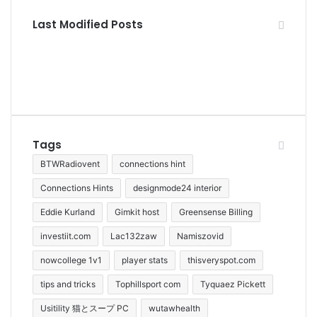
Last Modified Posts
Tags
BTWRadiovent
connections hint
Connections Hints
designmode24 interior
Eddie Kurland
Gimkit host
Greensense Billing
investiit.com
Lac132zaw
Namiszovid
nowcollege 1v1
player stats
thisveryspot.com
tips and tricks
Tophillsport com
Tyquaez Pickett
Usitility 猫とスープ PC
wutawhealth