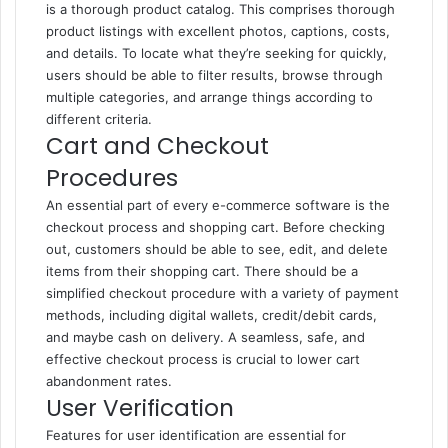
is a thorough product catalog. This comprises thorough
product listings with excellent photos, captions, costs,
and details. To locate what they’re seeking for quickly,
users should be able to filter results, browse through
multiple categories, and arrange things according to
different criteria.
Cart and Checkout
Procedures
An essential part of every e-commerce software is the
checkout process and shopping cart. Before checking
out, customers should be able to see, edit, and delete
items from their shopping cart. There should be a
simplified checkout procedure with a variety of payment
methods, including digital wallets, credit/debit cards,
and maybe cash on delivery. A seamless, safe, and
effective checkout process is crucial to lower cart
abandonment rates.
User Verification
Features for user identification are essential for