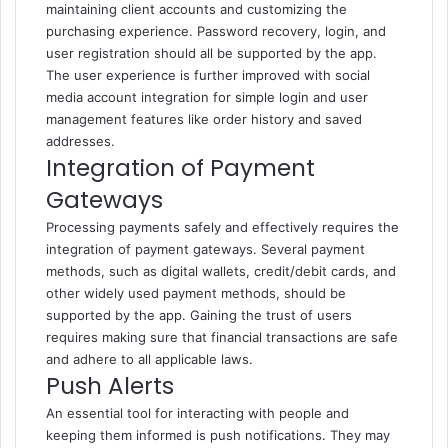
maintaining client accounts and customizing the
purchasing experience. Password recovery, login, and
user registration should all be supported by the app.
The user experience is further improved with social
media account integration for simple login and user
management features like order history and saved
addresses.
Integration of Payment
Gateways
Processing payments safely and effectively requires the
integration of payment gateways. Several payment
methods, such as digital wallets, credit/debit cards, and
other widely used payment methods, should be
supported by the app. Gaining the trust of users
requires making sure that financial transactions are safe
and adhere to all applicable laws.
Push Alerts
An essential tool for interacting with people and
keeping them informed is push notifications. They may