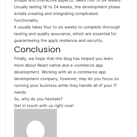
unique and interactive aspects, takes four to six weeks.
Usually lasting 16 to 24 weeks, the development phase
entails creating and integrating complicated
functionality.
It usually takes four to six weeks to complete thorough
testing and quality assurance, which are essential for
guaranteeing the app’s resilience and security.
Conclusion
Finally, we hope that this blog has helped you learn
more about React native and
e-commerce app
development
. Working with an e-commerce app
development company, however, may let you focus on
running your business while they handle all of your IT
needs.
So, why do you hesitate?
Get in touch with us right now!
Send
an
email