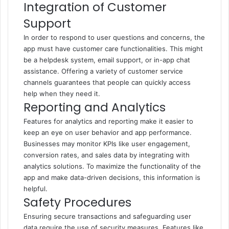
Integration of Customer
Support
In order to respond to user questions and concerns, the
app must have customer care functionalities. This might
be a helpdesk system, email support, or in-app chat
assistance. Offering a variety of customer service
channels guarantees that people can quickly access
help when they need it.
Reporting and Analytics
Features for analytics and reporting make it easier to
keep an eye on user behavior and app performance.
Businesses may monitor KPIs like user engagement,
conversion rates, and sales data by integrating with
analytics solutions. To maximize the functionality of the
app and make data-driven decisions, this information is
helpful.
Safety Procedures
Ensuring secure transactions and safeguarding user
data require the use of security measures. Features like