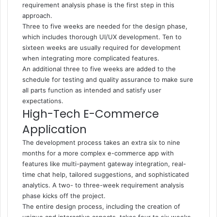
requirement analysis phase is the first step in this
approach.
Three to five weeks are needed for the design phase,
which includes thorough UI/UX development. Ten to
sixteen weeks are usually required for development
when integrating more complicated features.
An additional three to five weeks are added to the
schedule for testing and quality assurance to make sure
all parts function as intended and satisfy user
expectations.
High-Tech E-Commerce
Application
The development process takes an extra six to nine
months for a more complex e-commerce app with
features like multi-payment gateway integration, real-
time chat help, tailored suggestions, and sophisticated
analytics. A two- to three-week requirement analysis
phase kicks off the project.
The entire design process, including the creation of