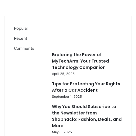
Popular
Recent
Comments
Exploring the Power of
MyTechArm: Your Trusted
Technology Companion
April 25, 2025
Tips for Protecting Your Rights
After a Car Accident
September 1, 2025
Why You Should Subscribe to
the Newsletter from
Shopnaclo: Fashion, Deals, and
More
May 8, 2025