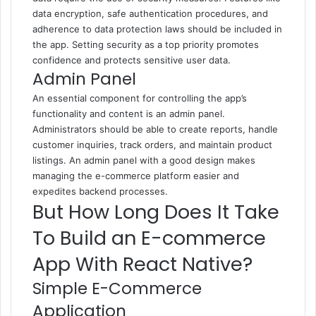
data encryption, safe authentication procedures, and
adherence to data protection laws should be included in
the app. Setting security as a top priority promotes
confidence and protects sensitive user data.
Admin Panel
An essential component for controlling the app’s
functionality and content is an admin panel.
Administrators should be able to create reports, handle
customer inquiries, track orders, and maintain product
listings. An admin panel with a good design makes
managing the e-commerce platform easier and
expedites backend processes.
But How Long Does It Take
To Build an E-commerce
App With React Native?
Simple E-Commerce
Application