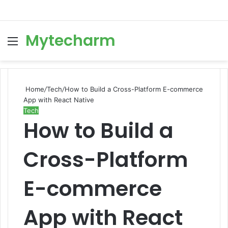
Mytecharm
Menu
Se
Home
/
Tech
/
How to Build a Cross-Platform E-commerce
App with React Native
Tech
How to Build a
Cross-Platform
E-commerce
App with React