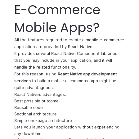
E-Commerce
Mobile Apps?
All the features required to create a mobile e-commerce
application are provided by React Native.
It provides several React Native Component Libraries
that you may include in your application, and it will
handle the related functionality.
For this reason, using
React Native app development
services
to build a mobile e-commerce app might be
quite advantageous.
React Native’s advantages:
Best possible outcome
Reusable code
Sectional architecture
Simple one-page architecture
Lets you launch your application without experiencing
any downtime