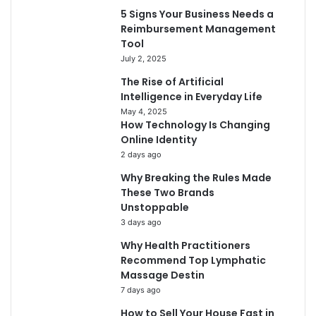
5 Signs Your Business Needs a
Reimbursement Management
Tool
July 2, 2025
The Rise of Artificial
Intelligence in Everyday Life
May 4, 2025
How Technology Is Changing
Online Identity
2 days ago
Why Breaking the Rules Made
These Two Brands
Unstoppable
3 days ago
Why Health Practitioners
Recommend Top Lymphatic
Massage Destin
7 days ago
How to Sell Your House Fast in