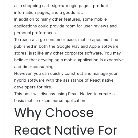
as a shopping cart, sign-up/login pages, product
information pages, and a goods list.
In addition to many other features, some mobile
applications could provide room for user reviews and
personal preferences.
To reach a large consumer base, mobile apps must be
published in both the Google Play and Apple software
stores, just like any other corporate software. You may
believe that developing a mobile application is expensive
and time-consuming.
However, you can quickly construct and manage your
hybrid software with the assistance of React native
developers for hire.
This post will discuss using React Native to create a
basic mobile e-commerce application.
Why Choose
React Native For