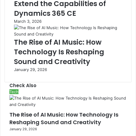
Extend the Capabilities of
Dynamics 365 CE
March 3, 2026
The Rise of AI Music: How
Technology Is Reshaping
Sound and Creativity
January 29, 2026
Check Also
Close
Tech
The Rise of AI Music: How Technology Is
Reshaping Sound and Creativity
January 29, 2026