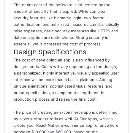
The entire cost of the software is influenced by the
amount of security that is applied. While complex
security features like biometric login, two-factor
authentication, and anti-fraud measures can dramatically
raise expenses, basic security measures like HTTPS and
data encryption are quite cheap. Strong security is
essential, yet it increases the cost of progress.
Design Specifications
The cost of developing an app is also influenced by
design needs. Costs will vary depending on the design;
a personalized, highly interactive, visually appealing user
interface will be more than a basic, plain one. Adding
unique animations, sophisticated visual features, and
brand-specific design components lengthens the
production process and raises the final cost.
The price of creating an e-commerce app is determined
by several other criteria as well. At DianApps, we can
create your React Native e-commerce app for anywhere
between $10,000 and $80,000, based on the