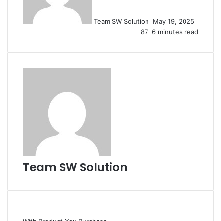
Team SW Solution
May 19, 2025
87
6 minutes read
Team SW Solution