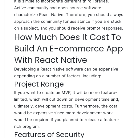
It is simple to incorporate different third libraries.
Active community and open-source software
characterize React Native. Therefore, you should always
approach the community for assistance if you are stuck
on a subject, and you should receive prompt responses.
How Much Does It Cost To
Build An E-commerce App
With React Native
Developing a React Native software can be expensive
depending on a number of factors, including:
Project Range
If you want to create an MVP, it will be more feature-
limited, which will cut down on development time and,
ultimately, development costs. Furthermore, the cost
would be expensive since more development work
would be required if you planned to release a feature-
rich program.
Features of Security