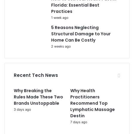
Florida: Essential Best
Practices
1 week ago
5 Reasons Neglecting
Structural Damage to Your
Home Can Be Costly
2 weeks ago
Recent Tech News
Why Breaking the
Why Health
Rules Made These Two
Practitioners
Brands Unstoppable
Recommend Top
Lymphatic Massage
3 days ago
Destin
7 days ago