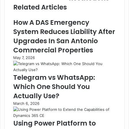
Related Articles
How A DAS Emergency
System Reduces Liability After
Upgrades In San Antonio
Commercial Properties
May 7, 2026
Telegram vs WhatsApp:
Which One Should You
Actually Use?
March 6, 2026
Using Power Platform to