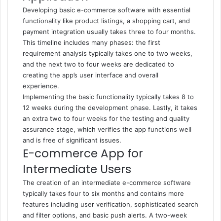
Developing basic e-commerce software with essential
functionality like product listings, a shopping cart, and
payment integration usually takes three to four months.
This timeline includes many phases: the first
requirement analysis typically takes one to two weeks,
and the next two to four weeks are dedicated to
creating the app’s user interface and overall
experience.
Implementing the basic functionality typically takes 8 to
12 weeks during the development phase. Lastly, it takes
an extra two to four weeks for the testing and quality
assurance stage, which verifies the app functions well
and is free of significant issues.
E-commerce App for
Intermediate Users
The creation of an intermediate e-commerce software
typically takes four to six months and contains more
features including user verification, sophisticated search
and filter options, and basic push alerts. A two-week