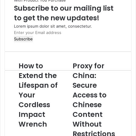
With Product You Purchase
Subscribe to our mailing list
to get the new updates!
Lorem ipsum dolor sit amet, consectetur.
Enter
your
Email
address
How to
Proxy for
How
Proxy
to
for
Extend the
China:
Extend
China:
the
Lifespan of
Secure
Secure
Lifespan
Access
Your
Access to
of
to
Your
Chinese
Cordless
Chinese
Cordless
Content
Impact
Content
Impact
Without
Wrench
Restrictions
Wrench
Without
Restrictions