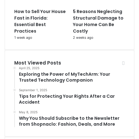
How to Sell Your House
5 Reasons Neglecting
Fast in Florida:
Structural Damage to
Essential Best
Your Home Can Be
Practices
Costly
1 week ago
2 weeks ago
Most Viewed Posts
April 25, 2025
Exploring the Power of MyTechArm: Your
Trusted Technology Companion
September 1, 2025
Tips for Protecting Your Rights After a Car
Accident
May 8, 2025
Why You Should Subscribe to the Newsletter
from Shopnaclo: Fashion, Deals, and More