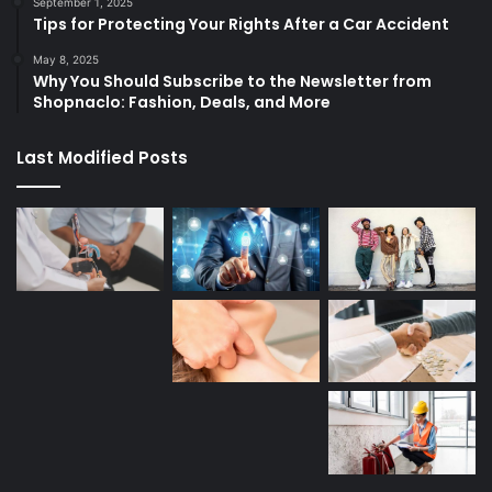
September 1, 2025
Tips for Protecting Your Rights After a Car Accident
May 8, 2025
Why You Should Subscribe to the Newsletter from
Shopnaclo: Fashion, Deals, and More
Last Modified Posts