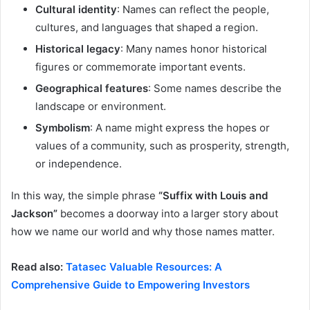
Cultural identity
: Names can reflect the people,
cultures, and languages that shaped a region.
Historical legacy
: Many names honor historical
figures or commemorate important events.
Geographical features
: Some names describe the
landscape or environment.
Symbolism
: A name might express the hopes or
values of a community, such as prosperity, strength,
or independence.
In this way, the simple phrase
“Suffix with Louis and
Jackson”
becomes a doorway into a larger story about
how we name our world and why those names matter.
Read also:
Tatasec Valuable Resources: A
Comprehensive Guide to Empowering Investors