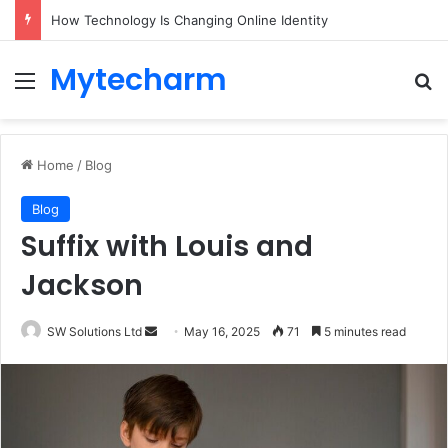
How Technology Is Changing Online Identity
Mytecharm
Menu
Se
Home
/
Blog
Blog
Suffix with Louis and
Jackson
Send
SW Solutions Ltd
May 16, 2025
71
5 minutes read
an
email