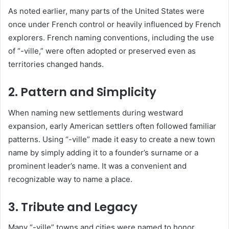
As noted earlier, many parts of the United States were
once under French control or heavily influenced by French
explorers. French naming conventions, including the use
of “-ville,” were often adopted or preserved even as
territories changed hands.
2. Pattern and Simplicity
When naming new settlements during westward
expansion, early American settlers often followed familiar
patterns. Using “-ville” made it easy to create a new town
name by simply adding it to a founder’s surname or a
prominent leader’s name. It was a convenient and
recognizable way to name a place.
3. Tribute and Legacy
Many “-ville” towns and cities were named to honor