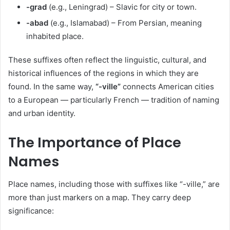
-grad
(e.g., Leningrad) – Slavic for city or town.
-abad
(e.g., Islamabad) – From Persian, meaning
inhabited place.
These suffixes often reflect the linguistic, cultural, and
historical influences of the regions in which they are
found. In the same way,
“-ville”
connects American cities
to a European — particularly French — tradition of naming
and urban identity.
The Importance of Place
Names
Place names, including those with suffixes like “-ville,” are
more than just markers on a map. They carry deep
significance: