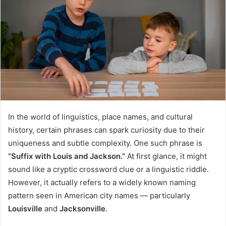
In the world of linguistics, place names, and cultural
history, certain phrases can spark curiosity due to their
uniqueness and subtle complexity. One such phrase is
“Suffix with Louis and Jackson.”
At first glance, it might
sound like a cryptic crossword clue or a linguistic riddle.
However, it actually refers to a widely known naming
pattern seen in American city names — particularly
Louisville
and
Jacksonville
.