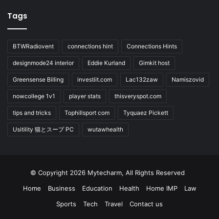
Tags
BTWRadiovent
connections hint
Connections Hints
designmode24 interior
Eddie Kurland
Gimkit host
Greensense Billing
investiit.com
Lac132zaw
Namiszovid
nowcollege 1v1
player stats
thisveryspot.com
tips and tricks
Tophillsport com
Tyquaez Pickett
Usitility 猫とスープ PC
wutawhealth
© Copyright 2026 Mytecharm, All Rights Reserved
Home
Business
Education
Health
Home IMP
Law
Sports
Tech
Travel
Contact us