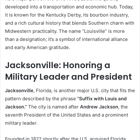
developed into a transportation and economic hub. Today,
it is known for the Kentucky Derby, its bourbon industry,
and a rich cultural history that blends Southern charm with
Midwestern practicality. The name “Louisville” is more
than a designation; it’s a symbol of international alliance
and early American gratitude.
Jacksonville: Honoring a
Military Leader and President
Jacksonville
, Florida, is another major U.S. city that fits the
pattern described by the phrase
“Suffix with Louis and
Jackson.”
The city is named after
Andrew Jackson
, the
seventh President of the United States and a prominent
military leader.
Founded in 1822 shortly after the U.S. acquired Florida