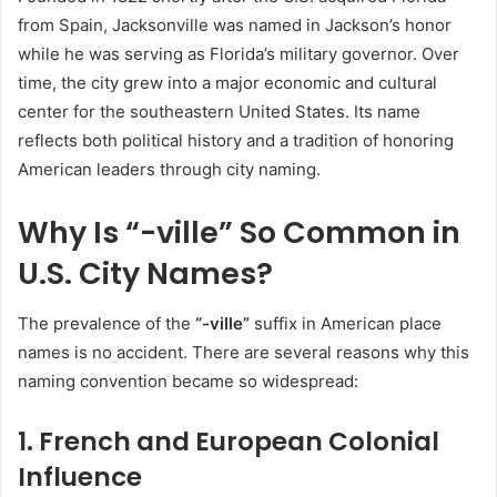
from Spain, Jacksonville was named in Jackson’s honor
while he was serving as Florida’s military governor. Over
time, the city grew into a major economic and cultural
center for the southeastern United States. Its name
reflects both political history and a tradition of honoring
American leaders through city naming.
Why Is “-ville” So Common in
U.S. City Names?
The prevalence of the
“-ville”
suffix in American place
names is no accident. There are several reasons why this
naming convention became so widespread:
1. French and European Colonial
Influence