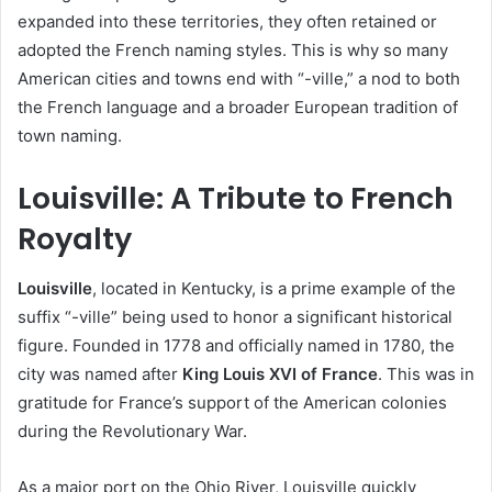
expanded into these territories, they often retained or
adopted the French naming styles. This is why so many
American cities and towns end with “-ville,” a nod to both
the French language and a broader European tradition of
town naming.
Louisville: A Tribute to French
Royalty
Louisville
, located in Kentucky, is a prime example of the
suffix “-ville” being used to honor a significant historical
figure. Founded in 1778 and officially named in 1780, the
city was named after
King Louis XVI of France
. This was in
gratitude for France’s support of the American colonies
during the Revolutionary War.
As a major port on the Ohio River, Louisville quickly