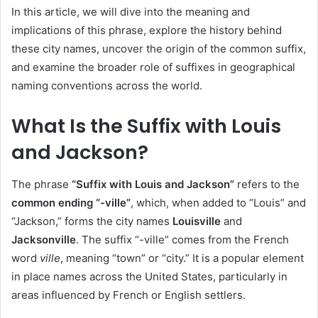
In this article, we will dive into the meaning and
implications of this phrase, explore the history behind
these city names, uncover the origin of the common suffix,
and examine the broader role of suffixes in geographical
naming conventions across the world.
What Is the Suffix with Louis
and Jackson?
The phrase
“Suffix with Louis and Jackson”
refers to the
common ending “-ville”
, which, when added to “Louis” and
“Jackson,” forms the city names
Louisville
and
Jacksonville
. The suffix “-ville” comes from the French
word
ville
, meaning “town” or “city.” It is a popular element
in place names across the United States, particularly in
areas influenced by French or English settlers.