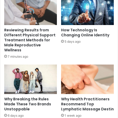
Reviewing Results from
How Technology Is
Different Physical Support
Changing Online Identity
Treatment Methods for
5 days ago
Male Reproductive
Wellness
7 minutes ago
Why Breaking the Rules
Why Health Practitioners
Made These Two Brands
Recommend Top
Unstoppable
Lymphatic Massage Destin
6 days ago
1 week ago