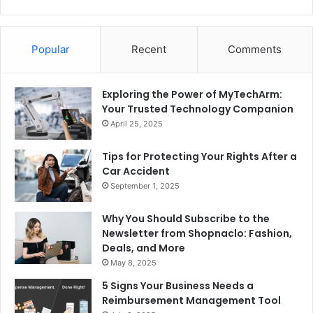
Popular
Recent
Comments
Exploring the Power of MyTechArm:
Your Trusted Technology Companion
April 25, 2025
Tips for Protecting Your Rights After a
Car Accident
September 1, 2025
Why You Should Subscribe to the
Newsletter from Shopnaclo: Fashion,
Deals, and More
May 8, 2025
5 Signs Your Business Needs a
Reimbursement Management Tool