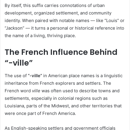
By itself, this suffix carries connotations of urban
development, organized settlement, and community
identity. When paired with notable names — like “Louis” or
“Jackson” — it turns a personal or historical reference into
the name of a living, thriving place.
The French Influence Behind
“-ville”
The use of
“-ville”
in American place names is a linguistic
inheritance from French explorers and settlers. The
French word
ville
was often used to describe towns and
settlements, especially in colonial regions such as
Louisiana, parts of the Midwest, and other territories that
were once part of French America.
As English-speaking settlers and government officials