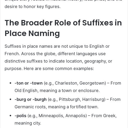
desire to honor key figures.
The Broader Role of Suffixes in
Place Naming
Suffixes in place names are not unique to English or
French. Across the globe, different languages use
distinctive suffixes to indicate location, geography, or
purpose. Here are some common examples:
-ton or -town
(e.g., Charleston, Georgetown) – From
Old English, meaning a town or enclosure.
-burg or -burgh
(e.g., Pittsburgh, Harrisburg) – From
Germanic roots, meaning a fortified town.
-polis
(e.g., Minneapolis, Annapolis) – From Greek,
meaning city.