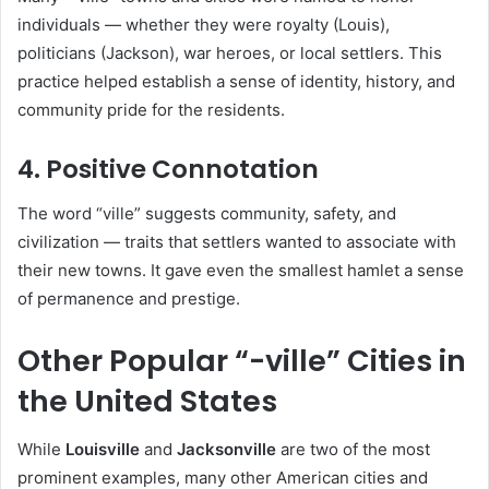
individuals — whether they were royalty (Louis),
politicians (Jackson), war heroes, or local settlers. This
practice helped establish a sense of identity, history, and
community pride for the residents.
4. Positive Connotation
The word “ville” suggests community, safety, and
civilization — traits that settlers wanted to associate with
their new towns. It gave even the smallest hamlet a sense
of permanence and prestige.
Other Popular “-ville” Cities in
the United States
While
Louisville
and
Jacksonville
are two of the most
prominent examples, many other American cities and