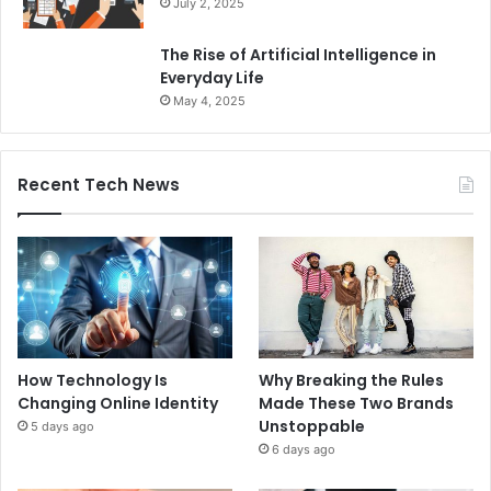
July 2, 2025
The Rise of Artificial Intelligence in
Everyday Life
May 4, 2025
Recent Tech News
How Technology Is
Why Breaking the Rules
Changing Online Identity
Made These Two Brands
Unstoppable
5 days ago
6 days ago