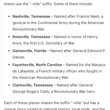
towns use the “-ville” suffix. Some of them include:
Nashville, Tennessee
– Named after Francis Nash, a
general in the Continental Army during the American
Revolutionary War.
Knoxville, Tennessee
– Named in honor of Henry
Knox, the first U.S. Secretary of War.
Gainesville, Florida
– Named after General Edmund P.
Gaines.
Fayetteville, North Carolina
– Named for the Marquis
de Lafayette, a French military officer who fought in
the American Revolutionary War.
Clarksville, Tennessee
– Named after General
George Rogers Clark, a Revolutionary War hero.
Each of these places shares the suffix “-ville” but has a
unique story rooted in national history, local pride, and the