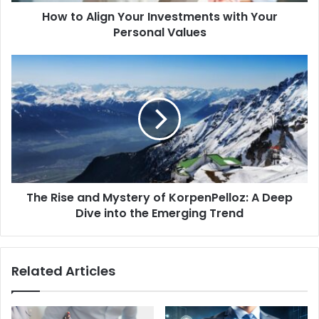
How to Align Your Investments with Your
Personal Values
The
Rise
and
Mystery
of
KorpenPelloz:
A
Deep
Dive
The Rise and Mystery of KorpenPelloz: A Deep
into
the
Dive into the Emerging Trend
Emerging
Trend
Related Articles