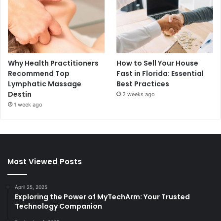
Why Health Practitioners
How to Sell Your House
Recommend Top
Fast in Florida: Essential
Lymphatic Massage
Best Practices
Destin
2 weeks ago
1 week ago
Most Viewed Posts
April 25, 2025
Exploring the Power of MyTechArm: Your Trusted
Technology Companion