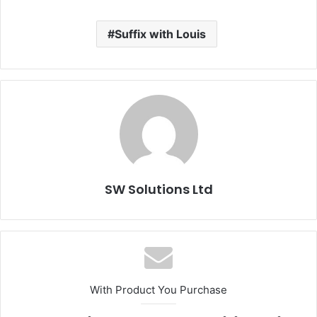
Suffix with Louis
SW Solutions Ltd
With Product You Purchase