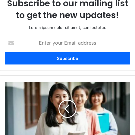
Subscribe to our mailing list
to get the new updates!
Lorem ipsum dolor sit amet, consectetur.
Enter
your
Email
address
How
to
Align
Your
Investments
with
Your
Personal
Values