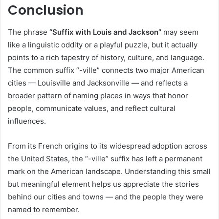
Conclusion
The phrase
“Suffix with Louis and Jackson”
may seem
like a linguistic oddity or a playful puzzle, but it actually
points to a rich tapestry of history, culture, and language.
The common suffix “-ville” connects two major American
cities — Louisville and Jacksonville — and reflects a
broader pattern of naming places in ways that honor
people, communicate values, and reflect cultural
influences.
From its French origins to its widespread adoption across
the United States, the “-ville” suffix has left a permanent
mark on the American landscape. Understanding this small
but meaningful element helps us appreciate the stories
behind our cities and towns — and the people they were
named to remember.