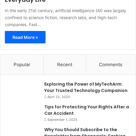
In the early 21st century, artificial intelligence (AI) was largely
confined to science fiction, research labs, and high-tech
companies. Fast…
Read More »
Popular
Recent
Comments
Exploring the Power of MyTechArm:
Your Trusted Technology Companion
April 25, 2025
Tips for Protecting Your Rights After a
Car Accident
September 1, 2025
Why You Should Subscribe to the