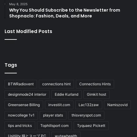
May 8, 2025
Why You Should Subscribe to the Newsletter from
Shopnaclo: Fashion, Deals, and More
Last Modified Posts
Tags
BTWRadiovent
connections hint
Connections Hints
designmode24 interior
Eddie Kurland
Gimkit host
Greensense Billing
investiit.com
Lac132zaw
Namiszovid
nowcollege 1v1
player stats
thisveryspot.com
tips and tricks
Tophillsport com
Tyquaez Pickett
Usitility 猫とスープ PC
wutawhealth