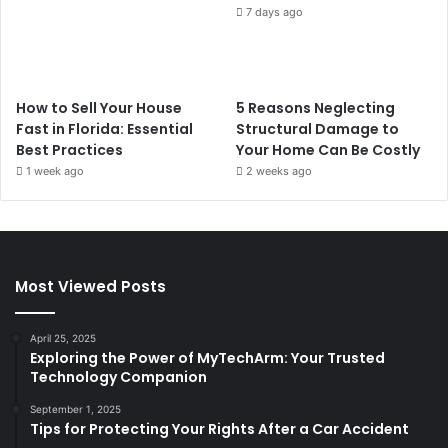
7 days ago
How to Sell Your House
5 Reasons Neglecting
Fast in Florida: Essential
Structural Damage to
Best Practices
Your Home Can Be Costly
1 week ago
2 weeks ago
Most Viewed Posts
April 25, 2025
Exploring the Power of MyTechArm: Your Trusted
Technology Companion
September 1, 2025
Tips for Protecting Your Rights After a Car Accident