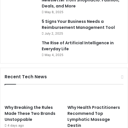
Newsletter from Shopnaclo: Fashion,
Deals, and More
May 8, 2025
5 Signs Your Business Needs a
Reimbursement Management Tool
July 2, 2025
The Rise of Artificial Intelligence in
Everyday Life
May 4, 2025
Recent Tech News
Why Breaking the Rules
Why Health Practitioners
Made These Two Brands
Recommend Top
Unstoppable
Lymphatic Massage
Destin
4 days ago