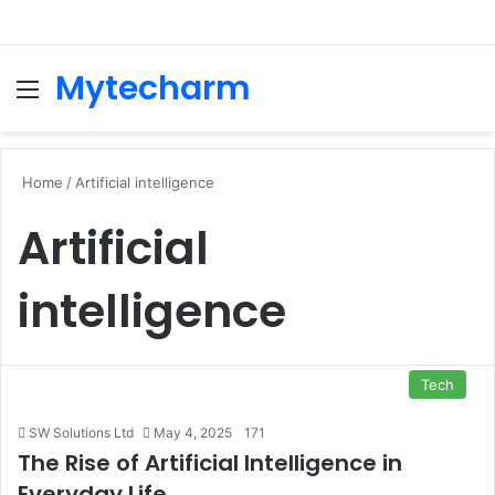
Mytecharm
Menu
Se
Home
/
Artificial intelligence
Artificial
intelligence
Tech
SW Solutions Ltd
May 4, 2025
171
The Rise of Artificial Intelligence in
Everyday Life