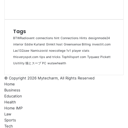
Tags
BTWRadiovent
connections hint
Connections Hints
designmode24
interior
Eddie Kurland
Gimkit host
Greensense Billing
investiit.com
Lac132zaw
Namiszovid
nowcollege 1v1
player stats
thisveryspot.com
tips and tricks
Tophillsport com
Tyquaez Pickett
Usitility 猫とスープ PC
wutawhealth
© Copyright 2026 Mytecharm, All Rights Reserved
Home
Business
Education
Health
Home IMP
Law
Sports
Tech