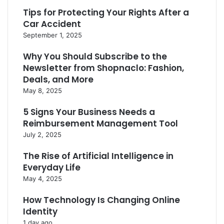
Tips for Protecting Your Rights After a
Car Accident
September 1, 2025
Why You Should Subscribe to the
Newsletter from Shopnaclo: Fashion,
Deals, and More
May 8, 2025
5 Signs Your Business Needs a
Reimbursement Management Tool
July 2, 2025
The Rise of Artificial Intelligence in
Everyday Life
May 4, 2025
How Technology Is Changing Online
Identity
1 day ago