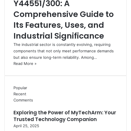
Y44551/300: A
Comprehensive Guide to
Its Features, Uses, and
Industrial Significance
The industrial sector is constantly evolving, requiring
components that not only meet performance demands
but also ensure long-term reliability. Among…
Read More »
Popular
Recent
Comments
Exploring the Power of MyTechArm: Your
Trusted Technology Companion
April 25, 2025