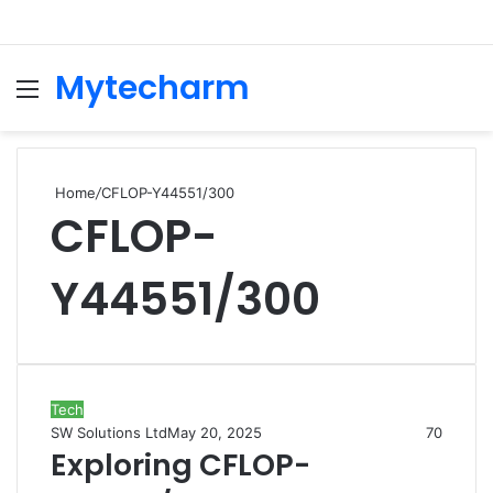
Mytecharm
Menu
Se
Home
/
CFLOP-Y44551/300
CFLOP-
Y44551/300
Tech
SW Solutions Ltd
May 20, 2025
70
Exploring CFLOP-