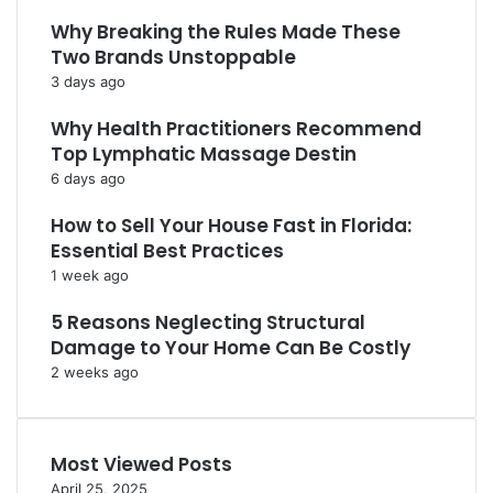
Why Breaking the Rules Made These
Two Brands Unstoppable
3 days ago
Why Health Practitioners Recommend
Top Lymphatic Massage Destin
6 days ago
How to Sell Your House Fast in Florida:
Essential Best Practices
1 week ago
5 Reasons Neglecting Structural
Damage to Your Home Can Be Costly
2 weeks ago
Most Viewed Posts
April 25, 2025