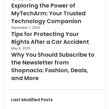
Exploring the Power of
MyTechArm: Your Trusted
Technology Companion
September 1, 2025
Tips for Protecting Your
Rights After a Car Accident
May 8, 2025
Why You Should Subscribe to
the Newsletter from
Shopnaclo: Fashion, Deals,
and More
Last Modified Posts