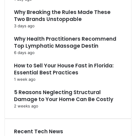
Why Breaking the Rules Made These
Two Brands Unstoppable
3 days ago
Why Health Practitioners Recommend
Top Lymphatic Massage Destin
6 days ago
How to Sell Your House Fast in Florida:
Essential Best Practices
1 week ago
5 Reasons Neglecting Structural
Damage to Your Home Can Be Costly
2 weeks ago
Recent Tech News