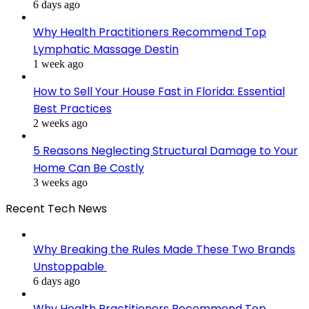
6 days ago
Why Health Practitioners Recommend Top
Lymphatic Massage Destin
1 week ago
How to Sell Your House Fast in Florida: Essential
Best Practices
2 weeks ago
5 Reasons Neglecting Structural Damage to Your
Home Can Be Costly
3 weeks ago
Recent Tech News
Why Breaking the Rules Made These Two Brands
Unstoppable
6 days ago
Why Health Practitioners Recommend Top