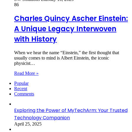
86
Charles Quincy Ascher Einstein:
A Unique Legacy Interwoven
with History
When we hear the name “Einstein,” the first thought that
usually comes to mind is Albert Einstein, the iconic
physicist…
Read More »
Popular
Recent
Comments
Exploring the Power of MyTechArm: Your Trusted
Technology Companion
April 25, 2025