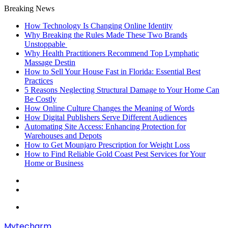
Breaking News
How Technology Is Changing Online Identity
Why Breaking the Rules Made These Two Brands
Unstoppable
Why Health Practitioners Recommend Top Lymphatic
Massage Destin
How to Sell Your House Fast in Florida: Essential Best
Practices
5 Reasons Neglecting Structural Damage to Your Home Can
Be Costly
How Online Culture Changes the Meaning of Words
How Digital Publishers Serve Different Audiences
Automating Site Access: Enhancing Protection for
Warehouses and Depots
How to Get Mounjaro Prescription for Weight Loss
How to Find Reliable Gold Coast Pest Services for Your
Home or Business
Random
Article
Sidebar
Menu
Mytecharm