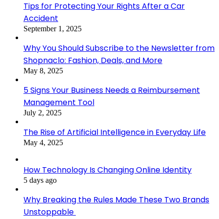
Tips for Protecting Your Rights After a Car
Accident
September 1, 2025
Why You Should Subscribe to the Newsletter from
Shopnaclo: Fashion, Deals, and More
May 8, 2025
5 Signs Your Business Needs a Reimbursement
Management Tool
July 2, 2025
The Rise of Artificial Intelligence in Everyday Life
May 4, 2025
How Technology Is Changing Online Identity
5 days ago
Why Breaking the Rules Made These Two Brands
Unstoppable