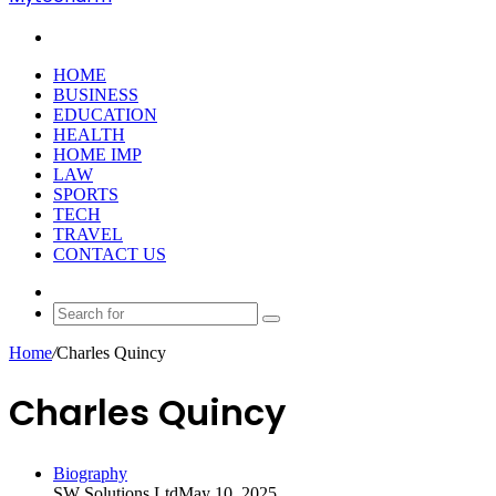
Search
for
HOME
BUSINESS
EDUCATION
HEALTH
HOME IMP
LAW
SPORTS
TECH
TRAVEL
CONTACT US
Random
Article
Search
for
Home
/
Charles Quincy
Charles Quincy
Biography
SW Solutions Ltd
May 10, 2025