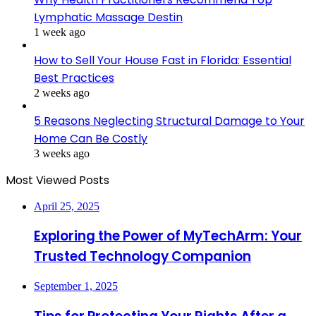
Lymphatic Massage Destin
1 week ago
How to Sell Your House Fast in Florida: Essential
Best Practices
2 weeks ago
5 Reasons Neglecting Structural Damage to Your
Home Can Be Costly
3 weeks ago
Most Viewed Posts
April 25, 2025
Exploring the Power of MyTechArm: Your
Trusted Technology Companion
September 1, 2025