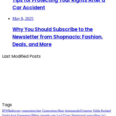
Tips for Protecting Your Rights After a
Car Accident
May 8, 2025
Why You Should Subscribe to the
Newsletter from Shopnaclo: Fashion,
Deals, and More
Last Modified Posts
Tags
BTWRadiovent
connections hint
Connections Hints
designmode24 interior
Eddie Kurland
Gimkit host
Greensense Billing
investiit.com
Lac132zaw
Namiszovid
nowcollege 1v1