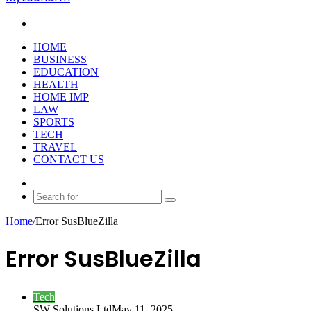
Search
for
HOME
BUSINESS
EDUCATION
HEALTH
HOME IMP
LAW
SPORTS
TECH
TRAVEL
CONTACT US
Random
Article
Search
for
Home
/
Error SusBlueZilla
Error SusBlueZilla
Tech
SW Solutions Ltd
May 11, 2025