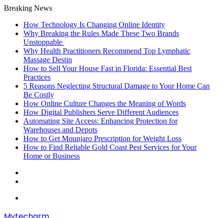
Breaking News
How Technology Is Changing Online Identity
Why Breaking the Rules Made These Two Brands
Unstoppable
Why Health Practitioners Recommend Top Lymphatic
Massage Destin
How to Sell Your House Fast in Florida: Essential Best
Practices
5 Reasons Neglecting Structural Damage to Your Home Can
Be Costly
How Online Culture Changes the Meaning of Words
How Digital Publishers Serve Different Audiences
Automating Site Access: Enhancing Protection for
Warehouses and Depots
How to Get Mounjaro Prescription for Weight Loss
How to Find Reliable Gold Coast Pest Services for Your
Home or Business
Random
Article
Sidebar
Menu
Mytecharm