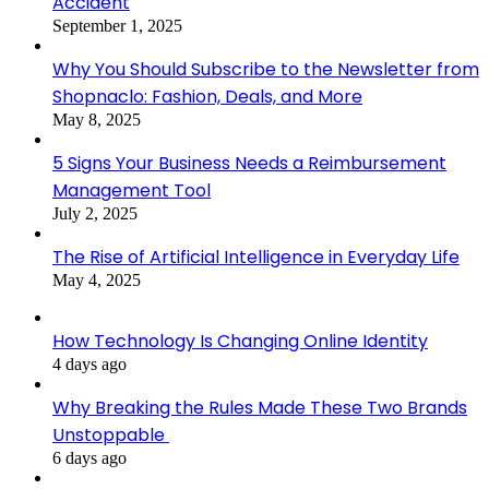
Accident
September 1, 2025
Why You Should Subscribe to the Newsletter from
Shopnaclo: Fashion, Deals, and More
May 8, 2025
5 Signs Your Business Needs a Reimbursement
Management Tool
July 2, 2025
The Rise of Artificial Intelligence in Everyday Life
May 4, 2025
How Technology Is Changing Online Identity
4 days ago
Why Breaking the Rules Made These Two Brands
Unstoppable
6 days ago