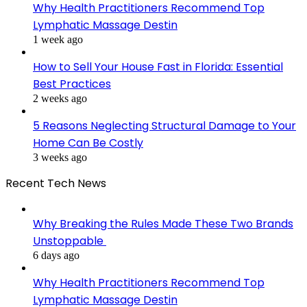
Why Health Practitioners Recommend Top
Lymphatic Massage Destin
1 week ago
How to Sell Your House Fast in Florida: Essential
Best Practices
2 weeks ago
5 Reasons Neglecting Structural Damage to Your
Home Can Be Costly
3 weeks ago
Recent Tech News
Why Breaking the Rules Made These Two Brands
Unstoppable
6 days ago
Why Health Practitioners Recommend Top
Lymphatic Massage Destin