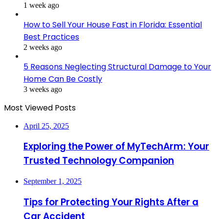
1 week ago
How to Sell Your House Fast in Florida: Essential
Best Practices
2 weeks ago
5 Reasons Neglecting Structural Damage to Your
Home Can Be Costly
3 weeks ago
Most Viewed Posts
April 25, 2025
Exploring the Power of MyTechArm: Your
Trusted Technology Companion
September 1, 2025
Tips for Protecting Your Rights After a
Car Accident