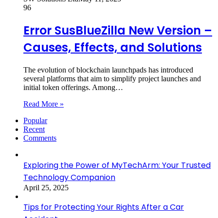
96
Error SusBlueZilla New Version –
Causes, Effects, and Solutions
The evolution of blockchain launchpads has introduced
several platforms that aim to simplify project launches and
initial token offerings. Among…
Read More »
Popular
Recent
Comments
Exploring the Power of MyTechArm: Your Trusted
Technology Companion
April 25, 2025
Tips for Protecting Your Rights After a Car