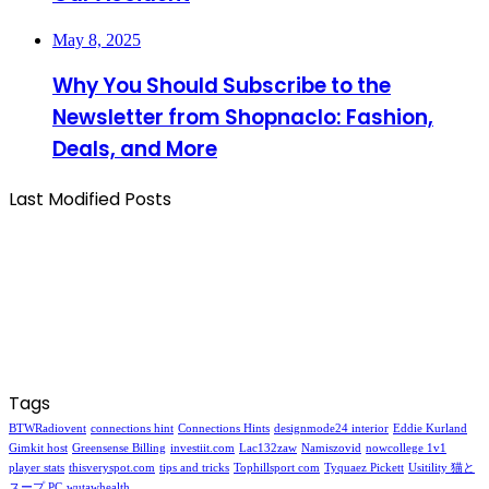
May 8, 2025
Why You Should Subscribe to the
Newsletter from Shopnaclo: Fashion,
Deals, and More
Last Modified Posts
Tags
BTWRadiovent
connections hint
Connections Hints
designmode24 interior
Eddie Kurland
Gimkit host
Greensense Billing
investiit.com
Lac132zaw
Namiszovid
nowcollege 1v1
player stats
thisveryspot.com
tips and tricks
Tophillsport com
Tyquaez Pickett
Usitility 猫と
スープ PC
wutawhealth