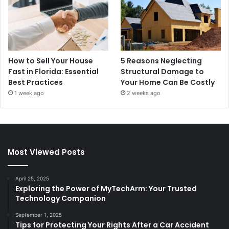
How to Sell Your House
5 Reasons Neglecting
Fast in Florida: Essential
Structural Damage to
Best Practices
Your Home Can Be Costly
1 week ago
2 weeks ago
Most Viewed Posts
April 25, 2025
Exploring the Power of MyTechArm: Your Trusted
Technology Companion
September 1, 2025
Tips for Protecting Your Rights After a Car Accident