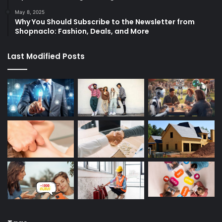
May 8, 2025
Why You Should Subscribe to the Newsletter from
Shopnaclo: Fashion, Deals, and More
Last Modified Posts