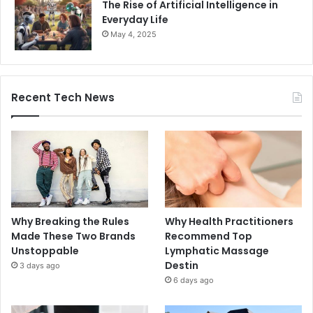
The Rise of Artificial Intelligence in
Everyday Life
May 4, 2025
Recent Tech News
Why Breaking the Rules
Why Health Practitioners
Made These Two Brands
Recommend Top
Unstoppable
Lymphatic Massage
Destin
3 days ago
6 days ago