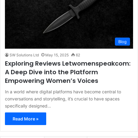
Blog
SW Solutions Ltd
May 15, 2025
62
Exploring Reviews Letwomenspeakcom:
A Deep Dive into the Platform
Empowering Women’s Voices
In a world where digital platforms have become central to
conversations and storytelling, it’s crucial to have spaces
specifically designed…
Read More »