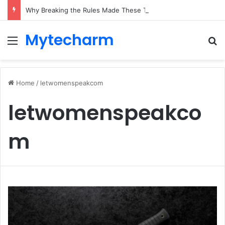
Why Breaking the Rules Made These Two Brands Unstoppable
Mytecharm
Menu
Se
Home
/
letwomenspeakcom
letwomenspeakco
m