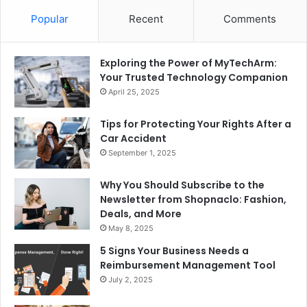
Popular
Recent
Comments
Exploring the Power of MyTechArm:
Your Trusted Technology Companion
April 25, 2025
Tips for Protecting Your Rights After a
Car Accident
September 1, 2025
Why You Should Subscribe to the
Newsletter from Shopnaclo: Fashion,
Deals, and More
May 8, 2025
5 Signs Your Business Needs a
Reimbursement Management Tool
July 2, 2025