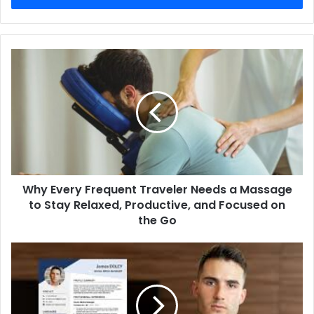
Why
Every
Frequent
Traveler
Needs
a
Massage
to
Stay
Why Every Frequent Traveler Needs a Massage
Relaxed,
Productive,
to Stay Relaxed, Productive, and Focused on
and
the Go
Focused
on
How
the
will
Go
professional
resume
writing