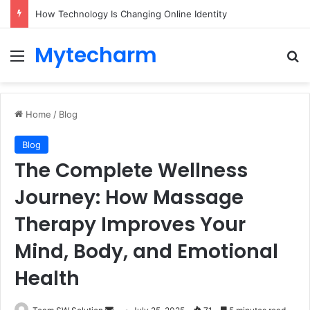
How Technology Is Changing Online Identity
Mytecharm
Menu
Se
Home
/
Blog
Blog
The Complete Wellness
Journey: How Massage
Therapy Improves Your
Mind, Body, and Emotional
Health
Send