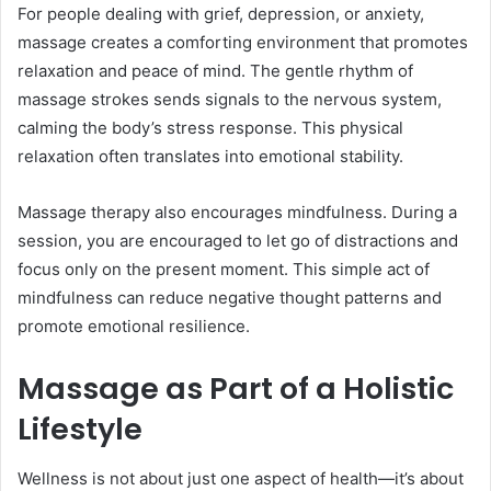
For people dealing with grief, depression, or anxiety,
massage creates a comforting environment that promotes
relaxation and peace of mind. The gentle rhythm of
massage strokes sends signals to the nervous system,
calming the body’s stress response. This physical
relaxation often translates into emotional stability.
Massage therapy also encourages mindfulness. During a
session, you are encouraged to let go of distractions and
focus only on the present moment. This simple act of
mindfulness can reduce negative thought patterns and
promote emotional resilience.
Massage as Part of a Holistic
Lifestyle
Wellness is not about just one aspect of health—it’s about