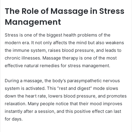
The Role of Massage in Stress
Management
Stress is one of the biggest health problems of the
modern era. It not only affects the mind but also weakens
the immune system, raises blood pressure, and leads to
chronic illnesses. Massage therapy is one of the most
effective natural remedies for stress management.
During a massage, the body’s parasympathetic nervous
system is activated. This “rest and digest” mode slows
down the heart rate, lowers blood pressure, and promotes
relaxation. Many people notice that their mood improves
instantly after a session, and this positive effect can last
for days.