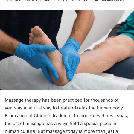
Team SW Solution
July 25, 2025
71
5 minutes read
an
email
Massage therapy has been practiced for thousands of
years as a natural way to heal and relax the human body.
From ancient Chinese traditions to modern wellness spas,
the art of massage has always held a special place in
human culture. But massage today is more than just a