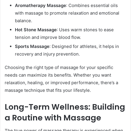
Aromatherapy Massage
: Combines essential oils
with massage to promote relaxation and emotional
balance.
Hot Stone Massage
: Uses warm stones to ease
tension and improve blood flow.
Sports Massage
: Designed for athletes, it helps in
recovery and injury prevention.
Choosing the right type of massage for your specific
needs can maximize its benefits. Whether you want
relaxation, healing, or improved performance, there’s a
massage technique that fits your lifestyle.
Long-Term Wellness: Building
a Routine with Massage
The true power of massage therapy is experienced when