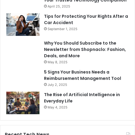
April 25, 2025
Tips for Protecting Your Rights After a
Car Accident
September 1, 2025
Why You Should Subscribe to the
Newsletter from Shopnaclo: Fashion,
Deals, and More
May 8, 2025
5 Signs Your Business Needs a
Reimbursement Management Tool
July 2, 2025
The Rise of Artificial Intelligence in
Everyday Life
May 4, 2025
Recent Tech News