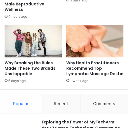
5 days ago
Male Reproductive
Wellness
4 hours ago
Why Breaking the Rules
Why Health Practitioners
Made These Two Brands
Recommend Top
Unstoppable
Lymphatic Massage Destin
6 days ago
1 week ago
Popular
Recent
Comments
Exploring the Power of MyTechArm:
Your Trusted Technology Companion