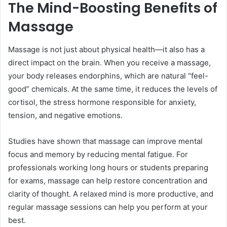
The Mind-Boosting Benefits of
Massage
Massage is not just about physical health—it also has a
direct impact on the brain. When you receive a massage,
your body releases endorphins, which are natural “feel-
good” chemicals. At the same time, it reduces the levels of
cortisol, the stress hormone responsible for anxiety,
tension, and negative emotions.
Studies have shown that massage can improve mental
focus and memory by reducing mental fatigue. For
professionals working long hours or students preparing
for exams, massage can help restore concentration and
clarity of thought. A relaxed mind is more productive, and
regular massage sessions can help you perform at your
best.