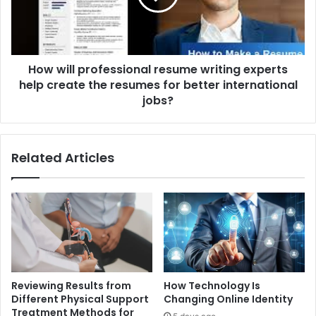
experts
help
create
the
How will professional resume writing experts
resumes
for
help create the resumes for better international
better
jobs?
international
jobs?
Related Articles
Reviewing Results from
How Technology Is
Different Physical Support
Changing Online Identity
Treatment Methods for