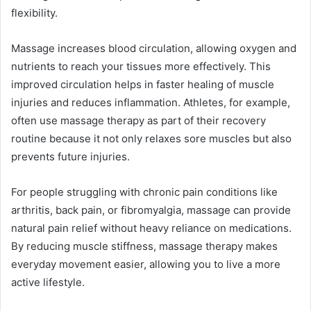
flexibility.
Massage increases blood circulation, allowing oxygen and
nutrients to reach your tissues more effectively. This
improved circulation helps in faster healing of muscle
injuries and reduces inflammation. Athletes, for example,
often use massage therapy as part of their recovery
routine because it not only relaxes sore muscles but also
prevents future injuries.
For people struggling with chronic pain conditions like
arthritis, back pain, or fibromyalgia, massage can provide
natural pain relief without heavy reliance on medications.
By reducing muscle stiffness, massage therapy makes
everyday movement easier, allowing you to live a more
active lifestyle.