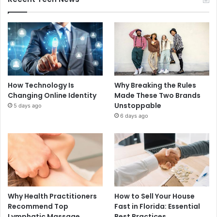
How Technology Is
Why Breaking the Rules
Changing Online Identity
Made These Two Brands
Unstoppable
5 days ago
6 days ago
Why Health Practitioners
How to Sell Your House
Recommend Top
Fast in Florida: Essential
Lymphatic Massage
Best Practices