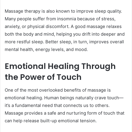
Massage therapy is also known to improve sleep quality.
Many people suffer from insomnia because of stress,
anxiety, or physical discomfort. A good massage relaxes
both the body and mind, helping you drift into deeper and
more restful sleep. Better sleep, in turn, improves overall
mental health, energy levels, and mood.
Emotional Healing Through
the Power of Touch
One of the most overlooked benefits of massage is
emotional healing. Human beings naturally crave touch—
it’s a fundamental need that connects us to others.
Massage provides a safe and nurturing form of touch that
can help release built-up emotional tension.