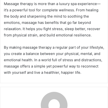
Massage therapy is more than a luxury spa experience—
it’s a powerful tool for complete wellness. From healing
the body and sharpening the mind to soothing the
emotions, massage has benefits that go far beyond
relaxation. It helps you fight stress, sleep better, recover
from physical strain, and build emotional resilience.
By making massage therapy a regular part of your lifestyle,
you create a balance between your physical, mental, and
emotional health. In a world full of stress and distractions,
massage offers a simple yet powerful way to reconnect
with yourself and live a healthier, happier life.