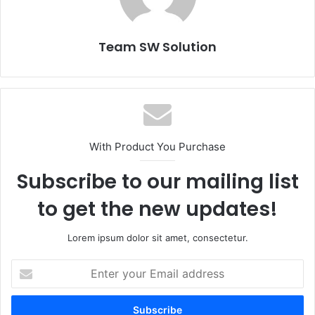
Team SW Solution
With Product You Purchase
Subscribe to our mailing list
to get the new updates!
Lorem ipsum dolor sit amet, consectetur.
Enter
your
Email
address