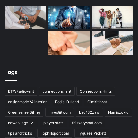
Tags
BTWRadiovent
connections hint
Connections Hints
designmode24 interior
Eddie Kurland
Gimkit host
Greensense Billing
investiit.com
Lac132zaw
Namiszovid
nowcollege 1v1
player stats
thisveryspot.com
tips and tricks
Tophillsport com
Tyquaez Pickett