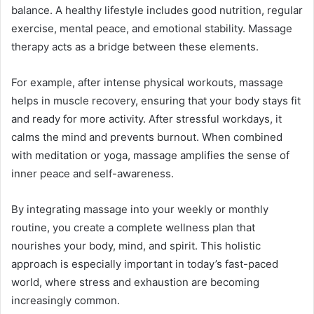
balance. A healthy lifestyle includes good nutrition, regular
exercise, mental peace, and emotional stability. Massage
therapy acts as a bridge between these elements.
For example, after intense physical workouts, massage
helps in muscle recovery, ensuring that your body stays fit
and ready for more activity. After stressful workdays, it
calms the mind and prevents burnout. When combined
with meditation or yoga, massage amplifies the sense of
inner peace and self-awareness.
By integrating massage into your weekly or monthly
routine, you create a complete wellness plan that
nourishes your body, mind, and spirit. This holistic
approach is especially important in today’s fast-paced
world, where stress and exhaustion are becoming
increasingly common.