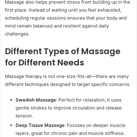
Massage also helps prevent stress from building up in the
first place. Instead of waiting until you feel exhausted,
scheduling regular sessions ensures that your body and
mind remain balanced and resilient against daily
challenges.
Different Types of Massage
for Different Needs
Massage therapy is not one-size-fits-all—there are many
different techniques designed to target specific concerns.
Swedish Massage
: Perfect for relaxation, it uses
gentle strokes to improve circulation and release
tension.
Deep Tissue Massage
: Focuses on deeper muscle
layers, great for chronic pain and muscle stiffness.