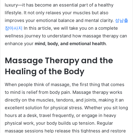
luxury—it has become an essential part of a healthy
lifestyle. It not only relaxes your muscles but also
improves your emotional balance and mental clarity.
성남출
장마사지
In this article, we will take you on a complete
wellness journey to understand how massage therapy can
enhance your
mind, body, and emotional health
.
Massage Therapy and the
Healing of the Body
When people think of massage, the first thing that comes
to mind is relief from body pain. Massage therapy works
directly on the muscles, tendons, and joints, making it an
excellent solution for physical stress. Whether you sit long
hours at a desk, travel frequently, or engage in heavy
physical work, your body builds up tension. Regular
massage sessions help release this tightness and restore