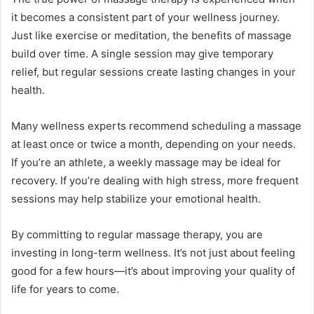
it becomes a consistent part of your wellness journey.
Just like exercise or meditation, the benefits of massage
build over time. A single session may give temporary
relief, but regular sessions create lasting changes in your
health.
Many wellness experts recommend scheduling a massage
at least once or twice a month, depending on your needs.
If you’re an athlete, a weekly massage may be ideal for
recovery. If you’re dealing with high stress, more frequent
sessions may help stabilize your emotional health.
By committing to regular massage therapy, you are
investing in long-term wellness. It’s not just about feeling
good for a few hours—it’s about improving your quality of
life for years to come.