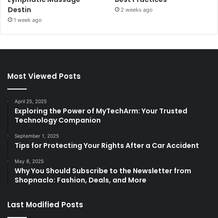
Destin
2 weeks ago
1 week ago
Most Viewed Posts
April 25, 2025
Exploring the Power of MyTechArm: Your Trusted
Technology Companion
September 1, 2025
Tips for Protecting Your Rights After a Car Accident
May 8, 2025
Why You Should Subscribe to the Newsletter from
Shopnaclo: Fashion, Deals, and More
Last Modified Posts