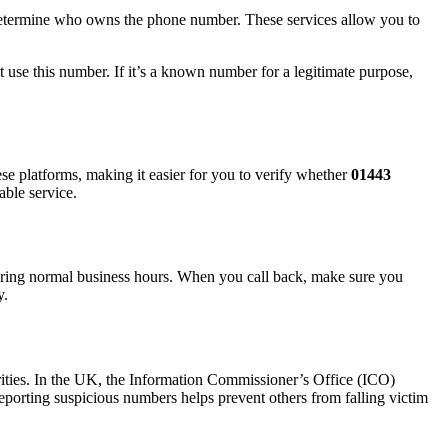
u determine who owns the phone number. These services allow you to
t use this number. If it’s a known number for a legitimate purpose,
se platforms, making it easier for you to verify whether
01443
able service.
k during normal business hours. When you call back, make sure you
y.
horities. In the UK, the Information Commissioner’s Office (ICO)
eporting suspicious numbers helps prevent others from falling victim