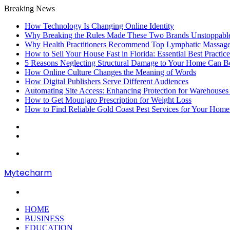
Breaking News
How Technology Is Changing Online Identity
Why Breaking the Rules Made These Two Brands Unstoppab
Why Health Practitioners Recommend Top Lymphatic Massage
How to Sell Your House Fast in Florida: Essential Best Practice
5 Reasons Neglecting Structural Damage to Your Home Can B
How Online Culture Changes the Meaning of Words
How Digital Publishers Serve Different Audiences
Automating Site Access: Enhancing Protection for Warehouses
How to Get Mounjaro Prescription for Weight Loss
How to Find Reliable Gold Coast Pest Services for Your Home
Random
Article
Sidebar
Menu
Mytecharm
Search
for
HOME
BUSINESS
EDUCATION