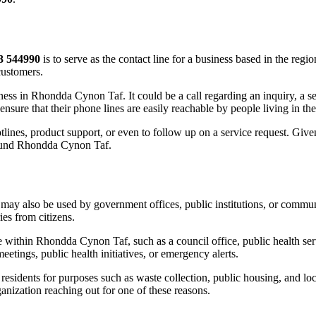
3 544990
is to serve as the contact line for a business based in the reg
customers.
siness in Rhondda Cynon Taf. It could be a call regarding an inquiry, a 
ensure that their phone lines are easily reachable by people living in the
tlines, product support, or even to follow up on a service request. Given 
around Rhondda Cynon Taf.
may also be used by government offices, public institutions, or communi
ies from citizens.
 within Rhondda Cynon Taf, such as a council office, public health serv
tings, public health initiatives, or emergency alerts.
sidents for purposes such as waste collection, public housing, and loca
ganization reaching out for one of these reasons.