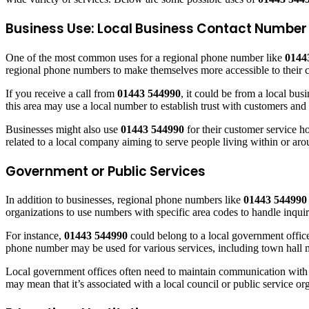
Business Use: Local Business Contact Number
One of the most common uses for a regional phone number like
0144
regional phone numbers to make themselves more accessible to their 
If you receive a call from
01443 544990
, it could be from a local bu
this area may use a local number to establish trust with customers and 
Businesses might also use
01443 544990
for their customer service ho
related to a local company aiming to serve people living within or 
Government or Public Services
In addition to businesses, regional phone numbers like
01443 544990
organizations to use numbers with specific area codes to handle inquir
For instance,
01443 544990
could belong to a local government office
phone number may be used for various services, including town hall mee
Local government offices often need to maintain communication with re
may mean that it’s associated with a local council or public service or