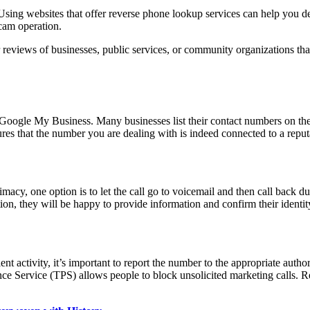
ne. Using websites that offer reverse phone lookup services can help yo
scam operation.
or reviews of businesses, public services, or community organizations tha
ke Google My Business. Many businesses list their contact numbers on the
es that the number you are dealing with is indeed connected to a reput
itimacy, one option is to let the call go to voicemail and then call bac
zation, they will be happy to provide information and confirm their identit
ent activity, it’s important to report the number to the appropriate aut
ce Service (TPS) allows people to block unsolicited marketing calls. R