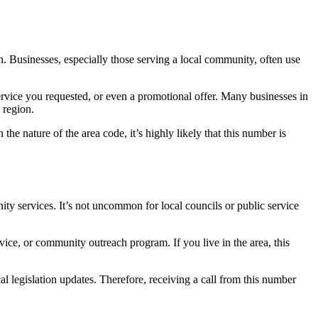
ion. Businesses, especially those serving a local community, often use
service you requested, or even a promotional offer. Many businesses in
 region.
the nature of the area code, it’s highly likely that this number is
ty services. It’s not uncommon for local councils or public service
ice, or community outreach program. If you live in the area, this
l legislation updates. Therefore, receiving a call from this number