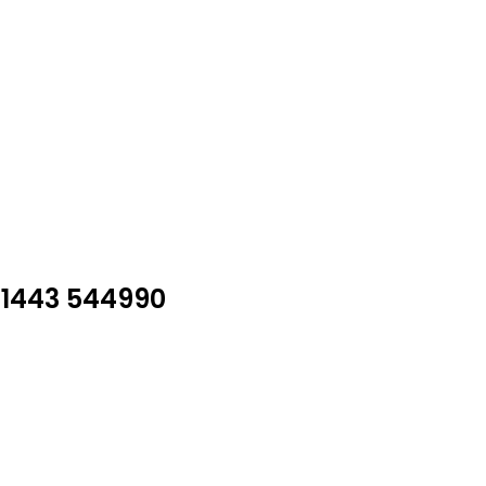
01443 544990