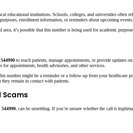
cal educational institutions. Schools, colleges, and universities often 
ve purposes, enrollment information, or reminders about upcoming events
f area, it’s possible that this number is being used for academic purpose
 544990
to reach patients, manage appointments, or provide updates on
for appointments, health advisories, and other services.
this number might be a reminder or a follow-up from your healthcare prov
t they remain in contact with patients.
id Scams
 544990
, can be unsettling. If you’re unsure whether the call is legiti