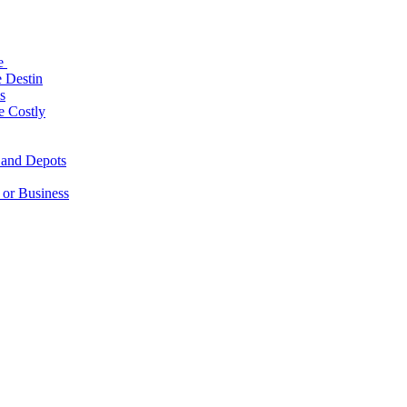
le
 Destin
s
e Costly
 and Depots
 or Business