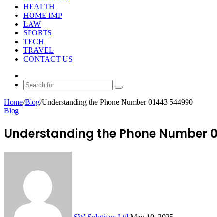
HEALTH
HOME IMP
LAW
SPORTS
TECH
TRAVEL
CONTACT US
Random
Article
Search
for
Home
/
Blog
/
Understanding the Phone Number 01443 544990
Blog
Understanding the Phone Number 
Send
an
email
SW Solutions Ltd
May 10, 2025