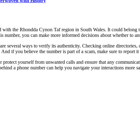
terwoven with History
d with the Rhondda Cynon Taf region in South Wales. It could belong to
 this number, you can make more informed decisions about whether to an
are several ways to verify its authenticity. Checking online directories,
 And if you believe the number is part of a scam, make sure to report it t
er protect yourself from unwanted calls and ensure that any communicatio
 behind a phone number can help you navigate your interactions more sa