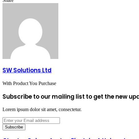
Share
Facebook
X
LinkedIn
Tumblr
Pinterest
Reddit
VKontakte
Odnoklassniki
Pocket
Share
Print
via
Email
SW Solutions Ltd
With Product You Purchase
Subscribe to our mailing list to get the new up
Lorem ipsum dolor sit amet, consectetur.
Enter
your
Email
address
Charles