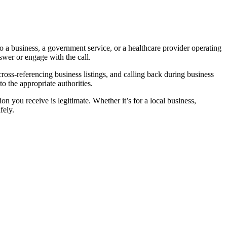
 a business, a government service, or a healthcare provider operating
swer or engage with the call.
 cross-referencing business listings, and calling back during business
o the appropriate authorities.
n you receive is legitimate. Whether it’s for a local business,
fely.