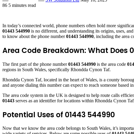
86
5 minutes read
Facebook
X
LinkedIn
Tumblr
Pinterest
Reddit
VKontakte
Odnoklassniki
Pocket
In today’s connected world, phone numbers often hold more significan
01443 544990
is no different, and understanding its origins, uses, a
to know about the phone number
01443 544990
, including the area c
Area Code Breakdown: What Does 0
The first part of the phone number
01443 544990
is the area code
01
regions in South Wales, specifically Rhondda Cynon Taf.
Rhondda Cynon Taf, located in the heart of Wales, is a county borough
and anyone dialing this number can expect to reach someone based in o
The area code system in the UK is designed to help route calls efficien
01443
serves as an identifier for locations within Rhondda Cynon Taf
Potential Uses of 01443 544990
Now that we know the area code belongs to South Wales, it’s importan
wide variety of services. Below are some possible uses of
01443 544