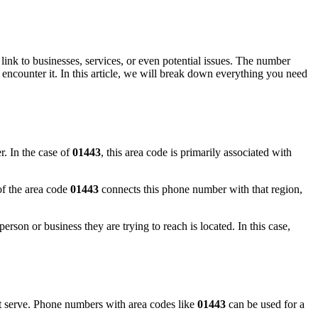
ink to businesses, services, or even potential issues. The number
encounter it. In this article, we will break down everything you need
r. In the case of
01443
, this area code is primarily associated with
of the area code
01443
connects this phone number with that region,
rson or business they are trying to reach is located. In this case,
 serve. Phone numbers with area codes like
01443
can be used for a