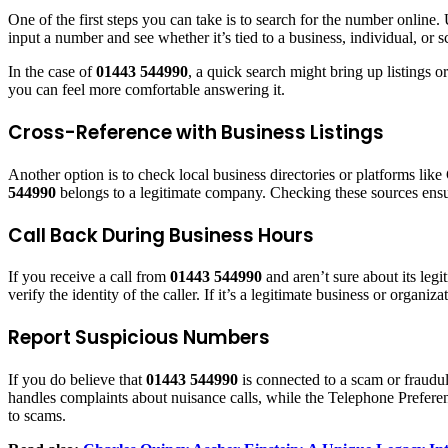
One of the first steps you can take is to search for the number onli
input a number and see whether it’s tied to a business, individual, or 
In the case of
01443 544990
, a quick search might bring up listings 
you can feel more comfortable answering it.
Cross-Reference with Business Listings
Another option is to check local business directories or platforms li
544990
belongs to a legitimate company. Checking these sources ensur
Call Back During Business Hours
If you receive a call from
01443 544990
and aren’t sure about its leg
verify the identity of the caller. If it’s a legitimate business or organi
Report Suspicious Numbers
If you do believe that
01443 544990
is connected to a scam or fraudul
handles complaints about nuisance calls, while the Telephone Preferen
to scams.