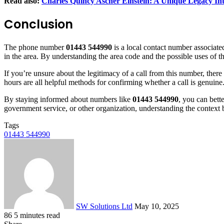
Read also:
Charles Quincy Ascher Einstein: A Unique Legacy In
Conclusion
The phone number
01443 544990
is a local contact number associate
in the area. By understanding the area code and the possible uses of
If you’re unsure about the legitimacy of a call from this number, there 
hours are all helpful methods for confirming whether a call is genuine.
By staying informed about numbers like
01443 544990
, you can bett
government service, or other organization, understanding the context
Tags
01443 544990
Send
an
email
SW Solutions Ltd
May 10, 2025
86
5 minutes read
Facebook
X
LinkedIn
Tumblr
Pinterest
Reddit
VKontakte
Odnoklassniki
Pocket