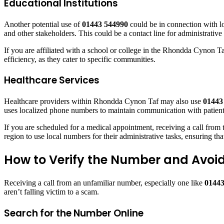
Educational Institutions
Another potential use of
01443 544990
could be in connection with lo
and other stakeholders. This could be a contact line for administrati
If you are affiliated with a school or college in the Rhondda Cynon Ta
efficiency, as they cater to specific communities.
Healthcare Services
Healthcare providers within Rhondda Cynon Taf may also use
01443
uses localized phone numbers to maintain communication with patients 
If you are scheduled for a medical appointment, receiving a call from 
region to use local numbers for their administrative tasks, ensuring tha
How to Verify the Number and Avo
Receiving a call from an unfamiliar number, especially one like
01443
aren’t falling victim to a scam.
Search for the Number Online