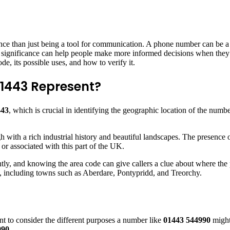
ce than just being a tool for communication. A phone number can be a l
nd significance can help people make more informed decisions when they 
ode, its possible uses, and how to verify it.
1443 Represent?
443
, which is crucial in identifying the geographic location of the numbe
 with a rich industrial history and beautiful landscapes. The presence 
r associated with this part of the UK.
tly, and knowing the area code can give callers a clue about where the pe
, including towns such as Aberdare, Pontypridd, and Treorchy.
t to consider the different purposes a number like
01443 544990
might
990
.