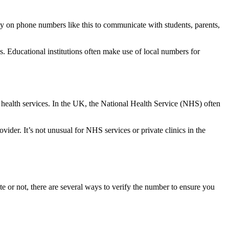
rely on phone numbers like this to communicate with students, parents,
.
s. Educational institutions often make use of local numbers for
 health services. In the UK, the National Health Service (NHS) often
ider. It’s not unusual for NHS services or private clinics in the
mate or not, there are several ways to verify the number to ensure you