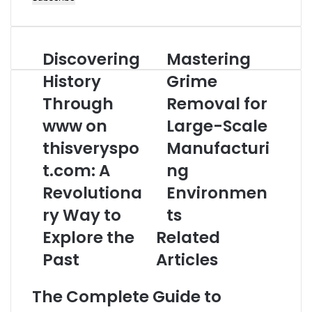
Email
address
Discovering
Mastering
Discovering
Mastering
History
Grime
History
Grime
Through
Removal
www
Through
for
Removal for
on
Large-
www on
Large-Scale
thisveryspot.com:
Scale
A
Manufacturing
thisveryspo
Manufacturi
Revolutionary
Environments
t.com: A
ng
Way
to
Revolutiona
Environmen
Explore
ry Way to
ts
the
Past
Explore the
Related
Past
Articles
The Complete Guide to