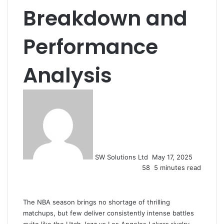
Breakdown and
Performance
Analysis
Send
an
email
SW Solutions Ltd
May 17, 2025
58
5 minutes read
The NBA season brings no shortage of thrilling
matchups, but few deliver consistently intense battles