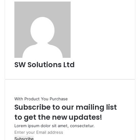
SW Solutions Ltd
With Product You Purchase
Subscribe to our mailing list
to get the new updates!
Lorem ipsum dolor sit amet, consectetur.
Enter
your