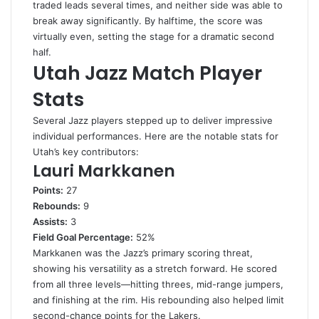
traded leads several times, and neither side was able to
break away significantly. By halftime, the score was
virtually even, setting the stage for a dramatic second
half.
Utah Jazz Match Player
Stats
Several Jazz players stepped up to deliver impressive
individual performances. Here are the notable stats for
Utah’s key contributors:
Lauri Markkanen
Points:
27
Rebounds:
9
Assists:
3
Field Goal Percentage:
52%
Markkanen was the Jazz’s primary scoring threat,
showing his versatility as a stretch forward. He scored
from all three levels—hitting threes, mid-range jumpers,
and finishing at the rim. His rebounding also helped limit
second-chance points for the Lakers.