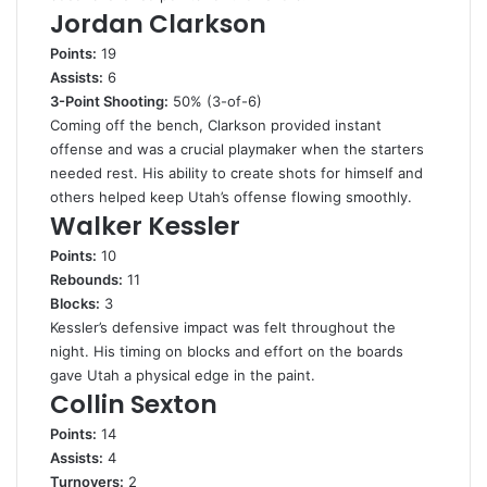
Jordan Clarkson
Points:
19
Assists:
6
3-Point Shooting:
50% (3-of-6)
Coming off the bench, Clarkson provided instant
offense and was a crucial playmaker when the starters
needed rest. His ability to create shots for himself and
others helped keep Utah’s offense flowing smoothly.
Walker Kessler
Points:
10
Rebounds:
11
Blocks:
3
Kessler’s defensive impact was felt throughout the
night. His timing on blocks and effort on the boards
gave Utah a physical edge in the paint.
Collin Sexton
Points:
14
Assists:
4
Turnovers:
2