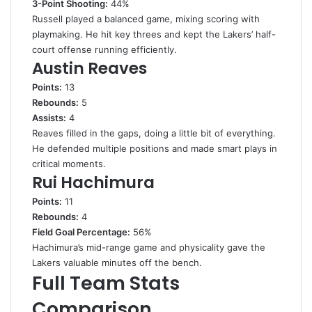
3-Point Shooting:
44%
Russell played a balanced game, mixing scoring with
playmaking. He hit key threes and kept the Lakers’ half-
court offense running efficiently.
Austin Reaves
Points:
13
Rebounds:
5
Assists:
4
Reaves filled in the gaps, doing a little bit of everything.
He defended multiple positions and made smart plays in
critical moments.
Rui Hachimura
Points:
11
Rebounds:
4
Field Goal Percentage:
56%
Hachimura’s mid-range game and physicality gave the
Lakers valuable minutes off the bench.
Full Team Stats
Comparison