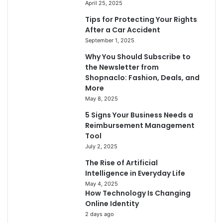
April 25, 2025
Tips for Protecting Your Rights
After a Car Accident
September 1, 2025
Why You Should Subscribe to
the Newsletter from
Shopnaclo: Fashion, Deals, and
More
May 8, 2025
5 Signs Your Business Needs a
Reimbursement Management
Tool
July 2, 2025
The Rise of Artificial
Intelligence in Everyday Life
May 4, 2025
How Technology Is Changing
Online Identity
2 days ago