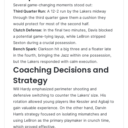
Several game-changing moments stood out:
Third Quarter Run:
A 12-2 run by the Lakers midway
through the third quarter gave them a cushion they
would protect for most of the second half.
Clutch Defense:
In the final two minutes, Davis blocked
a potential game-tying layup, while LeBron stripped
Sexton during a crucial possession.
Bench Spark:
Clarkson hit a big three and a floater late
in the fourth, bringing the Jazz within one possession,
but the Lakers responded with calm execution.
Coaching Decisions and
Strategy
Will Hardy emphasized perimeter shooting and
defensive switching to counter the Lakers’ size. His
rotation allowed young players like Kessler and Agbaji to
gain valuable experience. On the other hand, Darvin
Ham’s strategy focused on isolating mismatches and
using LeBron as the primary playmaker in crunch time,
which proved effective.