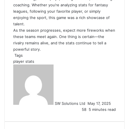
coaching. Whether you’re analyzing stats for fantasy
leagues, following your favorite player, or simply
enjoying the sport, this game was a rich showcase of
talent.
As the season progresses, expect more fireworks when
these teams meet again. One thing is certain—the
rivalry remains alive, and the stats continue to tell a
powerful story.
Tags
player stats
Send
an
email
SW Solutions Ltd
May 17, 2025
58
5 minutes read