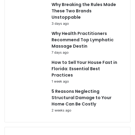
Why Breaking the Rules Made
These Two Brands
Unstoppable
3 days ago
Why Health Practitioners
Recommend Top Lymphatic
Massage Destin
7 days ago
How to Sell Your House Fast in
Florida: Essential Best
Practices
1 week ago
5 Reasons Neglecting
Structural Damage to Your
Home Can Be Costly
2 weeks ago