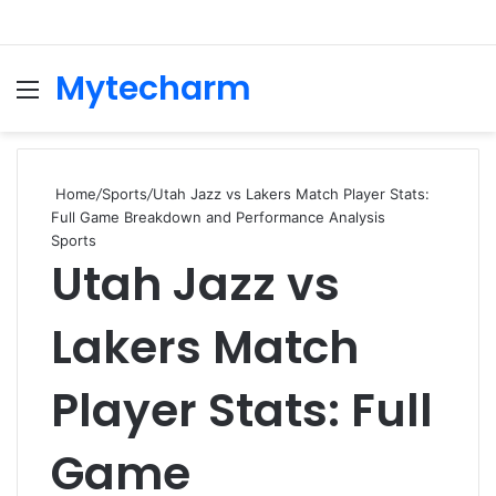
Mytecharm
Menu
Se
Home
/
Sports
/
Utah Jazz vs Lakers Match Player Stats:
Full Game Breakdown and Performance Analysis
Sports
Utah Jazz vs
Lakers Match
Player Stats: Full
Game