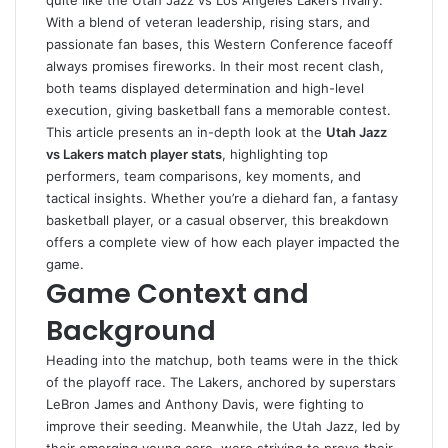
quite like the Utah Jazz vs Los Angeles Lakers rivalry.
With a blend of veteran leadership, rising stars, and
passionate fan bases, this Western Conference faceoff
always promises fireworks. In their most recent clash,
both teams displayed determination and high-level
execution, giving basketball fans a memorable contest.
This article presents an in-depth look at the
Utah Jazz
vs Lakers match player stats
, highlighting top
performers, team comparisons, key moments, and
tactical insights. Whether you’re a diehard fan, a fantasy
basketball player, or a casual observer, this breakdown
offers a complete view of how each player impacted the
game.
Game Context and
Background
Heading into the matchup, both teams were in the thick
of the playoff race. The Lakers, anchored by superstars
LeBron James and Anthony Davis, were fighting to
improve their seeding. Meanwhile, the Utah Jazz, led by