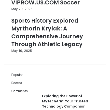
VIPROW.US.COM Soccer
May 20, 2025
Sports History Explored
Myrthorin Krylak: A
Comprehensive Journey
Through Athletic Legacy
May 19, 2025
Popular
Recent
Comments
Exploring the Power of
MyTechArm: Your Trusted
Technology Companion