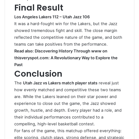
Final Result
Los Angeles Lakers 112 – Utah Jazz 106
It was a hard-fought win for the Lakers, but the Jazz
showed tremendous fight and skill. The close margin
reflected the competitive nature of the game, and both
teams can take positives from the performance.
Read also:
Discovering History Through www on
thisveryspot.com: A Revolutionary Way to Explore the
Past
Conclusion
The
Utah Jazz vs Lakers match player stats
reveal just
how evenly matched and competitive these two teams
are. While the Lakers leaned on their star power and
experience to close out the game, the Jazz showed
growth, hustle, and depth. Every player had a role, and
their individual performances contributed to a
compelling, high-level basketball contest.
For fans of the game, this matchup offered everything:
elite scoring, clutch plays, strong defense, and strategic