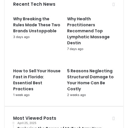
Recent Tech News
Why Breaking the
Why Health
Rules Made These Two
Practitioners
Brands Unstoppable
Recommend Top
Lymphatic Massage
3 days ago
Destin
7 days ago
How to Sell Your House
5 Reasons Neglecting
Fast in Florida:
Structural Damage to
Essential Best
Your Home Can Be
Practices
Costly
1 week ago
2 weeks ago
Most Viewed Posts
April 25, 2025