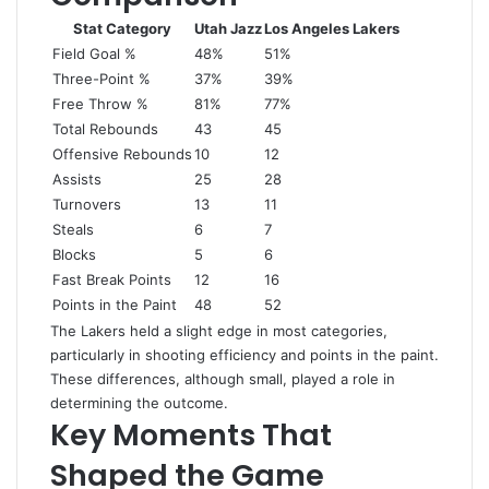
Stat Category
Utah Jazz
Los Angeles Lakers
Field Goal %
48%
51%
Three-Point %
37%
39%
Free Throw %
81%
77%
Total Rebounds
43
45
Offensive Rebounds
10
12
Assists
25
28
Turnovers
13
11
Steals
6
7
Blocks
5
6
Fast Break Points
12
16
Points in the Paint
48
52
The Lakers held a slight edge in most categories,
particularly in shooting efficiency and points in the paint.
These differences, although small, played a role in
determining the outcome.
Key Moments That
Shaped the Game