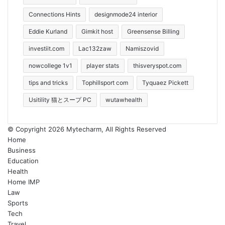
Connections Hints
designmode24 interior
Eddie Kurland
Gimkit host
Greensense Billing
investiit.com
Lac132zaw
Namiszovid
nowcollege 1v1
player stats
thisveryspot.com
tips and tricks
Tophillsport com
Tyquaez Pickett
Usitility 猫とスープ PC
wutawhealth
© Copyright 2026 Mytecharm, All Rights Reserved
Home
Business
Education
Health
Home IMP
Law
Sports
Tech
Travel