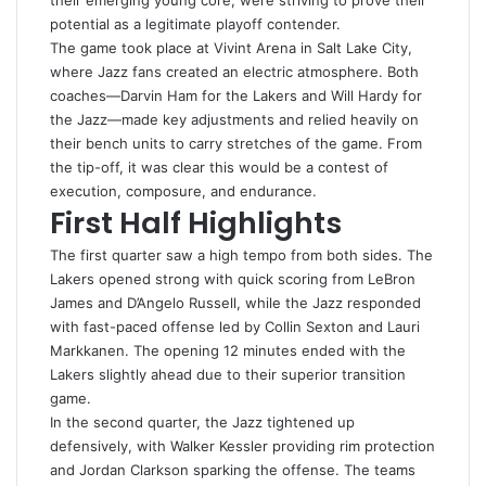
their emerging young core, were striving to prove their
potential as a legitimate playoff contender.
The game took place at Vivint Arena in Salt Lake City,
where Jazz fans created an electric atmosphere. Both
coaches—Darvin Ham for the Lakers and Will Hardy for
the Jazz—made key adjustments and relied heavily on
their bench units to carry stretches of the game. From
the tip-off, it was clear this would be a contest of
execution, composure, and endurance.
First Half Highlights
The first quarter saw a high tempo from both sides. The
Lakers opened strong with quick scoring from LeBron
James and D’Angelo Russell, while the Jazz responded
with fast-paced offense led by Collin Sexton and Lauri
Markkanen. The opening 12 minutes ended with the
Lakers slightly ahead due to their superior transition
game.
In the second quarter, the Jazz tightened up
defensively, with Walker Kessler providing rim protection
and Jordan Clarkson sparking the offense. The teams