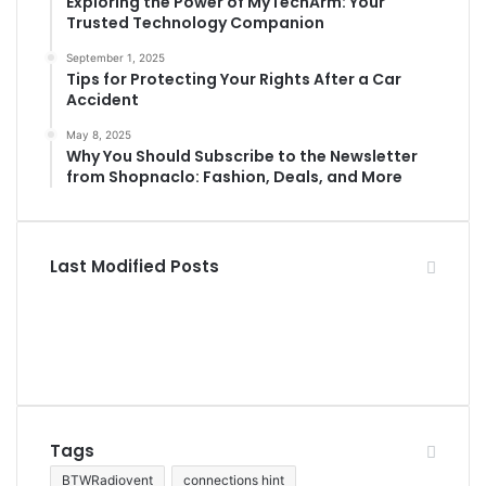
Exploring the Power of MyTechArm: Your
Trusted Technology Companion
September 1, 2025
Tips for Protecting Your Rights After a Car
Accident
May 8, 2025
Why You Should Subscribe to the Newsletter
from Shopnaclo: Fashion, Deals, and More
Last Modified Posts
Tags
BTWRadiovent
connections hint