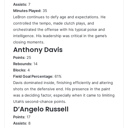
Assists:
7
Minutes Played:
35
LeBron continues to defy age and expectations. He
controlled the tempo, made clutch plays, and
orchestrated the offense with his typical poise and
intelligence. His leadership was critical in the game’s
closing moments.
Anthony Davis
Points:
25
Rebounds:
14
Blocks:
4
Field Goal Percentage:
61%
Davis dominated inside, finishing efficiently and altering
shots on the defensive end. His presence in the paint
was a deciding factor, especially when it came to limiting
Utah’s second-chance points.
D’Angelo Russell
Points:
17
Assists:
8