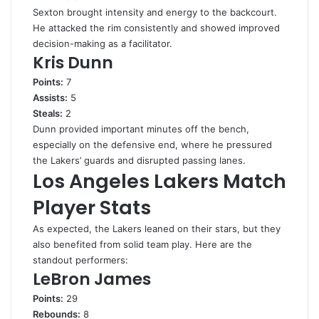
Sexton brought intensity and energy to the backcourt.
He attacked the rim consistently and showed improved
decision-making as a facilitator.
Kris Dunn
Points:
7
Assists:
5
Steals:
2
Dunn provided important minutes off the bench,
especially on the defensive end, where he pressured
the Lakers’ guards and disrupted passing lanes.
Los Angeles Lakers Match
Player Stats
As expected, the Lakers leaned on their stars, but they
also benefited from solid team play. Here are the
standout performers:
LeBron James
Points:
29
Rebounds:
8