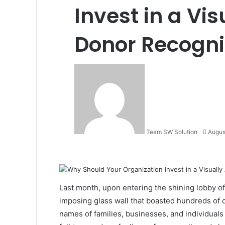
Invest in a Vi
Donor Recogni
Send
an
email
Team SW Solution
Augus
Facebook
X
LinkedIn
Tumblr
Pinterest
Reddit
VKontakte
Odnoklassniki
Pocket
Last month, upon entering the shining lobby of h
imposing glass wall that boasted hundreds of 
names of families, businesses, and individuals