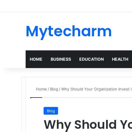
Mytecharm
HOME
BUSINESS
EDUCATION
HEALTH
Home
/
Blog
/
Why Should Your Organization Invest 
Blog
Why Should Yo