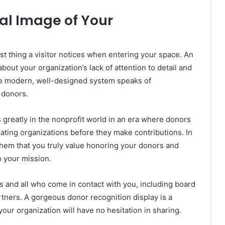
nal Image of Your
st thing a visitor notices when entering your space. An
ut your organization’s lack of attention to detail and
the modern, well-designed system speaks of
 donors.
 greatly in the nonprofit world in an era where donors
ating organizations before they make contributions. In
 them that you truly value honoring your donors and
o your mission.
 and all who come in contact with you, including board
tners. A gorgeous donor recognition display is a
our organization will have no hesitation in sharing.