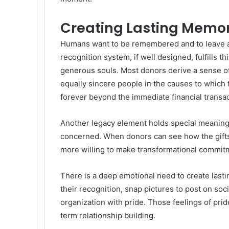
Creating Lasting Memo
Humans want to be remembered and to leave an
recognition system, if well designed, fulfills 
generous souls. Most donors derive a sense o
equally sincere people in the causes to which
forever beyond the immediate financial transac
Another legacy element holds special meaning a
concerned. When donors can see how the gif
more willing to make transformational commitm
There is a deep emotional need to create lasti
their recognition, snap pictures to post on soc
organization with pride. Those feelings of pri
term relationship building.