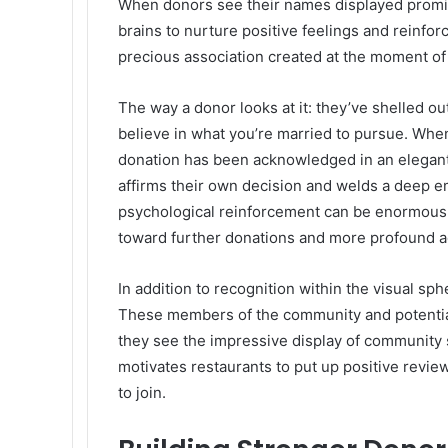
When donors see their names displayed prominen
brains to nurture positive feelings and reinfo
precious association created at the moment of
The way a donor looks at it: they’ve shelled 
believe in what you’re married to pursue. When
donation has been acknowledged in an elegant,
affirms their own decision and welds a deep em
psychological reinforcement can be enormously 
toward further donations and more profound ac
In addition to recognition within the visual sph
These members of the community and potentia
they see the impressive display of community s
motivates restaurants to put up positive rev
to join.