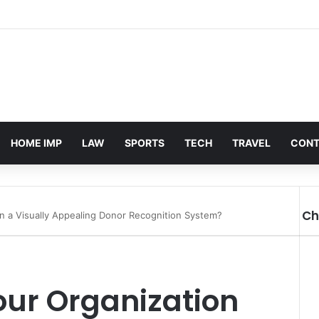
HOME IMP
LAW
SPORTS
TECH
TRAVEL
CONT
Ch
in a Visually Appealing Donor Recognition System?
Cl
ur Organization