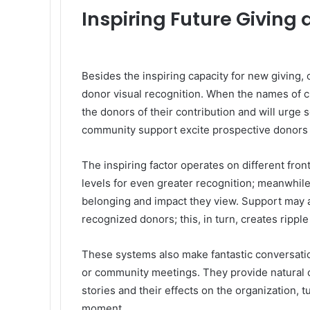
Inspiring Future Givin
Besides the inspiring capacity for new giving, 
donor visual recognition. When the names of cu
the donors of their contribution and will urge
community support excite prospective donors 
The inspiring factor operates on different fro
levels for even greater recognition; meanwhile
belonging and impact they view. Support may a
recognized donors; this, in turn, creates ripple
These systems also make fantastic conversation
or community meetings. They provide natural op
stories and their effects on the organization, t
moment.