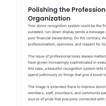
Polishing the Professio
Organization
Your donor recognition system could be the fir
outdated, run-down display sends a message abo
poor financial stewardship. On the contrary, 
professionalism, openness, and respect for its
The issue of professional looks always matters
have grown increasingly sophisticated in evalu
this case, a beautiful recognition system tells
spend judiciously on things that give a boost t
The image is extended there to impress donors
members, staff, volunteers, and community par
source of pride that everyone connected with y