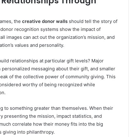
 Relationships Through
names, the
creative donor walls
should tell the story of
 donor recognition systems show the impact of
ll images can act out the organization’s mission, and
tion’s values and personality.
ild relationships at particular gift levels? Major
personalized messaging about their gift, and smaller
peak of the collective power of community giving. This
considered worthy of being recognized while
on.
ong to something greater than themselves. When their
ry presenting the mission, impact statistics, and
much correlate how their money fits into the big
s giving into philanthropy.