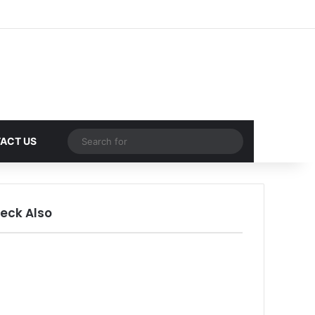
Random Article
Sidebar
Random Article
Search
ACT US
for
eck Also
ose