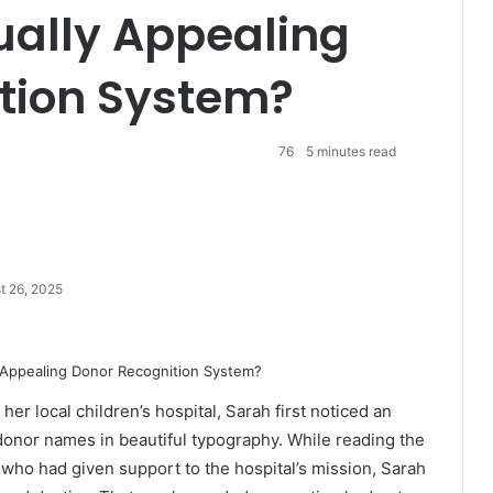
sually Appealing
tion System?
76
5 minutes read
t 26, 2025
er local children’s hospital, Sarah first noticed an
donor names in beautiful typography. While reading the
 who had given support to the hospital’s mission, Sarah