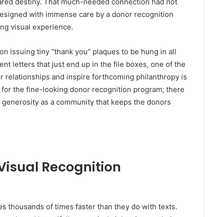
ared destiny. That much-needed connection had not
 designed with immense care by a donor recognition
ing visual experience.
s on issuing tiny “thank you” plaques to be hung in all
 letters that just end up in the file boxes, one of the
r relationships and inspire forthcoming philanthropy is
u for the fine-looking donor recognition program; there
g generosity as a community that keeps the donors
Visual Recognition
s thousands of times faster than they do with texts.