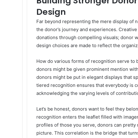
Building Stronger Donor
Design
Far beyond representing the mere display of 
the donor’s journey and experiences. Creative
donations through compelling visuals; donor wa
design choices are made to reflect the organiza
How do various forms of recognition serve to bu
donors might be given prominent mention with 
donors might be put in elegant displays that s
tiered recognition ensures that everybody is 
acknowledging the varying levels of contributi
Let’s be honest, donors want to feel they bel
recognition enters the leaflet filled with image
profiles of those you serve, donors can pretty 
picture. This correlation is the bridge that turn