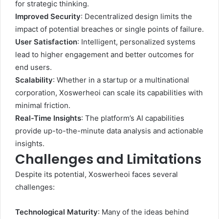
for strategic thinking.
Improved Security
: Decentralized design limits the
impact of potential breaches or single points of failure.
User Satisfaction
: Intelligent, personalized systems
lead to higher engagement and better outcomes for
end users.
Scalability
: Whether in a startup or a multinational
corporation, Xoswerheoi can scale its capabilities with
minimal friction.
Real-Time Insights
: The platform’s AI capabilities
provide up-to-the-minute data analysis and actionable
insights.
Challenges and Limitations
Despite its potential, Xoswerheoi faces several
challenges:
Technological Maturity
: Many of the ideas behind