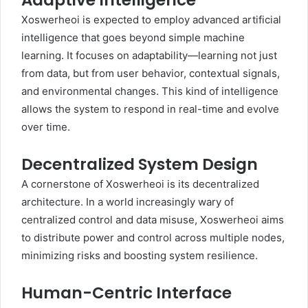
Adaptive Intelligence
Xoswerheoi is expected to employ advanced artificial
intelligence that goes beyond simple machine
learning. It focuses on adaptability—learning not just
from data, but from user behavior, contextual signals,
and environmental changes. This kind of intelligence
allows the system to respond in real-time and evolve
over time.
Decentralized System Design
A cornerstone of Xoswerheoi is its decentralized
architecture. In a world increasingly wary of
centralized control and data misuse, Xoswerheoi aims
to distribute power and control across multiple nodes,
minimizing risks and boosting system resilience.
Human-Centric Interface