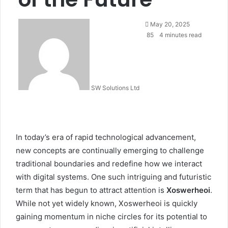
Send
May 20, 2025
an
85
4 minutes read
email
SW Solutions Ltd
In today’s era of rapid technological advancement,
new concepts are continually emerging to challenge
traditional boundaries and redefine how we interact
with digital systems. One such intriguing and futuristic
term that has begun to attract attention is
Xoswerheoi
.
While not yet widely known, Xoswerheoi is quickly
gaining momentum in niche circles for its potential to