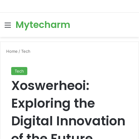
Mytecharm
Menu
Se
Home
/
Tech
Tech
Xoswerheoi:
Exploring the
Digital Innovation
of the Future