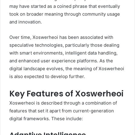
may have started as a coined phrase that eventually
took on broader meaning through community usage
and innovation.
Over time, Xoswerheoi has been associated with
speculative technologies, particularly those dealing
with smart environments, intelligent data handling,
and enhanced user experience platforms. As the
digital landscape evolves, the meaning of Xoswerheoi
is also expected to develop further.
Key Features of Xoswerheoi
Xoswerheoi is described through a combination of
features that set it apart from current-generation
digital frameworks. These include: