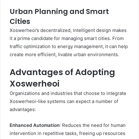
Urban Planning and Smart
Cities
Xoswerheoi’s decentralized, intelligent design makes
it a prime candidate for managing smart cities. From
traffic optimization to energy management, it can help
create more efficient, livable urban environments.
Advantages of Adopting
Xoswerheoi
Organizations and industries that choose to integrate
Xoswerheoi-like systems can expect a number of
advantages:
Enhanced Automation
: Reduces the need for human
intervention in repetitive tasks, freeing up resources