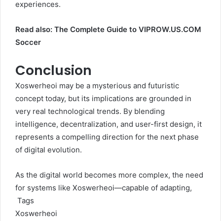
experiences.
Read also:
The Complete Guide to VIPROW.US.COM
Soccer
Conclusion
Xoswerheoi may be a mysterious and futuristic
concept today, but its implications are grounded in
very real technological trends. By blending
intelligence, decentralization, and user-first design, it
represents a compelling direction for the next phase
of digital evolution.
As the digital world becomes more complex, the need
for systems like Xoswerheoi—capable of adapting,
Tags
Xoswerheoi