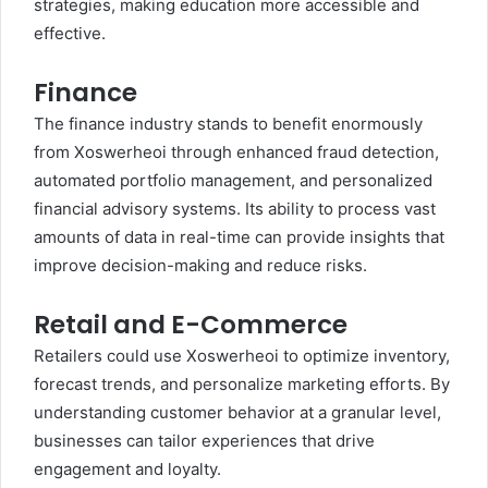
strategies, making education more accessible and
effective.
Finance
The finance industry stands to benefit enormously
from Xoswerheoi through enhanced fraud detection,
automated portfolio management, and personalized
financial advisory systems. Its ability to process vast
amounts of data in real-time can provide insights that
improve decision-making and reduce risks.
Retail and E-Commerce
Retailers could use Xoswerheoi to optimize inventory,
forecast trends, and personalize marketing efforts. By
understanding customer behavior at a granular level,
businesses can tailor experiences that drive
engagement and loyalty.