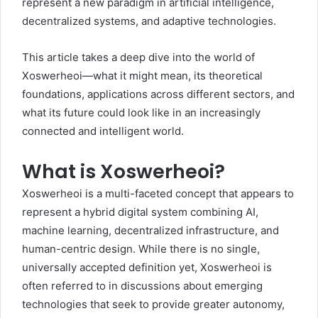
represent a new paradigm in artificial intelligence,
decentralized systems, and adaptive technologies.
This article takes a deep dive into the world of
Xoswerheoi—what it might mean, its theoretical
foundations, applications across different sectors, and
what its future could look like in an increasingly
connected and intelligent world.
What is Xoswerheoi?
Xoswerheoi is a multi-faceted concept that appears to
represent a hybrid digital system combining AI,
machine learning, decentralized infrastructure, and
human-centric design. While there is no single,
universally accepted definition yet, Xoswerheoi is
often referred to in discussions about emerging
technologies that seek to provide greater autonomy,