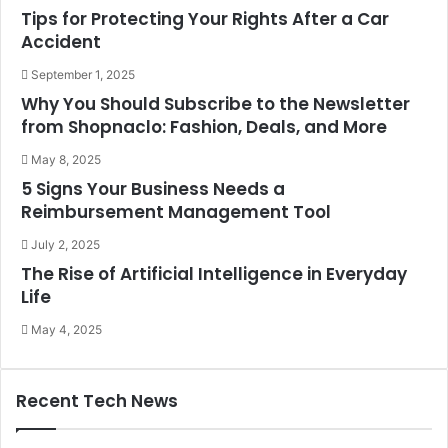
Tips for Protecting Your Rights After a Car
Accident
September 1, 2025
Why You Should Subscribe to the Newsletter
from Shopnaclo: Fashion, Deals, and More
May 8, 2025
5 Signs Your Business Needs a
Reimbursement Management Tool
July 2, 2025
The Rise of Artificial Intelligence in Everyday
Life
May 4, 2025
Recent Tech News