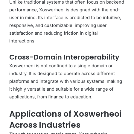
Unlike traditional systems that often focus on backend
performance, Xoswerheoi is designed with the end-
user in mind. Its interface is predicted to be intuitive,
responsive, and customizable, improving user
satisfaction and reducing friction in digital
interactions.
Cross-Domain Interoperability
Xoswerheoi is not confined to a single domain or
industry. It is designed to operate across different
platforms and integrate with various systems, making
it highly versatile and suitable for a wide range of
applications, from finance to education.
Applications of Xoswerheoi
Across Industries