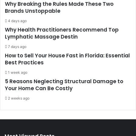
Why Breaking the Rules Made These Two
Brands Unstoppable
4 days ago
Why Health Practitioners Recommend Top
Lymphatic Massage Destin
7 days ago
How to Sell Your House Fast in Florida: Essential
Best Practices
1 week ago
5 Reasons Neglecting Structural Damage to
Your Home Can Be Costly
2 weeks ago