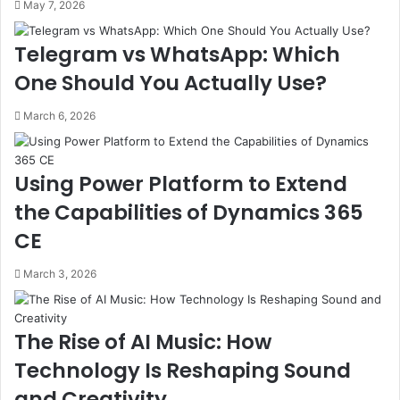
May 7, 2026
Telegram vs WhatsApp: Which
One Should You Actually Use?
March 6, 2026
Using Power Platform to Extend
the Capabilities of Dynamics 365
CE
March 3, 2026
The Rise of AI Music: How
Technology Is Reshaping Sound
and Creativity