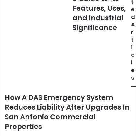
t
Its
Features, Uses,
e
Features,
Uses,
and Industrial
d
and
A
Significance
Industrial
r
Significance
t
i
c
l
e
s
How A DAS Emergency System
Reduces Liability After Upgrades In
San Antonio Commercial
Properties