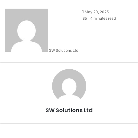
Send
May 20, 2025
an
85
4 minutes read
email
SW Solutions Ltd
SW Solutions Ltd