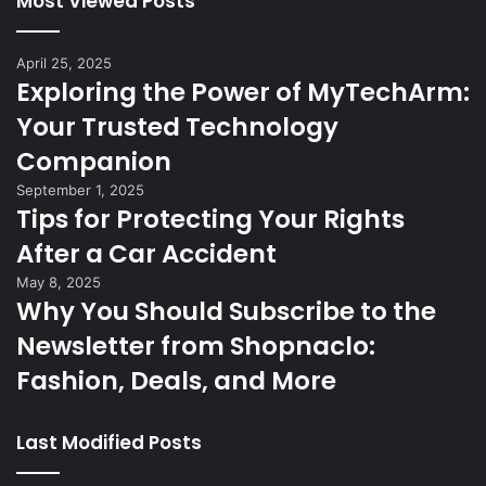
Most Viewed Posts
April 25, 2025
Exploring the Power of MyTechArm:
Your Trusted Technology
Companion
September 1, 2025
Tips for Protecting Your Rights
After a Car Accident
May 8, 2025
Why You Should Subscribe to the
Newsletter from Shopnaclo:
Fashion, Deals, and More
Last Modified Posts