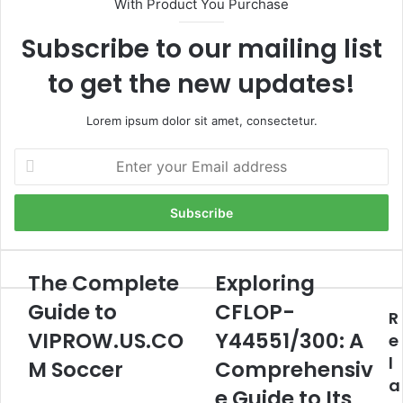
With Product You Purchase
Subscribe to our mailing list
to get the new updates!
Lorem ipsum dolor sit amet, consectetur.
Enter
your
Email
address
The Complete
Exploring
The
Exploring
Complete
CFLOP-
Guide to
CFLOP-
R
Guide
Y44551/300:
to
VIPROW.US.CO
A
Y44551/300: A
e
VIPROW.US.COM
Comprehensive
l
M Soccer
Comprehensiv
Soccer
Guide
a
to
e Guide to Its