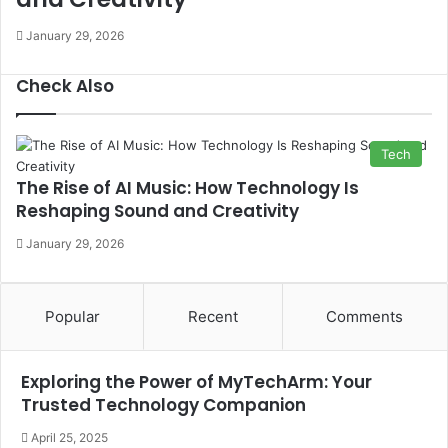
January 29, 2026
Check Also
Close
Tech
The Rise of AI Music: How Technology Is
Reshaping Sound and Creativity
January 29, 2026
Popular
Recent
Comments
Exploring the Power of MyTechArm: Your
Trusted Technology Companion
April 25, 2025