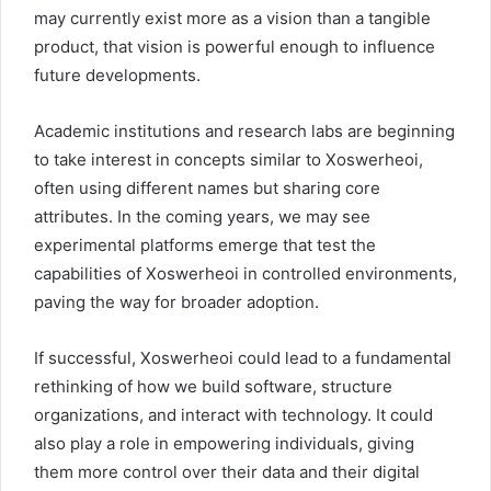
may currently exist more as a vision than a tangible
product, that vision is powerful enough to influence
future developments.
Academic institutions and research labs are beginning
to take interest in concepts similar to Xoswerheoi,
often using different names but sharing core
attributes. In the coming years, we may see
experimental platforms emerge that test the
capabilities of Xoswerheoi in controlled environments,
paving the way for broader adoption.
If successful, Xoswerheoi could lead to a fundamental
rethinking of how we build software, structure
organizations, and interact with technology. It could
also play a role in empowering individuals, giving
them more control over their data and their digital