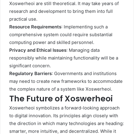
Xoswerheoi are still theoretical. It may take years of
research and development to bring them into full
practical use.
Resource Requirements
: Implementing such a
comprehensive system could require substantial
computing power and skilled personnel.
Privacy and Ethical Issues
: Managing data
responsibly while maintaining functionality will be a
significant concern.
Regulatory Barriers
: Governments and institutions
may need to create new frameworks to accommodate
the complex nature of a system like Xoswerheoi.
The Future of Xoswerheoi
Xoswerheoi symbolizes a forward-looking approach
to digital innovation. Its principles align closely with
the direction in which many technologies are heading:
smarter, more intuitive, and decentralized. While it