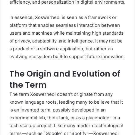
efficiency, and personalization in digital environments.
In essence, Xoswerheoi is seen as a framework or
platform that enables seamless interaction between
users and machines while maintaining high standards
of privacy, adaptability, and intelligence. It may not be
a product or a software application, but rather an
evolving ecosystem built to support future innovation.
The Origin and Evolution of
the Term
The term Xoswerheoi doesn’t originate from any
known language roots, leading many to believe that it
is an invented term, possibly developed in an
experimental lab, think tank, or as a placeholder in a
tech startup project. Like many modern technological
terms—such as “Google” or “Spotify”—Xoswerheoi