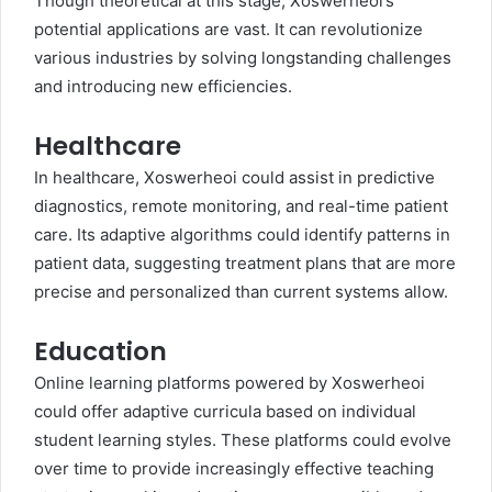
Though theoretical at this stage, Xoswerheoi’s
potential applications are vast. It can revolutionize
various industries by solving longstanding challenges
and introducing new efficiencies.
Healthcare
In healthcare, Xoswerheoi could assist in predictive
diagnostics, remote monitoring, and real-time patient
care. Its adaptive algorithms could identify patterns in
patient data, suggesting treatment plans that are more
precise and personalized than current systems allow.
Education
Online learning platforms powered by Xoswerheoi
could offer adaptive curricula based on individual
student learning styles. These platforms could evolve
over time to provide increasingly effective teaching