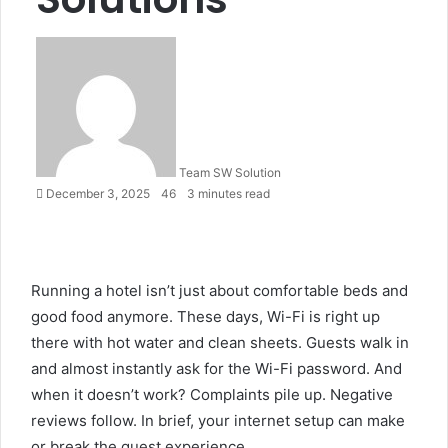
Send
an
email
Team SW Solution
December 3, 2025
46
3 minutes read
Running a hotel isn’t just about comfortable beds and
good food anymore. These days, Wi-Fi is right up
there with hot water and clean sheets. Guests walk in
and almost instantly ask for the Wi-Fi password. And
when it doesn’t work? Complaints pile up. Negative
reviews follow. In brief, your internet setup can make
or break the guest experience.