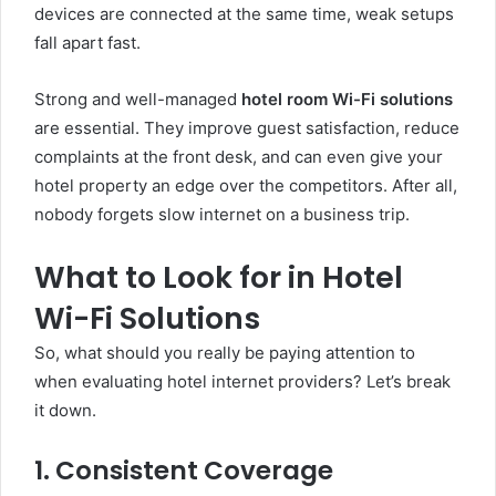
devices are connected at the same time, weak setups
fall apart fast.
Strong and well-managed
hotel room Wi-Fi solutions
are essential. They improve guest satisfaction, reduce
complaints at the front desk, and can even give your
hotel property an edge over the competitors. After all,
nobody forgets slow internet on a business trip.
What to Look for in Hotel
Wi-Fi Solutions
So, what should you really be paying attention to
when evaluating hotel internet providers? Let’s break
it down.
1. Consistent Coverage