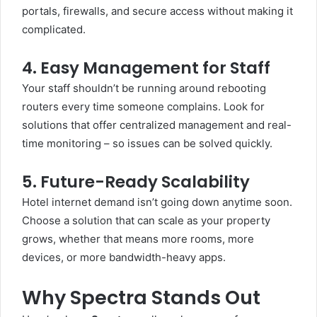
portals, firewalls, and secure access without making it
complicated.
4. Easy Management for Staff
Your staff shouldn’t be running around rebooting
routers every time someone complains. Look for
solutions that offer centralized management and real-
time monitoring – so issues can be solved quickly.
5. Future-Ready Scalability
Hotel internet demand isn’t going down anytime soon.
Choose a solution that can scale as your property
grows, whether that means more rooms, more
devices, or more bandwidth-heavy apps.
Why Spectra Stands Out