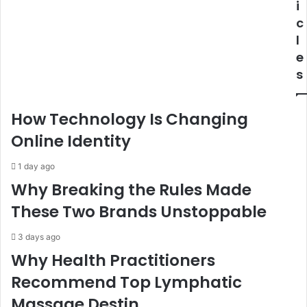
i
c
l
e
s
How Technology Is Changing
Online Identity
1 day ago
Why Breaking the Rules Made
These Two Brands Unstoppable
3 days ago
Why Health Practitioners
Recommend Top Lymphatic
Massage Destin