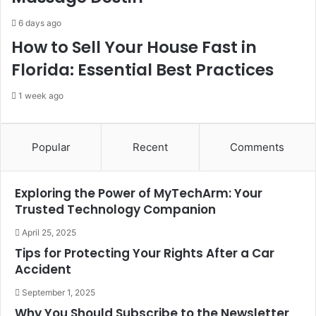
6 days ago
How to Sell Your House Fast in
Florida: Essential Best Practices
1 week ago
Popular
Recent
Comments
Exploring the Power of MyTechArm: Your
Trusted Technology Companion
April 25, 2025
Tips for Protecting Your Rights After a Car
Accident
September 1, 2025
Why You Should Subscribe to the Newsletter