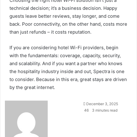
Choosing the right hotel Wi-Fi solution isn’t just a
technical decision; it’s a business decision. Happy
guests leave better reviews, stay longer, and come
back. Poor connectivity, on the other hand, costs more
than just refunds – it costs reputation.
If you are considering hotel Wi-Fi providers, begin
with the fundamentals: coverage, capacity, security,
and scalability. And if you want a partner who knows
the hospitality industry inside and out, Spectra is one
to consider. Because in this era, great stays are driven
by the great internet.
Send
December 3, 2025
an
46
3 minutes read
email