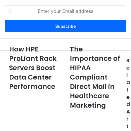
Enter
your
Email
address
How HPE
The
How
The
HPE
Importance
ProLiant Rack
Importance of
R
ProLiant
of
Rack
Servers Boost
HIPAA
HIPAA
e
Servers
Compliant
l
Data Center
Compliant
Boost
Direct
a
Data
Mail
Performance
Direct Mail in
t
Center
in
Healthcare
e
Performance
Healthcare
Marketing
Marketing
d
A
r
t