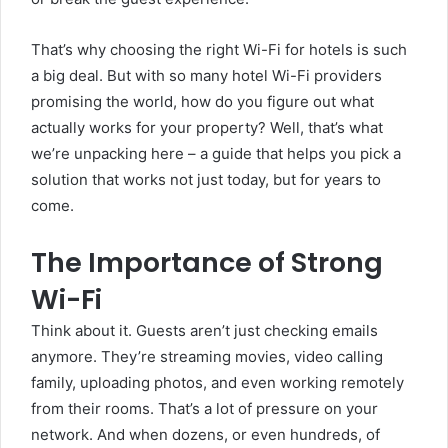
That’s why choosing the right Wi-Fi for hotels is such
a big deal. But with so many hotel Wi-Fi providers
promising the world, how do you figure out what
actually works for your property? Well, that’s what
we’re unpacking here – a guide that helps you pick a
solution that works not just today, but for years to
come.
The Importance of Strong
Wi-Fi
Think about it. Guests aren’t just checking emails
anymore. They’re streaming movies, video calling
family, uploading photos, and even working remotely
from their rooms. That’s a lot of pressure on your
network. And when dozens, or even hundreds, of