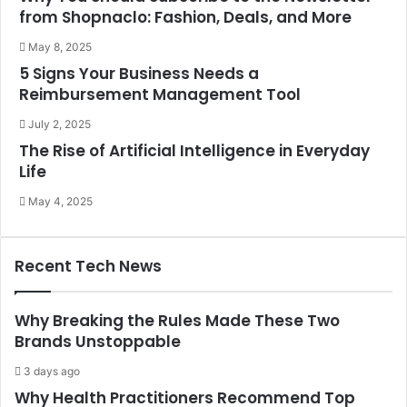
from Shopnaclo: Fashion, Deals, and More
May 8, 2025
5 Signs Your Business Needs a
Reimbursement Management Tool
July 2, 2025
The Rise of Artificial Intelligence in Everyday
Life
May 4, 2025
Recent Tech News
Why Breaking the Rules Made These Two
Brands Unstoppable
3 days ago
Why Health Practitioners Recommend Top