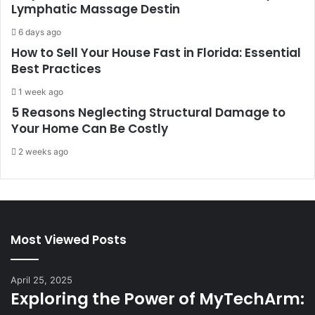
Lymphatic Massage Destin
6 days ago
How to Sell Your House Fast in Florida: Essential
Best Practices
1 week ago
5 Reasons Neglecting Structural Damage to
Your Home Can Be Costly
2 weeks ago
Most Viewed Posts
April 25, 2025
Exploring the Power of MyTechArm: