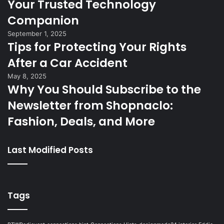
Your Trusted Technology
Companion
September 1, 2025
Tips for Protecting Your Rights
After a Car Accident
May 8, 2025
Why You Should Subscribe to the
Newsletter from Shopnaclo:
Fashion, Deals, and More
Last Modified Posts
Tags