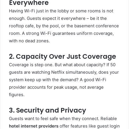
Everywhere
Having Wi-Fi just in the lobby or some rooms is not
enough. Guests expect it everywhere – be it the
rooftop cafe, by the pool, or the basement conference
room. A strong Wi-Fi guarantees uniform coverage,
with no dead zones.
2. Capacity Over Just Coverage
Coverage is step one. But what about capacity? If 50
guests are watching Netflix simultaneously, does your
system keep up with the demand? A good Wi-Fi
provider accounts for peak usage, not average
figures.
3. Security and Privacy
Guests want to feel safe when they connect. Reliable
hotel internet providers
offer features like guest login