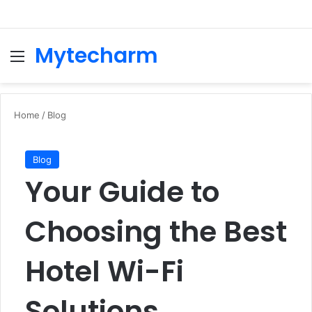
Mytecharm
Menu
Se
Home
/
Blog
Blog
Your Guide to
Choosing the Best
Hotel Wi-Fi
Solutions