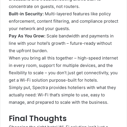
concentrate on guests, not routers.
Built-in Security:
Multi-layered features like policy
enforcement, content filtering, and compliance protect
your network and your guests.
Pay As You Grow:
Scale bandwidth and payments in
line with your hotel’s growth – future-ready without
the upfront burden.
When you bring all this together – high-speed internet
in every room, support for multiple devices, and the
flexibility to scale – you don’t just get connectivity, you
get a Wi-Fi solution purpose-built for hotels.
Simply put, Spectra provides hoteliers with what they
actually need: Wi-Fi that’s simple to use, easy to
manage, and prepared to scale with the business.
Final Thoughts