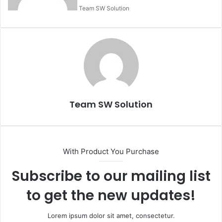
Team SW Solution
Team SW Solution
With Product You Purchase
Subscribe to our mailing list
to get the new updates!
Lorem ipsum dolor sit amet, consectetur.