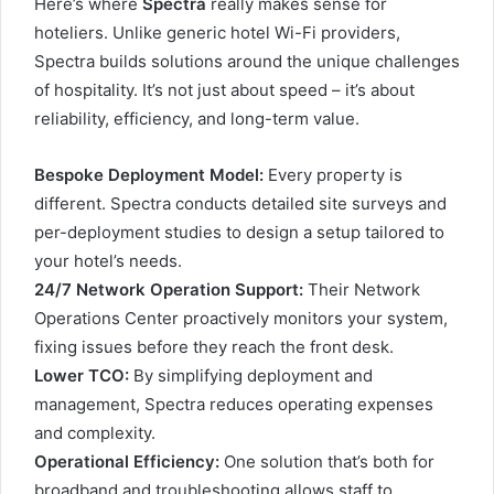
Here’s where
Spectra
really makes sense for
hoteliers. Unlike generic hotel Wi-Fi providers,
Spectra builds solutions around the unique challenges
of hospitality. It’s not just about speed – it’s about
reliability, efficiency, and long-term value.
Bespoke Deployment Model:
Every property is
different. Spectra conducts detailed site surveys and
per-deployment studies to design a setup tailored to
your hotel’s needs.
24/7 Network Operation Support:
Their Network
Operations Center proactively monitors your system,
fixing issues before they reach the front desk.
Lower TCO:
By simplifying deployment and
management, Spectra reduces operating expenses
and complexity.
Operational Efficiency:
One solution that’s both for
broadband and troubleshooting allows staff to