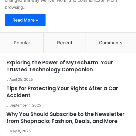
changed the way we live, work, and communicate. From
browsing…
Read More »
Popular
Recent
Comments
Exploring the Power of MyTechArm: Your
Trusted Technology Companion
April 25, 2025
Tips for Protecting Your Rights After a Car
Accident
September 1, 2025
Why You Should Subscribe to the Newsletter
from Shopnaclo: Fashion, Deals, and More
May 8, 2025