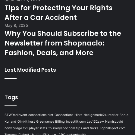
Tips for Protecting Your Rights
After a Car Accident
May 8, 2025
Why You Should Subscribe to the
Newsletter from Shopnaclo:
Fashion, Deals, and More
Last Modified Posts
Tags
BTWRadiovent
connections hint
Connections Hints
designmode24 interior
Eddie
Kurland
Gimkit host
Greensense Billing
investiit.com
Lac132zaw
Namiszovid
nowcollege 1v1
player stats
thisveryspot.com
tips and tricks
Tophillsport com
Tyquaez Pickett
Usitility 猫とスープ PC
wutawhealth