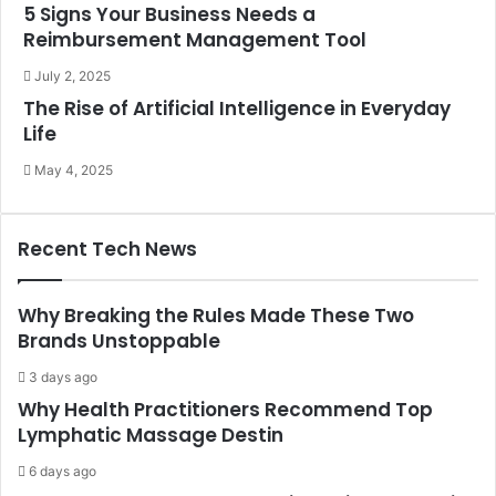
5 Signs Your Business Needs a
Reimbursement Management Tool
July 2, 2025
The Rise of Artificial Intelligence in Everyday
Life
May 4, 2025
Recent Tech News
Why Breaking the Rules Made These Two
Brands Unstoppable
3 days ago
Why Health Practitioners Recommend Top
Lymphatic Massage Destin
6 days ago