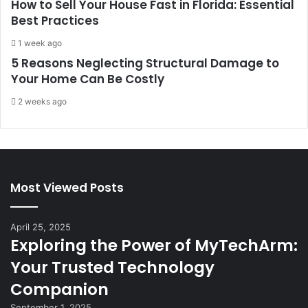
How to Sell Your House Fast in Florida: Essential
Best Practices
1 week ago
5 Reasons Neglecting Structural Damage to
Your Home Can Be Costly
2 weeks ago
Most Viewed Posts
April 25, 2025
Exploring the Power of MyTechArm:
Your Trusted Technology
Companion
September 1, 2025