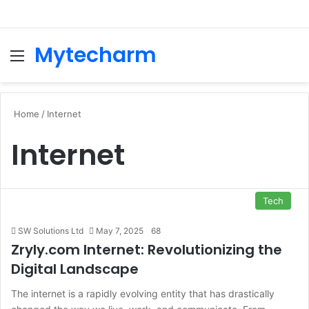
Mytecharm
Menu
Se
Home
/
Internet
Internet
Tech
SW Solutions Ltd
May 7, 2025
68
Zryly.com Internet: Revolutionizing the
Digital Landscape
The internet is a rapidly evolving entity that has drastically