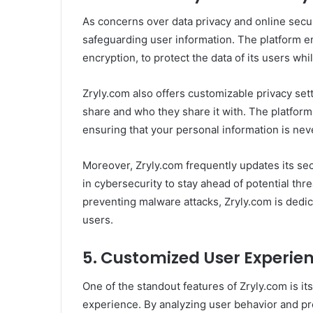
As concerns over data privacy and online secu
safeguarding user information. The platform 
encryption, to protect the data of its users whi
Zryly.com also offers customizable privacy set
share and who they share it with. The platform
ensuring that your personal information is nev
Moreover, Zryly.com frequently updates its sec
in cybersecurity to stay ahead of potential thr
preventing malware attacks, Zryly.com is dedic
users.
5.
Customized User Experie
One of the standout features of Zryly.com is its
experience. By analyzing user behavior and pre