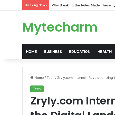
Breaking News
Why Breaking the Rules Made These 
Mytecharm
HOME
BUSINESS
EDUCATION
HEALTH
Home
/
Tech
/
Zryly.com Internet: Revolutionizing 
Tech
Zryly.com Intern