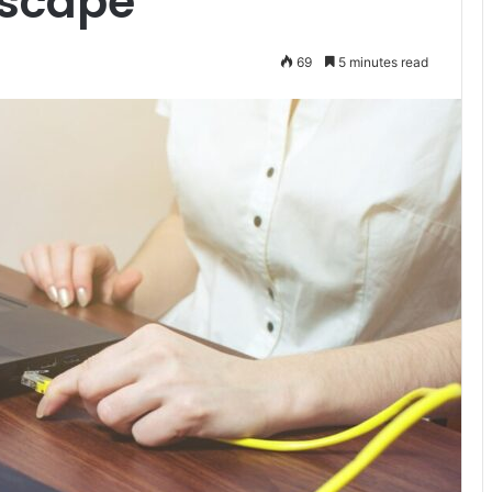
dscape
69
5 minutes read