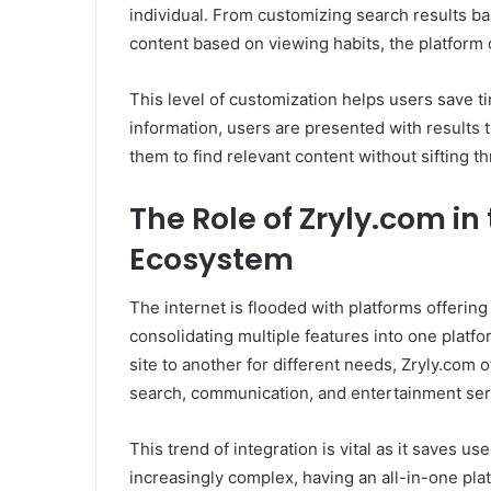
individual. From customizing search results b
content based on viewing habits, the platform 
This level of customization helps users save t
information, users are presented with results t
them to find relevant content without sifting th
The Role of Zryly.com in
Ecosystem
The internet is flooded with platforms offering
consolidating multiple features into one platf
site to another for different needs, Zryly.com 
search, communication, and entertainment serv
This trend of integration is vital as it saves u
increasingly complex, having an all-in-one pla