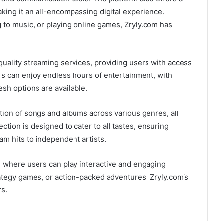
king it an all-encompassing digital experience.
 to music, or playing online games, Zryly.com has
quality streaming services, providing users with access
s can enjoy endless hours of entertainment, with
esh options are available.
ction of songs and albums across various genres, all
ction is designed to cater to all tastes, ensuring
m hits to independent artists.
n, where users can play interactive and engaging
ategy games, or action-packed adventures, Zryly.com’s
rs.