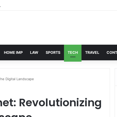
Two Brands Unstoppable
HOME IMP
LAW
SPORTS
TECH
TRAVEL
CONT
the Digital Landscape
et: Revolutionizing