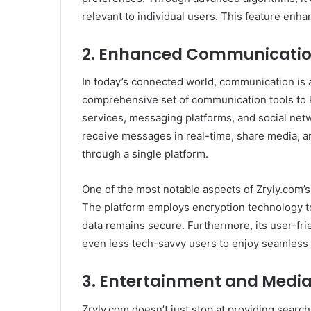
relevant to individual users. This feature enha
2.
Enhanced Communicatio
In today’s connected world, communication is a c
comprehensive set of communication tools to 
services, messaging platforms, and social net
receive messages in real-time, share media, 
through a single platform.
One of the most notable aspects of Zryly.com’s
The platform employs encryption technology to
data remains secure. Furthermore, its user-fri
even less tech-savvy users to enjoy seamless i
3.
Entertainment and Media
Zryly.com doesn’t just stop at providing searc