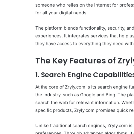
someone who relies on the internet for profess
for all your digital needs.
The platform blends functionality, security, an
experiences. It integrates services that help u
they have access to everything they need with 
The Key Features of Zry
1.
Search Engine Capabilitie
At the core of Zryly.com is its search engine f
the industry, such as Google and Bing. The plat
search the web for relevant information. Whet
specific products, Zryly.com promises quick res
Unlike traditional search engines, Zryly.com i
preferences. Through advanced algorithms, it 