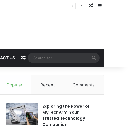
Random Article
Sidebar
Random Article
Search
ACT US
for
Popular
Recent
Comments
Exploring the Power of
MyTechArm: Your
Trusted Technology
Companion