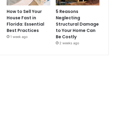
How to Sell Your
5 Reasons
House Fast in
Neglecting
Florida: Essential
Structural Damage
Best Practices
to Your Home Can
Be Costly
1 week ago
2 weeks ago