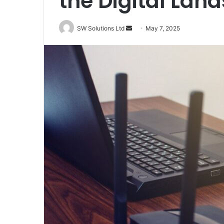
the Digital Lan
Send
SW Solutions Ltd
May 7, 2025
an
email