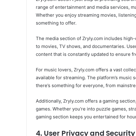
range of entertainment and media services, ma
Whether you enjoy streaming movies, listening
something to offer.
The media section of Zryly.com includes high-
to movies, TV shows, and documentaries. User
content that is constantly updated to ensure fr
For music lovers, Zryly.com offers a vast colle
available for streaming. The platform’s music se
there’s something for everyone, from mainstrea
Additionally, Zryly.com offers a gaming sectio
games. Whether you’re into puzzle games, str
gaming section keeps you entertained for hou
4.
User Privacy and Security