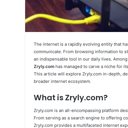
The internet is a rapidly evolving entity that 
communicate. From browsing information to st
an indispensable tool in our daily lives. Amon
Zryly.com
has managed to carve a niche for itse
This article will explore Zryly.com in-depth, det
broader internet ecosystem.
What is Zryly.com?
Zryly.com is an all-encompassing platform desi
From serving as a search engine to offering c
Zryly.com provides a multifaceted internet ex