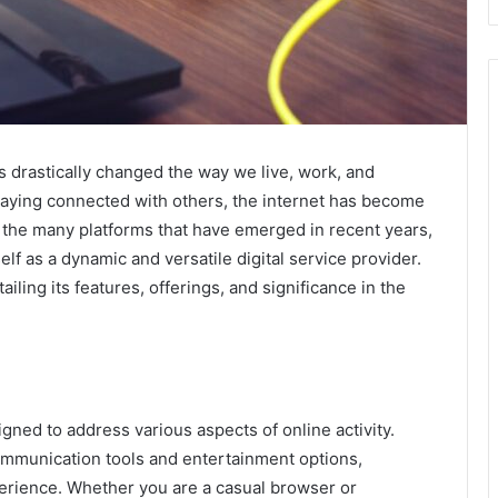
has drastically changed the way we live, work, and
aying connected with others, the internet has become
g the many platforms that have emerged in recent years,
lf as a dynamic and versatile digital service provider.
ailing its features, offerings, and significance in the
gned to address various aspects of online activity.
ommunication tools and entertainment options,
perience. Whether you are a casual browser or