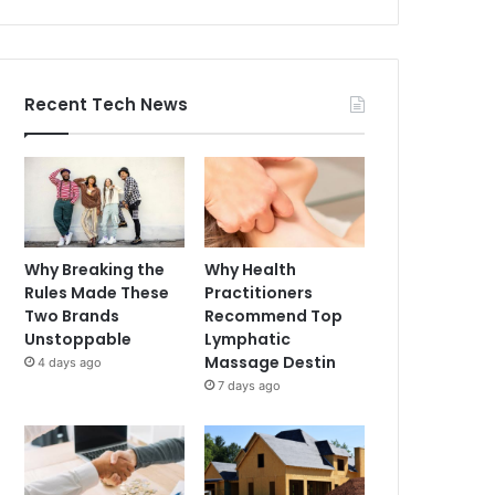
Recent Tech News
Why Breaking the
Why Health
Rules Made These
Practitioners
Two Brands
Recommend Top
Unstoppable
Lymphatic
Massage Destin
4 days ago
7 days ago