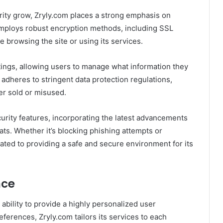
rity grow, Zryly.com places a strong emphasis on
employs robust encryption methods, including SSL
le browsing the site or using its services.
tings, allowing users to manage what information they
 adheres to stringent data protection regulations,
er sold or misused.
urity features, incorporating the latest advancements
eats. Whether it’s blocking phishing attempts or
ated to providing a safe and secure environment for its
nce
 ability to provide a highly personalized user
ferences, Zryly.com tailors its services to each