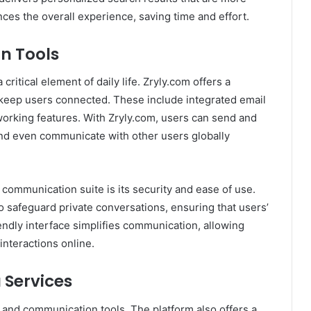
nces the overall experience, saving time and effort.
n Tools
ritical element of daily life. Zryly.com offers a
keep users connected. These include integrated email
working features. With Zryly.com, users can send and
and even communicate with other users globally
 communication suite is its security and ease of use.
 safeguard private conversations, ensuring that users’
endly interface simplifies communication, allowing
nteractions online.
 Services
h and communication tools. The platform also offers a