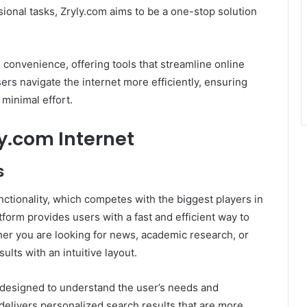
ional tasks, Zryly.com aims to be a one-stop solution
d convenience, offering tools that streamline online
sers navigate the internet more efficiently, ensuring
minimal effort.
ly.com Internet
s
unctionality, which competes with the biggest players in
form provides users with a fast and efficient way to
her you are looking for news, academic research, or
ults with an intuitive layout.
s designed to understand the user’s needs and
delivers personalized search results that are more