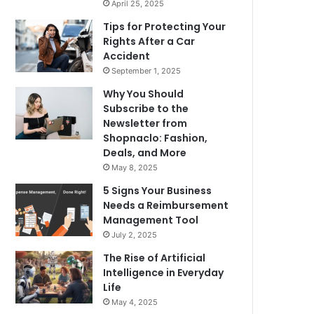
April 25, 2025
Tips for Protecting Your
Rights After a Car
Accident
September 1, 2025
Why You Should
Subscribe to the
Newsletter from
Shopnaclo: Fashion,
Deals, and More
May 8, 2025
5 Signs Your Business
Needs a Reimbursement
Management Tool
July 2, 2025
The Rise of Artificial
Intelligence in Everyday
Life
May 4, 2025