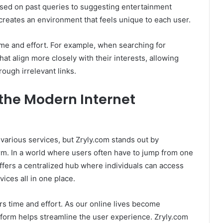
ased on past queries to suggesting entertainment
creates an environment that feels unique to each user.
ime and effort. For example, when searching for
hat align more closely with their interests, allowing
rough irrelevant links.
 the Modern Internet
 various services, but Zryly.com stands out by
orm. In a world where users often have to jump from one
offers a centralized hub where individuals can access
ices all in one place.
sers time and effort. As our online lives become
tform helps streamline the user experience. Zryly.com