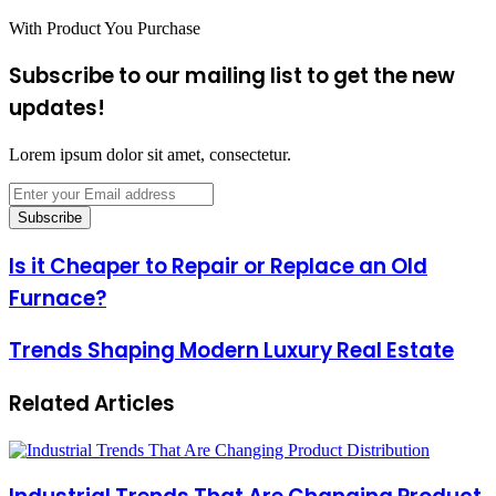
With Product You Purchase
Subscribe to our mailing list to get the new
updates!
Lorem ipsum dolor sit amet, consectetur.
Enter
your
Email
address
Is
Is it Cheaper to Repair or Replace an Old
it
Furnace?
Cheaper
to
Repair
Trends
Trends Shaping Modern Luxury Real Estate
or
Shaping
Replace
Modern
an
Related Articles
Luxury
Old
Real
Furnace?
Estate