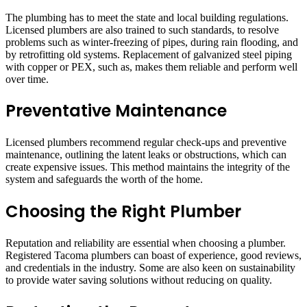
The plumbing has to meet the state and local building regulations.
Licensed plumbers are also trained to such standards, to resolve
problems such as winter-freezing of pipes, during rain flooding, and
by retrofitting old systems. Replacement of galvanized steel piping
with copper or PEX, such as, makes them reliable and perform well
over time.
Preventative Maintenance
Licensed plumbers recommend regular check-ups and preventive
maintenance, outlining the latent leaks or obstructions, which can
create expensive issues. This method maintains the integrity of the
system and safeguards the worth of the home.
Choosing the Right Plumber
Reputation and reliability are essential when choosing a plumber.
Registered Tacoma plumbers can boast of experience, good reviews,
and credentials in the industry. Some are also keen on sustainability
to provide water saving solutions without reducing on quality.