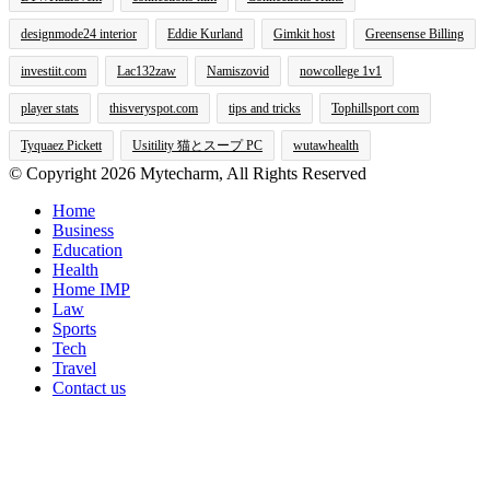
designmode24 interior
Eddie Kurland
Gimkit host
Greensense Billing
investiit.com
Lac132zaw
Namiszovid
nowcollege 1v1
player stats
thisveryspot.com
tips and tricks
Tophillsport com
Tyquaez Pickett
Usitility 猫とスープ PC
wutawhealth
© Copyright 2026 Mytecharm, All Rights Reserved
Home
Business
Education
Health
Home IMP
Law
Sports
Tech
Travel
Contact us
Facebook
X
WhatsApp
Telegram
Viber
Back
to
top
button