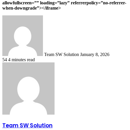
allowfullscreen=”” loading=”lazy” referrerpolicy=”no-referrer-
when-downgrade”></iframe>
Send
an
email
Team SW Solution
January 8, 2026
54
4 minutes read
Team SW Solution