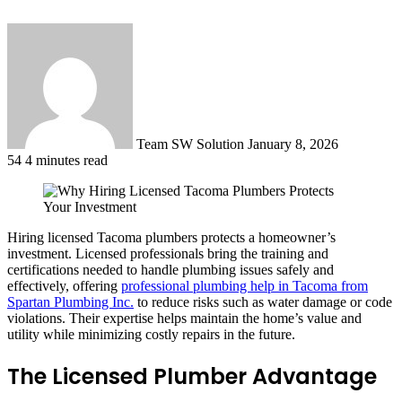
Send
an
email
Team SW Solution
January 8, 2026
54
4 minutes read
Hiring licensed Tacoma plumbers protects a homeowner’s
investment. Licensed professionals bring the training and
certifications needed to handle plumbing issues safely and
effectively, offering
professional plumbing help in Tacoma from
Spartan Plumbing Inc.
to reduce risks such as water damage or code
violations. Their expertise helps maintain the home’s value and
utility while minimizing costly repairs in the future.
The Licensed Plumber Advantage