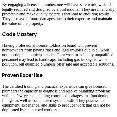
By engaging a licensed plumber, one will have safe work, which is
legally required and designed by a professional. They are financially
protective and make quality materials that lead to enduring results.
They also avoid future damages due to their expertise and maintain
the value of the property.
Code Mastery
Having professional license holders on board will prevent
homeowners from paying fines and legal troubles due to all work
not meeting the municipal codes. Poor workmanship by unqualified
personnel may lead to handicaps, including gas leakage to water
pollution, but qualified plumbers offer safe and acceptable solutions.
Proven Expertise
The certified training and practical experience can give licensed
plumbers the capacity to diagnose and resolve plumbing problems
within a few years, including concealed leakages, malfunctioning
fittings, as well as complicated system faults. They possess the
equipment, experience, and skills to produce work that can not be
duplicated by unlicensed workers.