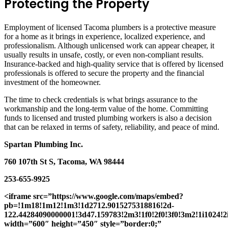
Protecting the Property
Employment of licensed Tacoma plumbers is a protective measure
for a home as it brings in experience, localized experience, and
professionalism. Although unlicensed work can appear cheaper, it
usually results in unsafe, costly, or even non-compliant results.
Insurance-backed and high-quality service that is offered by licensed
professionals is offered to secure the property and the financial
investment of the homeowner.
The time to check credentials is what brings assurance to the
workmanship and the long-term value of the home. Committing
funds to licensed and trusted plumbing workers is also a decision
that can be relaxed in terms of safety, reliability, and peace of mind.
Spartan Plumbing Inc.
760 107th St S, Tacoma, WA 98444
253-655-9925
<iframe src=”https://www.google.com/maps/embed?
pb=!1m18!1m12!1m3!1d2712.9015275318816!2d-
122.44284090000001!3d47.159783!2m3!1f0!2f0!3f0!3m2!1i1024
width=”600″ height=”450″ style=”border:0;”