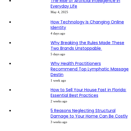
The Rise of Artificial Intelligence in
Everyday Life
May 4, 2025
How Technology Is Changing Online
Identity
4 days ago
Why Breaking the Rules Made These
Two Brands Unstoppable
5 days ago
Why Health Practitioners
Recommend Top Lymphatic Massage
Destin
1 week ago
How to Sell Your House Fast in Florida:
Essential Best Practices
2 weeks ago
5 Reasons Neglecting Structural
Damage to Your Home Can Be Costly
3 weeks ago