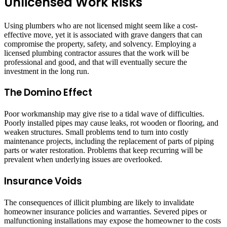
Unlicensed Work Risks
Using plumbers who are not licensed might seem like a cost-
effective move, yet it is associated with grave dangers that can
compromise the property, safety, and solvency. Employing a
licensed plumbing contractor assures that the work will be
professional and good, and that will eventually secure the
investment in the long run.
The Domino Effect
Poor workmanship may give rise to a tidal wave of difficulties.
Poorly installed pipes may cause leaks, rot wooden or flooring, and
weaken structures. Small problems tend to turn into costly
maintenance projects, including the replacement of parts of piping
parts or water restoration. Problems that keep recurring will be
prevalent when underlying issues are overlooked.
Insurance Voids
The consequences of illicit plumbing are likely to invalidate
homeowner insurance policies and warranties. Severed pipes or
malfunctioning installations may expose the homeowner to the costs