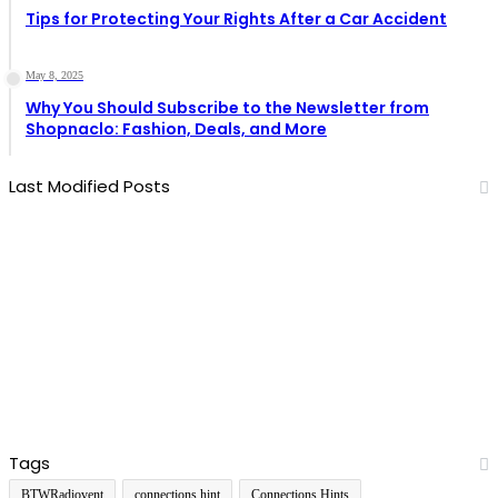
Tips for Protecting Your Rights After a Car Accident
May 8, 2025
Why You Should Subscribe to the Newsletter from
Shopnaclo: Fashion, Deals, and More
Last Modified Posts
Tags
BTWRadiovent
connections hint
Connections Hints