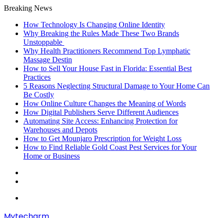
Breaking News
How Technology Is Changing Online Identity
Why Breaking the Rules Made These Two Brands
Unstoppable
Why Health Practitioners Recommend Top Lymphatic
Massage Destin
How to Sell Your House Fast in Florida: Essential Best
Practices
5 Reasons Neglecting Structural Damage to Your Home Can
Be Costly
How Online Culture Changes the Meaning of Words
How Digital Publishers Serve Different Audiences
Automating Site Access: Enhancing Protection for
Warehouses and Depots
How to Get Mounjaro Prescription for Weight Loss
How to Find Reliable Gold Coast Pest Services for Your
Home or Business
Random
Article
Sidebar
Menu
Mytecharm