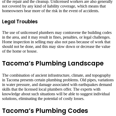
of the repair and the cleanup. Unlicensed workers are also generally
not covered by any kind of liability coverage, which means that
homeowners bear more of the risk in the event of accidents.
Legal Troubles
The use of unlicensed plumbers may contravene the building codes
in the area, and it may result in fines, penalties, or legal challenges.
Home inspection in selling may also not pass because of work that
should not be done, and this may slow down or decrease the value
of the home or house.
Tacoma’s Plumbing Landscape
The combination of ancient infrastructure, climate, and topography
in Tacoma presents certain plumbing problems. Old pipes, variations
in water pressure, and damage associated with earthquakes demand
skills that the licensed local plumbers offer. The experts with
knowledge about such situations will be able to suggest individual
solutions, eliminating the potential of costly losses.
Tacoma’s Plumbing Codes