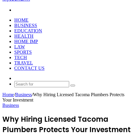
Search
for
HOME
BUSINESS
EDUCATION
HEALTH
HOME IMP
LAW
SPORTS
TECH
TRAVEL
CONTACT US
Random
Article
Search
for
Home
/
Business
/
Why Hiring Licensed Tacoma Plumbers Protects
Your Investment
Business
Why Hiring Licensed Tacoma
Plumbers Protects Your Investment