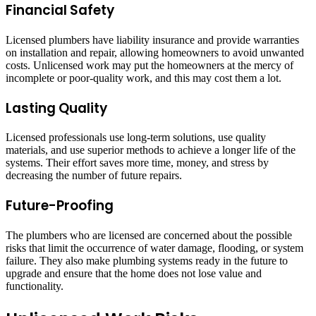
Financial Safety
Licensed plumbers have liability insurance and provide warranties
on installation and repair, allowing homeowners to avoid unwanted
costs. Unlicensed work may put the homeowners at the mercy of
incomplete or poor-quality work, and this may cost them a lot.
Lasting Quality
Licensed professionals use long-term solutions, use quality
materials, and use superior methods to achieve a longer life of the
systems. Their effort saves more time, money, and stress by
decreasing the number of future repairs.
Future-Proofing
The plumbers who are licensed are concerned about the possible
risks that limit the occurrence of water damage, flooding, or system
failure. They also make plumbing systems ready in the future to
upgrade and ensure that the home does not lose value and
functionality.