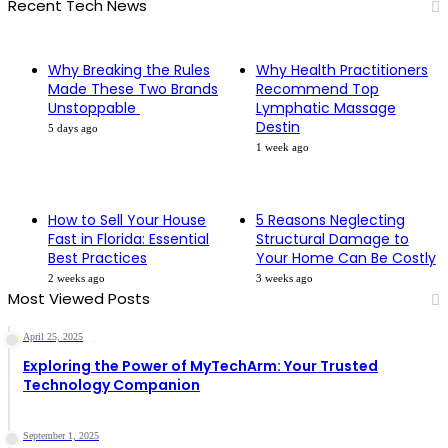
Recent Tech News
Why Breaking the Rules
Why Health Practitioners
Made These Two Brands
Recommend Top
Unstoppable
Lymphatic Massage
Destin
5 days ago
1 week ago
How to Sell Your House
5 Reasons Neglecting
Fast in Florida: Essential
Structural Damage to
Best Practices
Your Home Can Be Costly
2 weeks ago
3 weeks ago
Most Viewed Posts
April 25, 2025
Exploring the Power of MyTechArm: Your Trusted
Technology Companion
September 1, 2025