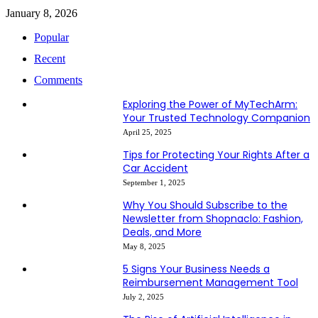
January 8, 2026
Popular
Recent
Comments
Exploring the Power of MyTechArm:
Your Trusted Technology Companion
April 25, 2025
Tips for Protecting Your Rights After a
Car Accident
September 1, 2025
Why You Should Subscribe to the
Newsletter from Shopnaclo: Fashion,
Deals, and More
May 8, 2025
5 Signs Your Business Needs a
Reimbursement Management Tool
July 2, 2025