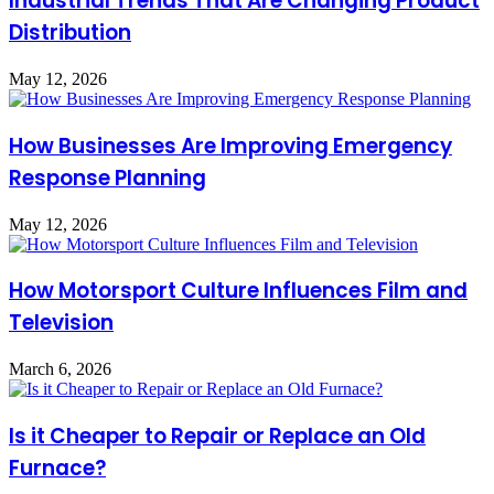
Industrial Trends That Are Changing Product
Distribution
May 12, 2026
How Businesses Are Improving Emergency
Response Planning
May 12, 2026
How Motorsport Culture Influences Film and
Television
March 6, 2026
Is it Cheaper to Repair or Replace an Old
Furnace?